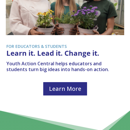
FOR EDUCATORS & STUDENTS
Learn it. Lead it. Change it.
Youth Action Central helps educators and
students turn big ideas into hands-on action.
Learn More