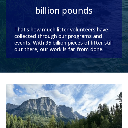
billion pounds
That’s how much litter volunteers have
collected through our programs and
events. With 35 billion pieces of litter still
out there, our work is far from done.