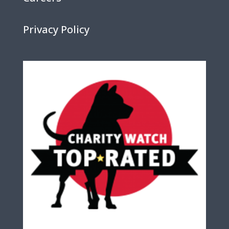
Privacy Policy