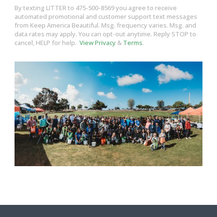
By texting LITTER to 475-500-8569 you agree to receive
automated promotional and customer support text messages
from Keep America Beautiful. Msg. frequency varies. Msg. and
data rates may apply. You can opt-out anytime. Reply STOP to
cancel, HELP for help.
View Privacy
&
Terms
.