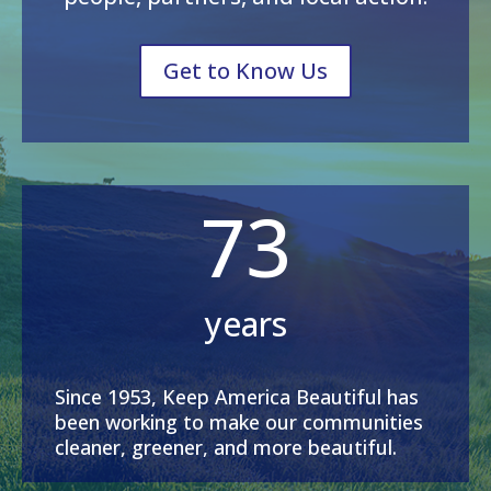
Get to Know Us
73
years
Since 1953, Keep America Beautiful has
been working to make our communities
cleaner, greener, and more beautiful.