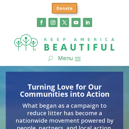
Donate
Turning Love for Our
Communities into Action
What began as a campaign to
reduce litter has become a
nationwide movement powered by
people, partners, and local action.