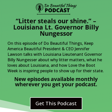
“Litter steals our shine.” –
Louisiana Lt. Governor Billy
Nungessor
On this episode of Do Beautiful Things, Keep
America Beautiful President & CEO Jennifer
Lawson talks with Louisiana Lieutenant Governor
Billy Nungesser about why litter matters, what he
loves about Louisiana, and how Love the Boot
Week is inspiring people to show up for their state.
New episodes available monthly
wherever you get your podcast.
Get This Podcast