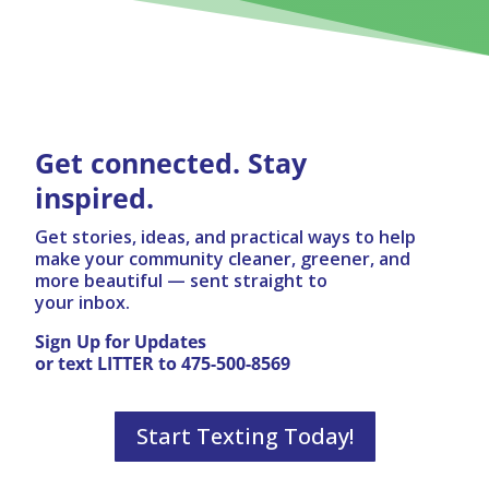
Get connected. Stay
inspired.
Get stories, ideas, and practical ways to help
make your community cleaner, greener, and
more beautiful — sent straight to
your inbox.
Sign Up for Updates
or text LITTER to 475-500-8569
Start Texting Today!