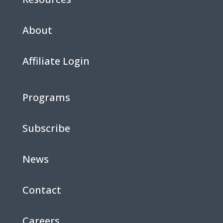
About
Affiliate Login
Programs
Subscribe
News
Contact
Careers