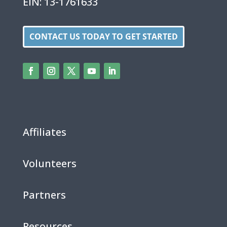
EIN: 13-1761633
CONTACT US TODAY TO GET STARTED
Affiliates
Volunteers
Partners
Resources