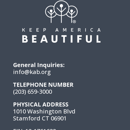
General Inquiries:
info@kab.org
TELEPHONE NUMBER
(203) 659-3000
PHYSICAL ADDRESS
1010 Washington Blvd
Stamford CT 06901