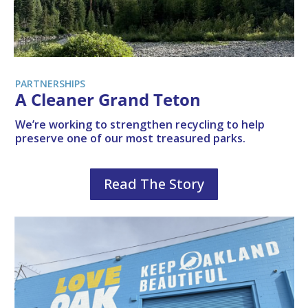
PARTNERSHIPS
A Cleaner Grand Teton
We’re working to strengthen recycling to help
preserve one of our most treasured parks.
Read The Story