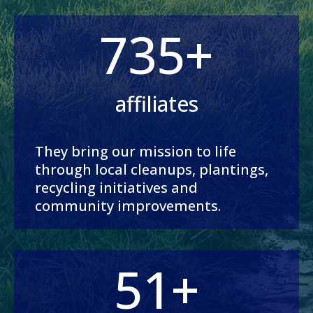
735+
affiliates
They bring our mission to life
through local cleanups, plantings,
recycling initiatives and
community improvements.
51+