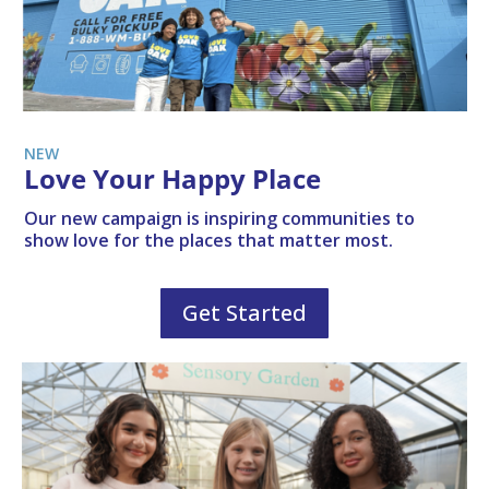
NEW
Love Your Happy Place
Our new campaign is inspiring communities to
show love for the places that matter most.
Get Started