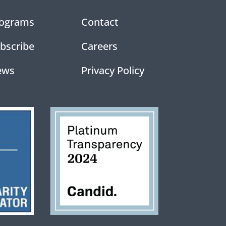
ograms
Contact
bscribe
Careers
ews
Privacy Policy