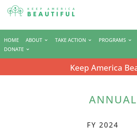
HOME
ABOUT
TAKE ACTION
PROGRAMS
DONATE
Keep America Bea
ANNUAL 
FY 2024