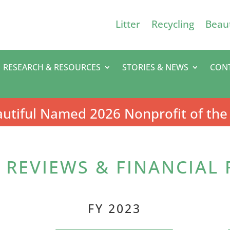
Litter
Recycling
Beaut
RESEARCH & RESOURCES
STORIES & NEWS
CON
utiful Named 2026 Nonprofit of the
REVIEWS & FINANCIAL
FY 2023