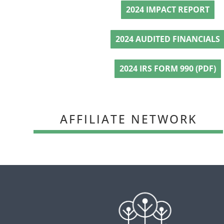
2024 IMPACT REPORT
2024 AUDITED FINANCIALS
2024 IRS FORM 990 (PDF)
AFFILIATE NETWORK