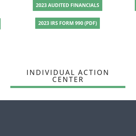
2023 AUDITED FINANCIALS
2023 IRS FORM 990 (PDF)
INDIVIDUAL ACTION
CENTER