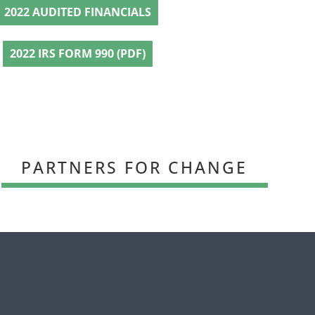
2022 AUDITED FINANCIALS
2022 IRS FORM 990 (PDF)
PARTNERS FOR CHANGE