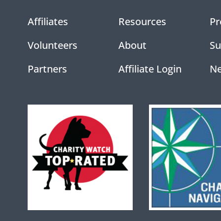
Affiliates
Resources
Pr
Volunteers
About
Su
Partners
Affiliate Login
N