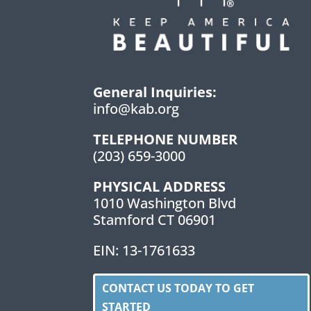
General Inquiries:
info@kab.org
TELEPHONE NUMBER
(203) 659-3000
PHYSICAL ADDRESS
1010 Washington Blvd
Stamford CT 06901
EIN: 13-1761633
CONTACT US TODAY TO GET
STARTED