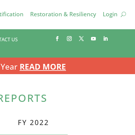
ification
Restoration & Resiliency
Login
TACT US
 Year
READ MORE
 REPORTS
FY 2022