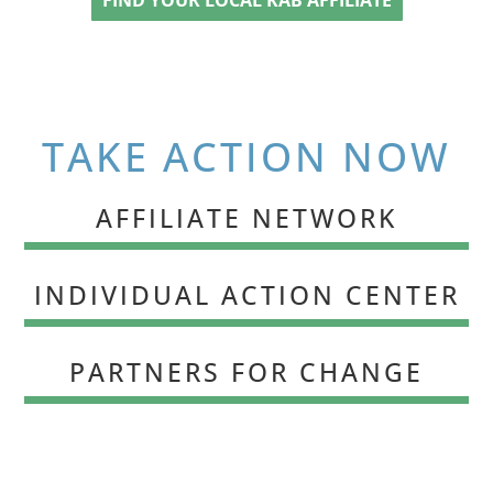
TAKE ACTION NOW
AFFILIATE NETWORK
INDIVIDUAL ACTION CENTER
PARTNERS FOR CHANGE