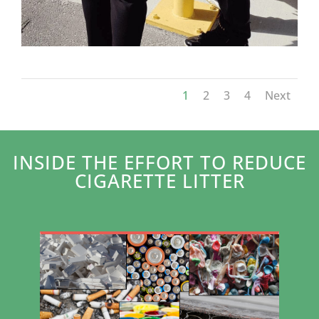
1
2
3
4
Next
INSIDE THE EFFORT TO REDUCE
CIGARETTE LITTER