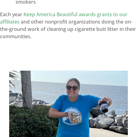
smokers
Each year
Keep America Beautiful awards grants to our
affiliates
and other nonprofit organizations doing the on-
the-ground work of cleaning up cigarette butt litter in their
communities.