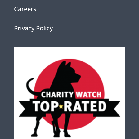
Careers
Privacy Policy