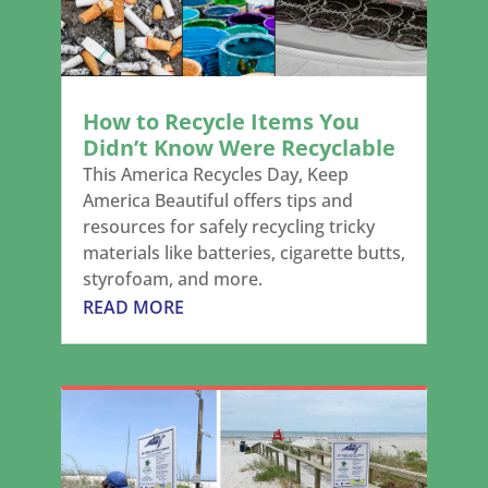
How to Recycle Items You
Didn’t Know Were Recyclable
This America Recycles Day, Keep
America Beautiful offers tips and
resources for safely recycling tricky
materials like batteries, cigarette butts,
styrofoam, and more.
READ MORE