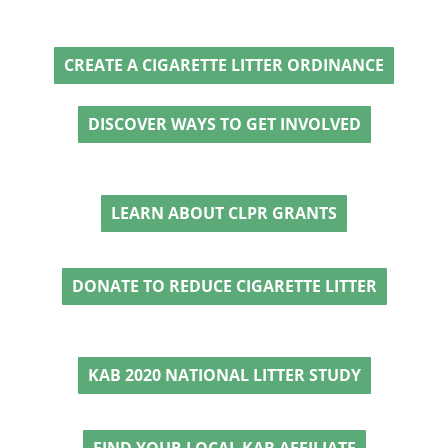
CREATE A CIGARETTE LITTER ORDINANCE
DISCOVER WAYS TO GET INVOLVED
LEARN ABOUT CLPR GRANTS
DONATE TO REDUCE CIGARETTE LITTER
KAB 2020 NATIONAL LITTER STUDY
FIND YOUR LOCAL KAB AFFILIATE