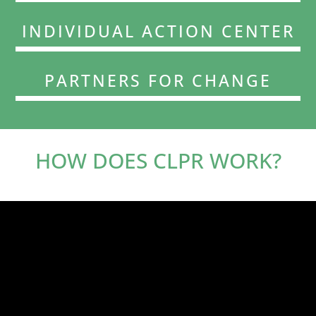
INDIVIDUAL ACTION CENTER
PARTNERS FOR CHANGE
HOW DOES CLPR WORK?