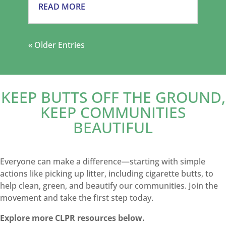
READ MORE
« Older Entries
KEEP BUTTS OFF THE GROUND,
KEEP COMMUNITIES
BEAUTIFUL
Everyone can make a difference—starting with simple
actions like picking up litter, including cigarette butts, to
help clean, green, and beautify our communities. Join the
movement and take the first step today.
Explore more CLPR resources below.