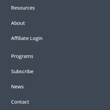
Resources
About
Affiliate Login
Programs
Subscribe
News
Contact