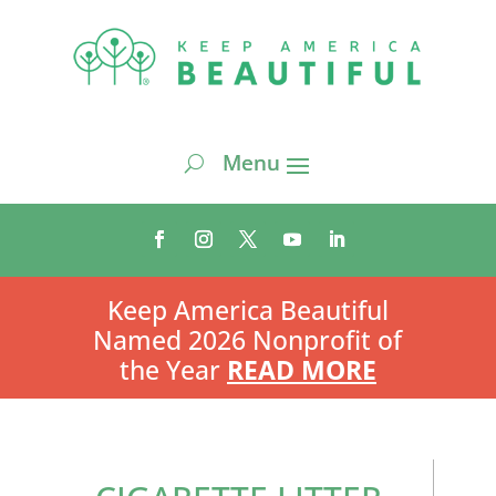
Keep America Beautiful
Named 2026 Nonprofit of
the Year
READ MORE