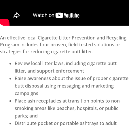
An effective local Cigarette Litter Prevention and Recycling
Program includes four proven, field-tested solutions or
strategies for reducing cigarette butt litter.
Review local litter laws, including cigarette butt
litter, and support enforcement
Raise awareness about the issue of proper cigarette
butt disposal using messaging and marketing
campaigns
Place ash receptacles at transition points to non-
smoking areas like beaches, hospitals, or public
parks; and
Distribute pocket or portable ashtrays to adult