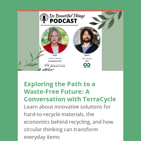
Exploring the Path to a
Waste-Free Future: A
Conversation with TerraCycle
Learn about innovative solutions for
hard-to-recycle materials, the
economics behind recycling, and how
circular thinking can transform
everyday items