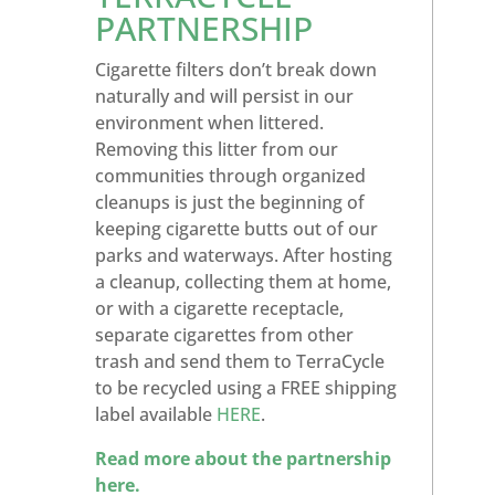
PARTNERSHIP
Cigarette filters don’t break down
naturally and will persist in our
environment when littered.
Removing this litter from our
communities through organized
cleanups is just the beginning of
keeping cigarette butts out of our
parks and waterways. After hosting
a cleanup, collecting them at home,
or with a cigarette receptacle,
separate cigarettes from other
trash and send them to TerraCycle
to be recycled using a FREE shipping
label available
HERE
.
Read more about the partnership
here.