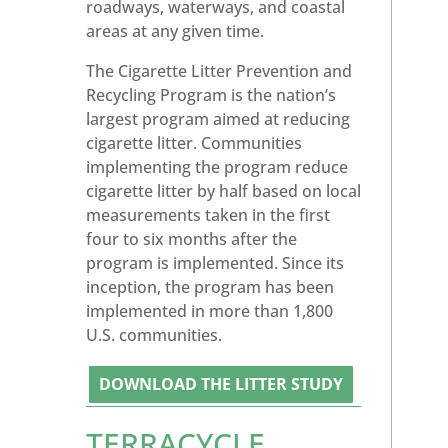
roadways, waterways, and coastal
areas at any given time.
The Cigarette Litter Prevention and
Recycling Program is the nation’s
largest program aimed at reducing
cigarette litter. Communities
implementing the program reduce
cigarette litter by half based on local
measurements taken in the first
four to six months after the
program is implemented. Since its
inception, the program has been
implemented in more than 1,800
U.S. communities.
DOWNLOAD THE LITTER STUDY
TERRACYCLE