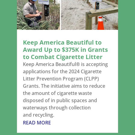
Keep America Beautiful to
Award Up to $375K in Grants
to Combat Cigarette Litter
Keep America Beautiful® is accepting
applications for the 2024 Cigarette
Litter Prevention Program (CLPP)
Grants. The initiative aims to reduce
the amount of cigarette waste
disposed of in public spaces and
waterways through collection
and recycling.
READ MORE