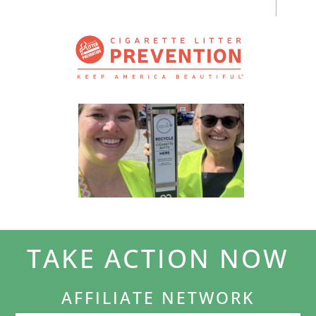
TAKE ACTION NOW
AFFILIATE NETWORK