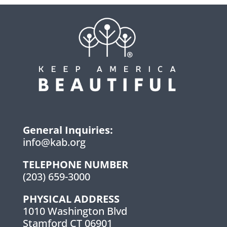
General Inquiries:
info@kab.org
TELEPHONE NUMBER
(203) 659-3000
PHYSICAL ADDRESS
1010 Washington Blvd
Stamford CT 06901