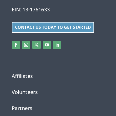
EIN: 13-1761633
CONTACT US TODAY TO GET STARTED
Affiliates
Volunteers
Partners