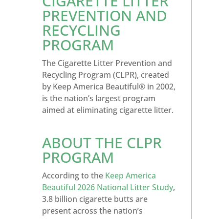
CIGARETTE LITTER
PREVENTION AND
RECYCLING
PROGRAM
The Cigarette Litter Prevention and
Recycling Program (CLPR), created
by Keep America Beautiful® in 2002,
is the nation’s largest program
aimed at eliminating cigarette litter.
ABOUT THE CLPR
PROGRAM
According to the
Keep America
Beautiful 2026 National Litter Study
,
3.8 billion cigarette butts are
present across the nation’s