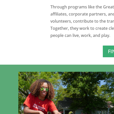
Through programs like the Great
affiliates, corporate partners, an
volunteers, contribute to the tr
Together, they work to create cl
people can live, work, and play.
FI