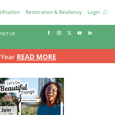
ification
Restoration & Resiliency
Login
TACT US
 Year
READ MORE