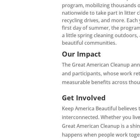
program, mobilizing thousands of
nationwide to take part in litter 
recycling drives, and more. Each 
first day of summer, the program 
a little spring cleaning outdoors
beautiful communities.
Our Impact
The Great American Cleanup ann
and participants, whose work ret
measurable benefits across thou
Get Involved
Keep America Beautiful believes 
interconnected. Whether you live i
Great American Cleanup is a shin
happens when people work toge