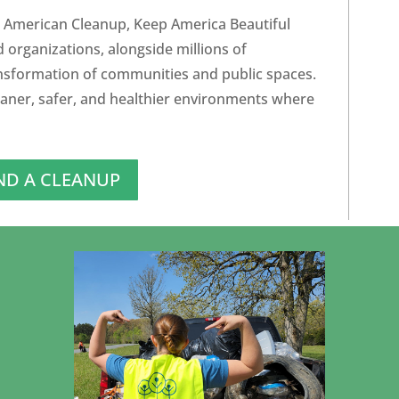
 American Cleanup, Keep America Beautiful
d organizations, alongside millions of
ansformation of communities and public spaces.
eaner, safer, and healthier environments where
ND A CLEANUP