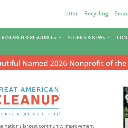
Litter
Recycling
Beaut
RESEARCH & RESOURCES
STORIES & NEWS
CON
utiful Named 2026 Nonprofit of the
he nation’s largest community improvement