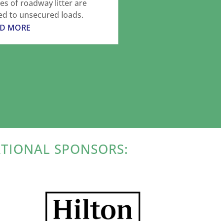
es of roadway litter are
ed to unsecured loads.
AD MORE
ATIONAL SPONSORS: