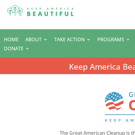
HOME
ABOUT
TAKE ACTION
PROGRAMS
DONATE
Keep America Bea
The Great American Cleanup is t