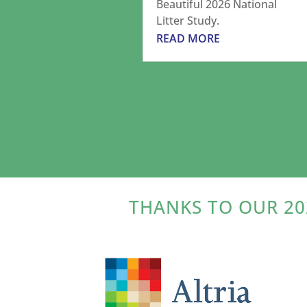
Beautiful 2026 National
Litter Study.
READ MORE
« Older Entries
THANKS TO OUR 20