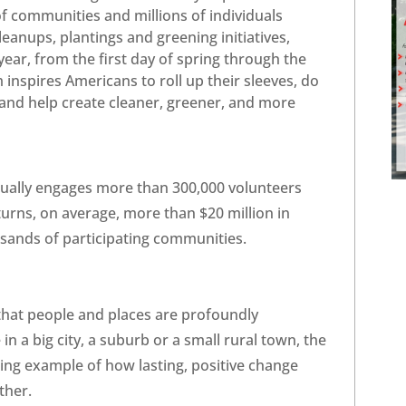
 communities and millions of individuals
cleanups, plantings and greening initiatives,
year, from the first day of spring through the
inspires Americans to roll up their sleeves, do
, and help create cleaner, greener, and more
ually engages more than 300,000 volunteers
urns, on average, more than $20 million in
sands of participating communities.
that people and places are profoundly
n a big city, a suburb or a small rural town, the
ing example of how lasting, positive change
ther.