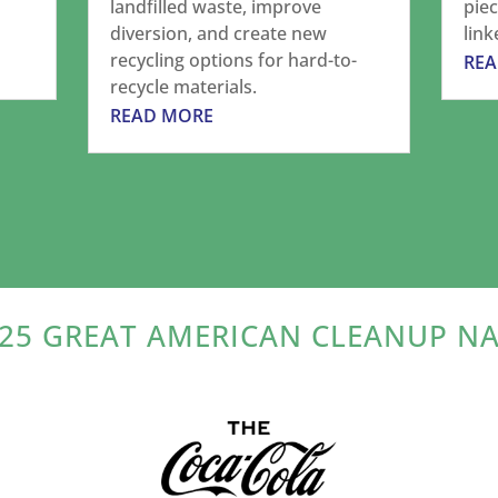
landfilled waste, improve
piec
diversion, and create new
link
recycling options for hard-to-
RE
recycle materials.
READ MORE
25 GREAT AMERICAN CLEANUP N