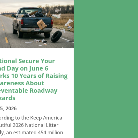
tional Secure Your
ad Day on June 6
ks 10 Years of Raising
areness About
eventable Roadway
zards
5, 2026
ording to the Keep America
tiful 2026 National Litter
y, an estimated 454 million