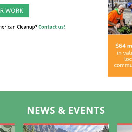
UR WORK
merican Cleanup?
Contact us!
NEWS & EVENTS