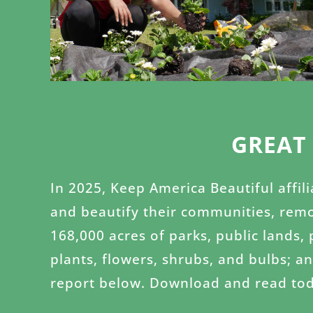
GREAT
In 2025, Keep America Beautiful affil
and beautify their communities, remo
168,000 acres of parks, public lands,
plants, flowers, shrubs, and bulbs; a
report below. Download and read tod