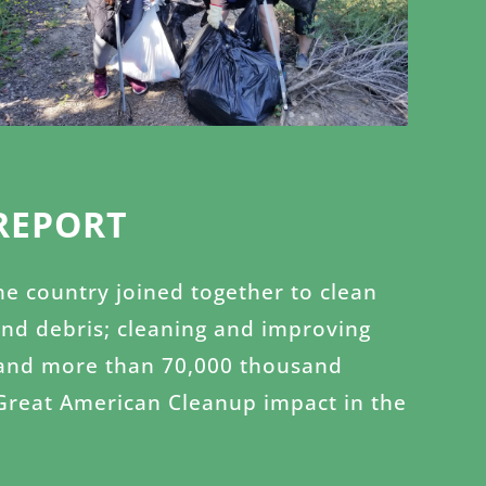
REPORT
the country joined together to clean
and debris; cleaning and improving
es and more than 70,000 thousand
 Great American Cleanup impact in the