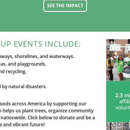
SEE THE IMPACT
UP EVENTS INCLUDE:
hways, shorelines, and waterways.
reas, and playgrounds.
d recycling.
by natural disasters.
rhoods across America by supporting our
n helps us plant trees, organize community
nationwide. Click below to donate and be a
 and vibrant future!