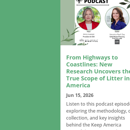
From Highways to
Coastlines: New
Research Uncovers th
True Scope of Litter in
America
Jun 15, 2026
Listen to this podcast episod
exploring the methodology, 
collection, and key insights
behind the Keep America