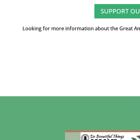
SUPPORT O
Looking for more information about the Great A