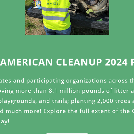
 AMERICAN CLEANUP 2024 
iates and participating organizations across 
ving more than 8.1 million pounds of litter 
 playgrounds, and trails; planting 2,000 tre
nd much more! Explore the full extent of the
ay!