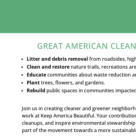
GREAT AMERICAN CLEAN
Litter and debris removal
from roadsides, hig
Clean and restore
nature trails, recreations a
Educate
communities about waste reduction an
Plant
trees, flowers, and gardens.
Rebuild
public spaces in communities impacted 
Join us in creating cleaner and greener neighbo
work at Keep America Beautiful. Your contributio
cleanups, and inspire environmental stewardship 
part of the movement towards a more sustainable