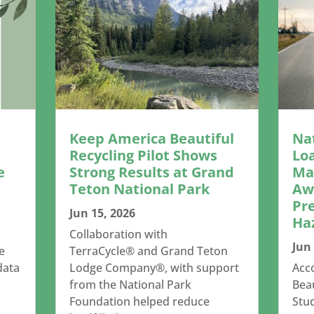
Keep America Beautiful
Na
Recycling Pilot Shows
Lo
e
Strong Results at Grand
Mar
Teton National Park
Aw
Pr
Jun 15, 2026
Ha
Collaboration with
Jun 
e
TerraCycle® and Grand Teton
data
Lodge Company®, with support
Acc
from the National Park
Beau
Foundation helped reduce
Stud