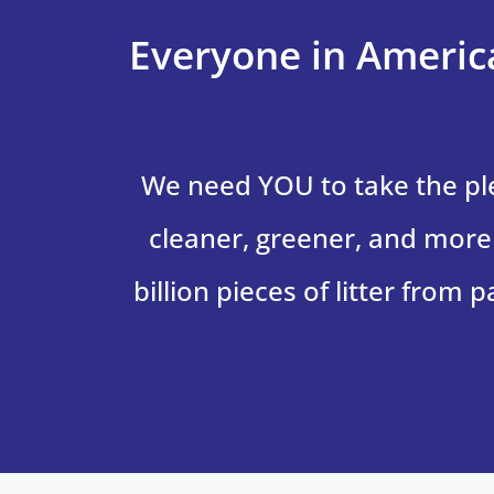
Everyone in America
We need YOU to take the p
cleaner, greener, and more 
billion pieces of litter from