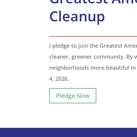
Cleanup
I pledge to join the Greatest Ame
cleaner, greener community. By 
neighborhoods more beautiful in 
4, 2026
.
Pledge Now