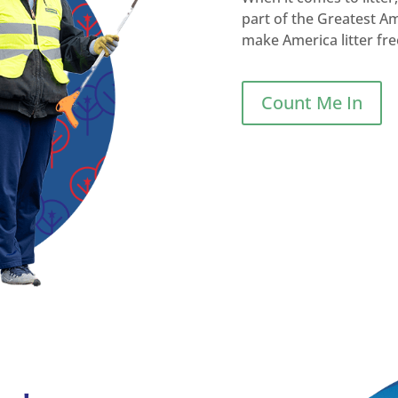
part of the Greatest A
make America litter fre
Count Me In