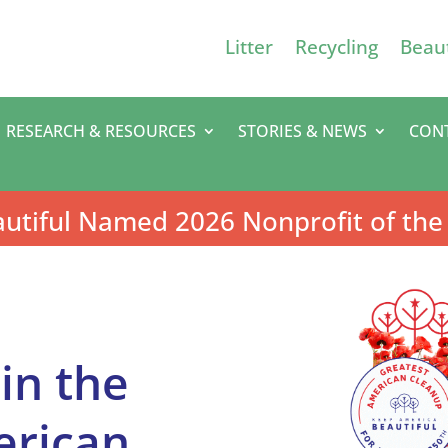
Litter
Recycling
Beaut
RESEARCH & RESOURCES
STORIES & NEWS
CON
utiful Named 2026 Nonprofit of the
oin the
erican