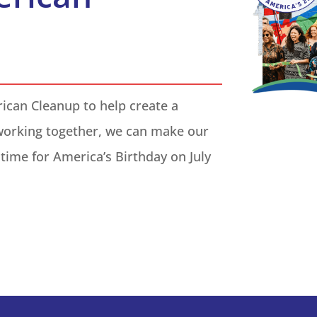
rican Cleanup to help create a
working together, we can make our
time for America’s Birthday on
July