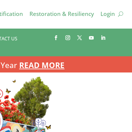
ification
Restoration & Resiliency
Login
TACT US
 Year
READ MORE