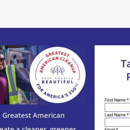
T
he Greatest American
eate a cleaner, greener