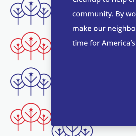
community. By wor
make our neighbor
time for America’s