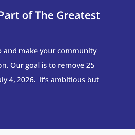
Part of The Greatest
up and make your community
on. Our goal is to remove 25
ly 4, 2026. It’s ambitious but