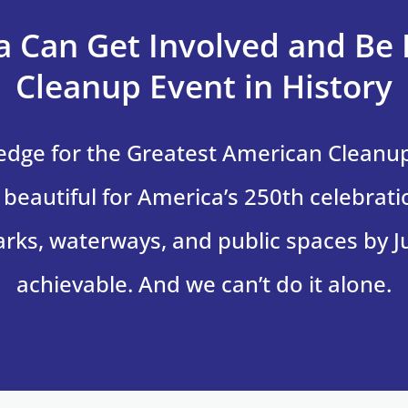
 Can Get Involved and Be 
Cleanup Event in History
ledge for the Greatest American Clean
beautiful for America’s 250th celebrati
 parks, waterways, and public spaces by Ju
achievable. And we can’t do it alone.