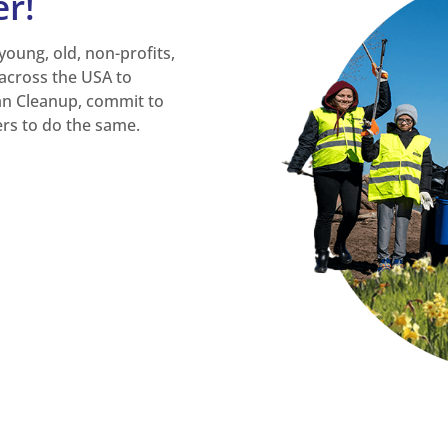
er!
 young, old, non-profits,
across the USA to
an Cleanup, commit to
ers to do the same.