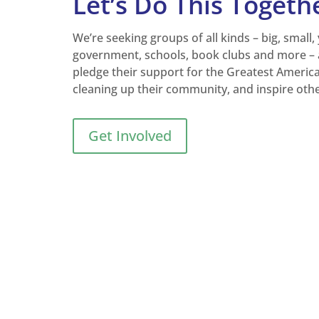
Let’s Do This Togeth
We’re seeking groups of all kinds – big, small,
government, schools, book clubs and more – 
pledge their support for the Greatest Americ
cleaning up their community, and inspire oth
Get Involved