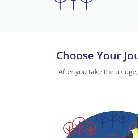
Choose Your Jo
After you take the pledge