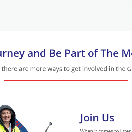
urney and Be Part of The 
, there are more ways to get involved in the 
Join Us
When it comes to litter