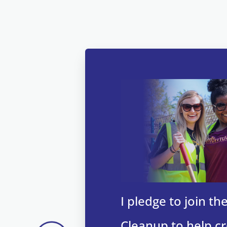
I pledge to join t
Cleanup to help cr