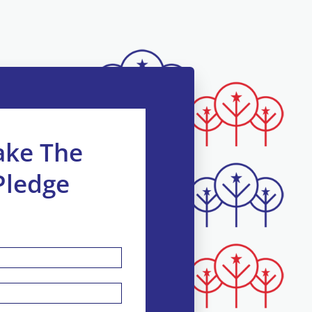
ake The
Pledge