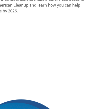
merican Cleanup and learn how you can help
e by 2026.