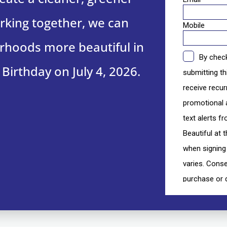
king together, we can
hoods more beautiful in
 Birthday on July 4, 2026.