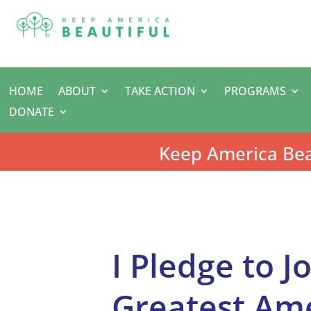
HOME
ABOUT
TAKE ACTION
PROGRAMS
DONATE
Keep America Bea
I Pledge to J
Greatest Am