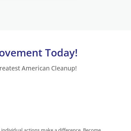
Movement Today!
Greatest American Cleanup!
, individual actions make a difference. Become