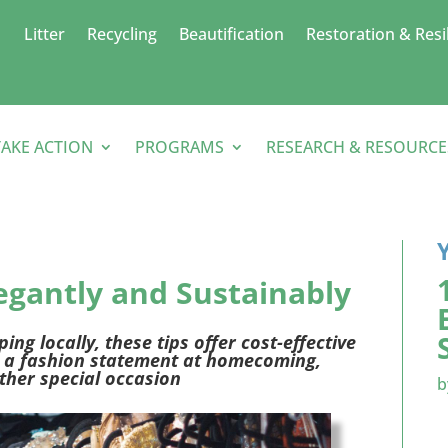
Litter
Recycling
Beautification
Restoration & Resi
TAKE ACTION
PROGRAMS
RESEARCH & RESOURCE
legantly
and
Sustainably
ng locally, these tips
offer
cost-effective
a fashion statement
at homecoming,
ther
special occasion