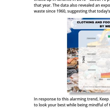
that year. The data also revealed an expo
waste since 1960,
suggesting that today
In response to this alarming trend, Keep 
to look your best while being mindful of