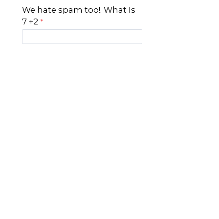
We hate spam too!. What Is
7 +2