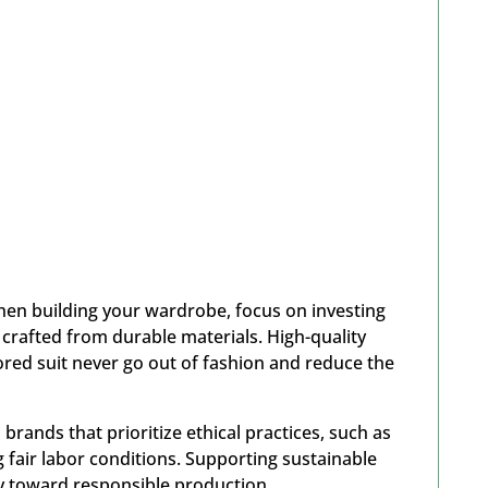
en building your wardrobe, focus on investing
 crafted from durable materials. High-quality
ilored suit never go out of fashion and reduce the
brands that prioritize ethical practices, such as
 fair labor conditions. Supporting sustainable
ry toward responsible production.