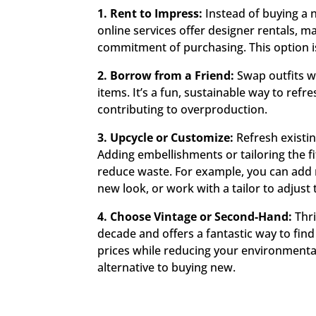
1. Rent to Impress:
Instead of buying a n
online services offer designer rentals, ma
commitment of purchasing. This option is
2. Borrow from a Friend:
Swap outfits wi
items. It’s a fun, sustainable way to re
contributing to overproduction.
3. Upcycle or Customize:
Refresh existi
Adding embellishments or tailoring the fi
reduce waste. For example, you can add n
new look, or work with a tailor to adjust
4. Choose Vintage or Second-Hand:
Thri
decade and offers a fantastic way to fin
prices while reducing your environmental
alternative to buying new.