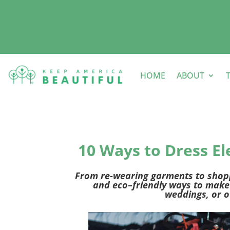
HOME
ABOUT
10 Ways to Dress E
From re-wearing garments to shoppi
and eco
–
friendly
ways to
make 
wedding
s
, or
o