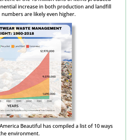
nential increase in both production and landfill
’s numbers are
likely even
higher
.
America Beautiful has compiled a list of 10 ways
 the environment.