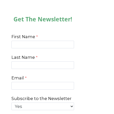
Get The Newsletter!
First Name
Last Name
Email
Subscribe to the Newsletter