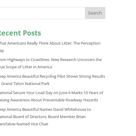
Search
Recent Posts
hat Americans Really Think About Litter: The Perception
ap
rom Highways to Coastlines: New Research Uncovers the
rue Scope of Litter in America
eep America Beautiful Recycling Pilot Shows Strong Results
t Grand Teton National Park
ational Secure Your Load Day on June 6 Marks 10 Years of
aising Awareness About Preventable Roadway Hazards
eep America Beautiful Names David Whitehouse to
ational Board of Directors; Board Member Brian
arofalow Named Vice Chair