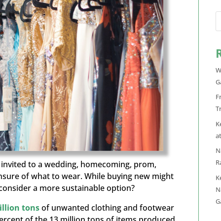
W
G
F
T
K
a
N
R
n invited to a wedding, homecoming, prom,
unsure of what to wear. While buying new might
K
t consider a more sustainable option?
N
G
illion tons
of unwanted clothing and footwear
ercent
of the 13 million tons of items produced