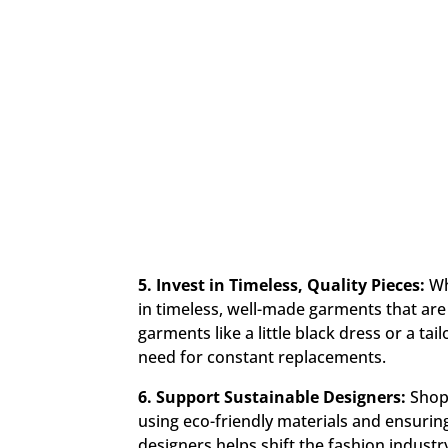
5. Invest in Timeless, Quality Pieces:
Wh
in timeless, well-made garments that are
garments like a little black dress or a ta
need for constant replacements.
6. Support Sustainable Designers:
Shop 
using eco-friendly materials and ensuring
designers helps shift the fashion indust