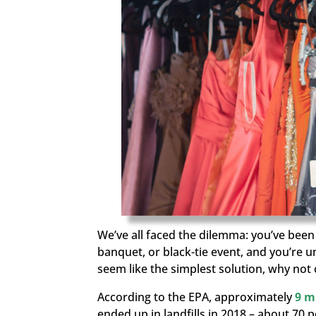
We’ve all faced the dilemma: you’ve bee
banquet, or black-tie event, and you’re 
seem like the simplest solution, why no
According to the EPA, approximately
9 m
ended up in landfills in 2018
– about
70 p