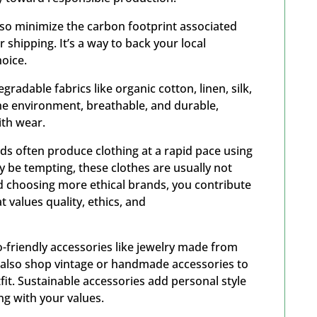
also minimize the carbon footprint associated
 shipping. It’s a way to back your local
hoice.
radable fabrics like organic cotton, linen, silk,
the environment, breathable, and durable,
with wear.
ds often produce clothing at a rapid pace using
y be tempting, these clothes are usually not
nd choosing more ethical brands, you contribute
 values quality, ethics, and
friendly accessories like jewelry made from
n also shop vintage or handmade accessories to
fit. Sustainable accessories add personal style
ing with your values.