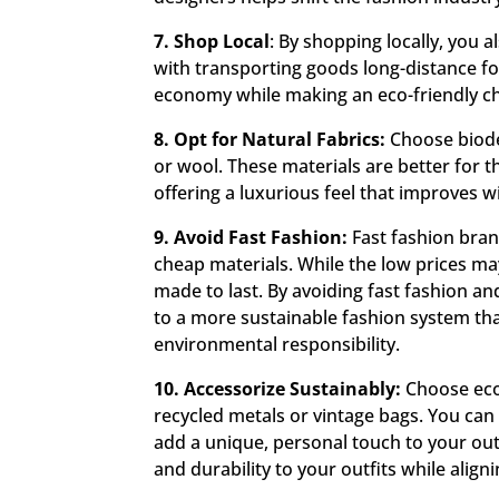
7. Shop Local
: By shopping locally, you 
with transporting goods long-distance for
economy while making an eco-friendly c
8. Opt for Natural Fabrics:
Choose biodeg
or wool. These materials are better for 
offering a luxurious feel that improves 
9. Avoid Fast Fashion:
Fast fashion bran
cheap materials. While the low prices ma
made to last. By avoiding fast fashion a
to a more sustainable fashion system that
environmental responsibility.
10. Accessorize Sustainably:
Choose eco-
recycled metals or vintage bags. You ca
add a unique, personal touch to your out
and durability to your outfits while align