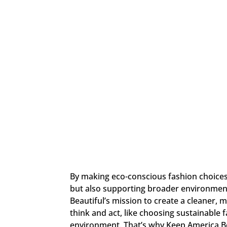
By making eco-conscious fashion choices,
but also supporting broader environment
Beautiful’s mission to create a cleaner,
think and act, like choosing sustainable 
environment. That’s why Keep America B