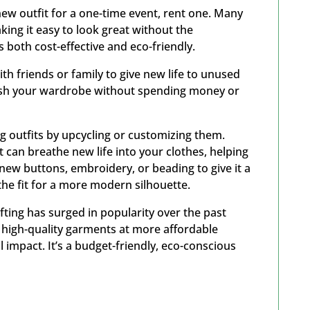
ew outfit for a one-time event, rent one. Many
king it easy to look great without the
 both cost-effective and eco-friendly.
th friends or family to give new life to unused
fresh your wardrobe without spending money or
ng outfits by upcycling or customizing them.
t can breathe new life into your clothes, helping
ew buttons, embroidery, or beading to give it a
 the fit for a more modern silhouette.
fting has surged in popularity over the past
d high-quality garments at more affordable
 impact. It’s a budget-friendly, eco-conscious