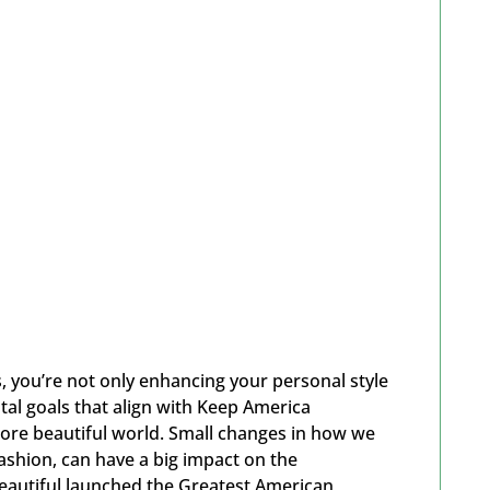
 you’re not only enhancing your personal style
al goals that align with Keep America
 more beautiful world. Small changes in how we
fashion, can have a big impact on the
eautiful launched the Greatest American