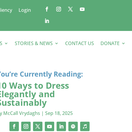
liency
Login
S
STORIES & NEWS
CONTACT US
DONATE
You’re Currently Reading:
10 Ways to Dress
Elegantly and
Sustainably
by
McCall Vrydaghs
|
Sep 18, 2025