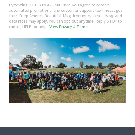
By texting LITTER to 475-500-8569 you agree to receive
automated promotional and customer support text messages
from Keep America Beautiful. Msg. frequency varies. Msg. and
data rates may apply. You can opt-out anytime. Reply STOP to
cancel, HELP for help.
View Privacy
&
Terms
.