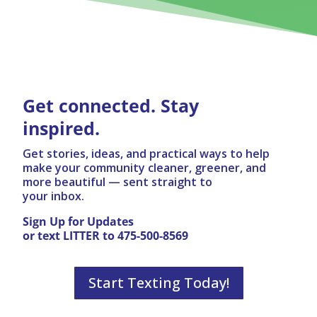
Get connected. Stay
inspired.
Get stories, ideas, and practical ways to help
make your community cleaner, greener, and
more beautiful — sent straight to
your inbox.
Sign Up for Updates
or text LITTER to 475-500-8569
Start Texting Today!