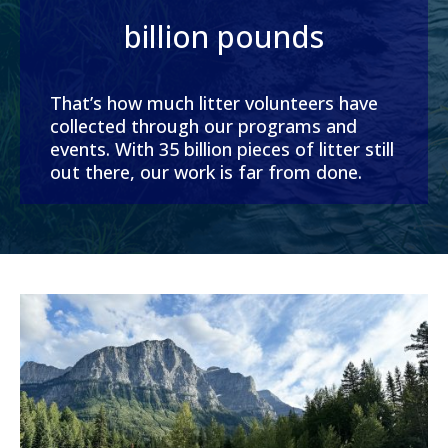
billion pounds
That’s how much litter volunteers have
collected through our programs and
events. With 35 billion pieces of litter still
out there, our work is far from done.