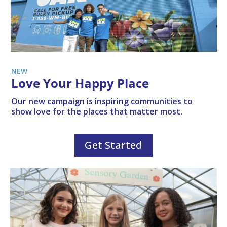
NEW
Love Your Happy Place
Our new campaign is inspiring communities to
show love for the places that matter most.
Get Started