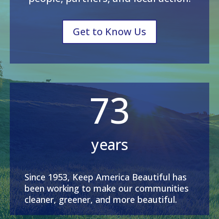
Get to Know Us
73
years
Since 1953, Keep America Beautiful has
been working to make our communities
cleaner, greener, and more beautiful.