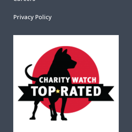
Privacy Policy