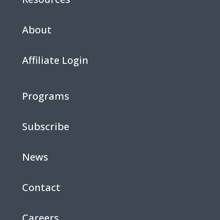
About
Affiliate Login
Programs
Subscribe
News
Contact
Careers