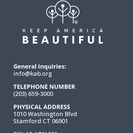
General Inquiries:
info@kab.org
TELEPHONE NUMBER
(203) 659-3000
PHYSICAL ADDRESS
1010 Washington Blvd
Stamford CT 06901