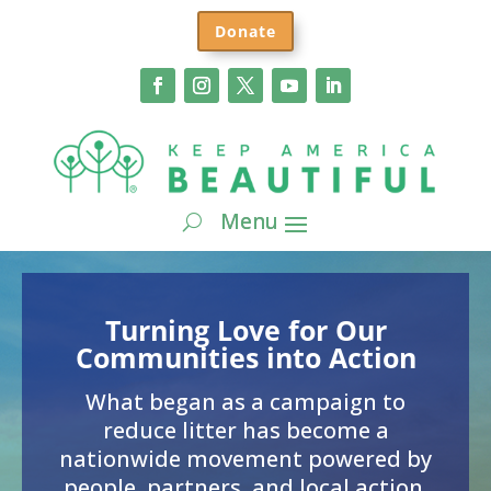
Donate
Turning Love for Our
Communities into Action
What began as a campaign to
reduce litter has become a
nationwide movement powered by
people, partners, and local action.