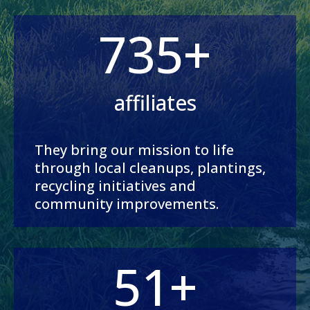
735+
affiliates
They bring our mission to life
through local cleanups, plantings,
recycling initiatives and
community improvements.
51+