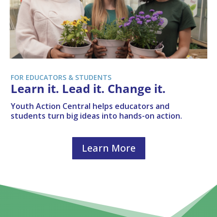
FOR EDUCATORS & STUDENTS
Learn it. Lead it. Change it.
Youth Action Central helps educators and
students turn big ideas into hands-on action.
Learn More