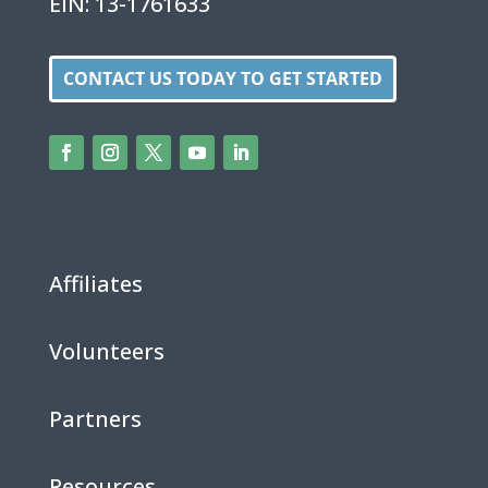
EIN: 13-1761633
CONTACT US TODAY TO GET STARTED
Affiliates
Volunteers
Partners
Resources