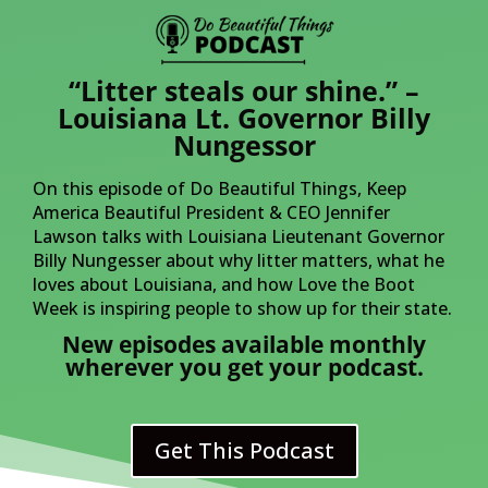
“Litter steals our shine.” –
Louisiana Lt. Governor Billy
Nungessor
On this episode of Do Beautiful Things, Keep
America Beautiful President & CEO Jennifer
Lawson talks with Louisiana Lieutenant Governor
Billy Nungesser about why litter matters, what he
loves about Louisiana, and how Love the Boot
Week is inspiring people to show up for their state.
New episodes available monthly
wherever you get your podcast.
Get This Podcast