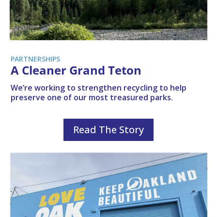
PARTNERSHIPS
A Cleaner Grand Teton
We’re working to strengthen recycling to help
preserve one of our most treasured parks.
Read The Story