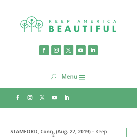
STAMFORD, Conn. (Aug. 27, 2019)
– Keep
®