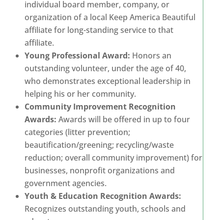
individual board member, company, or
organization of a local Keep America Beautiful
affiliate for long-standing service to that
affiliate.
Young Professional Award:
Honors an
outstanding volunteer, under the age of 40,
who demonstrates exceptional leadership in
helping his or her community.
Community Improvement Recognition
Awards:
Awards will be offered in up to four
categories (litter prevention;
beautification/greening; recycling/waste
reduction; overall community improvement) for
businesses, nonprofit organizations and
government agencies.
Youth & Education Recognition Awards:
Recognizes outstanding youth, schools and