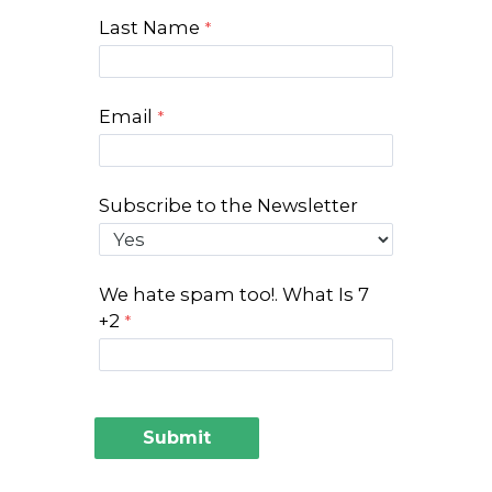
Last Name
Email
Subscribe to the Newsletter
We hate spam too!. What Is 7
+2