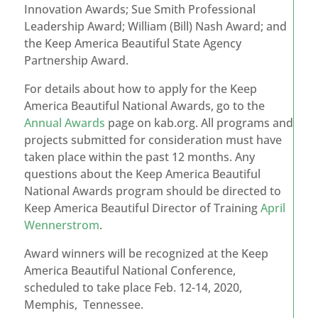
Innovation Awards; Sue Smith Professional
Leadership Award; William (Bill) Nash Award; and
the Keep America Beautiful State Agency
Partnership Award.
For details about how to apply for the Keep
America Beautiful National Awards, go to the
Annual Awards
page on kab.org. All programs and
projects submitted for consideration must have
taken place within the past 12 months. Any
questions about the Keep America Beautiful
National Awards program should be directed to
Keep America Beautiful Director of Training
April
Wennerstrom
.
Award winners will be recognized at the Keep
America Beautiful National Conference,
scheduled to take place Feb. 12-14, 2020,
Memphis, Tennessee.