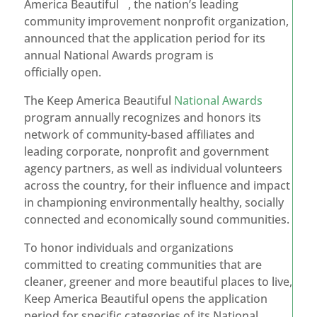
America Beautiful
, the nation’s leading
community improvement nonprofit organization,
announced that the application period for its
annual National Awards program is
officially open.
The Keep America Beautiful
National Awards
program annually recognizes and honors its
network of community-based affiliates and
leading corporate, nonprofit and government
agency partners, as well as individual volunteers
across the country, for their influence and impact
in championing environmentally healthy, socially
connected and economically sound communities.
To honor individuals and organizations
committed to creating communities that are
cleaner, greener and more beautiful places to live,
Keep America Beautiful opens the application
period for specific categories of its National