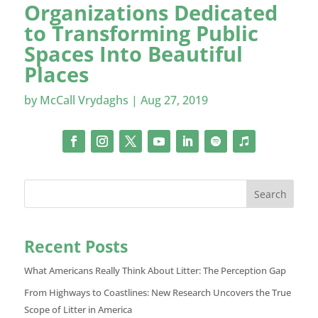
Organizations Dedicated
to Transforming Public
Spaces Into Beautiful
Places
by
McCall Vrydaghs
|
Aug 27, 2019
Search
Recent Posts
What Americans Really Think About Litter: The Perception Gap
From Highways to Coastlines: New Research Uncovers the True
Scope of Litter in America