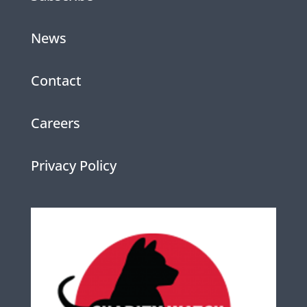
News
Contact
Careers
Privacy Policy