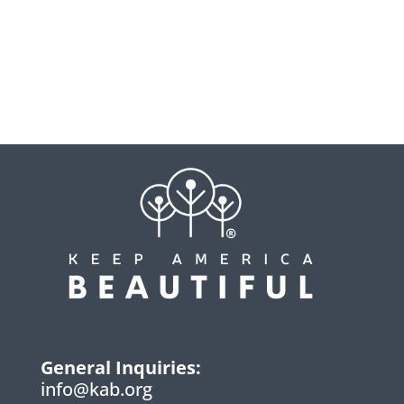
General Inquiries:
info@kab.org