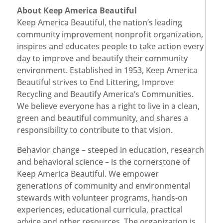
About Keep America Beautiful
Keep America Beautiful, the nation’s leading
community improvement nonprofit organization,
inspires and educates people to take action every
day to improve and beautify their community
environment. Established in 1953, Keep America
Beautiful strives to End Littering, Improve
Recycling and Beautify America’s Communities.
We believe everyone has a right to live in a clean,
green and beautiful community, and shares a
responsibility to contribute to that vision.
Behavior change – steeped in education, research
and behavioral science – is the cornerstone of
Keep America Beautiful. We empower
generations of community and environmental
stewards with volunteer programs, hands-on
experiences, educational curricula, practical
advice and other resources. The organization is