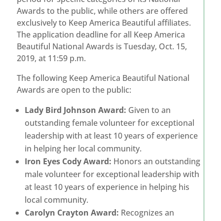
Awards to the public, while others are offered
exclusively to Keep America Beautiful affiliates.
The application deadline for all Keep America
Beautiful National Awards is Tuesday, Oct. 15,
2019, at 11:59 p.m.
The following Keep America Beautiful National
Awards are open to the public:
Lady Bird Johnson Award:
Given to an
outstanding female volunteer for exceptional
leadership with at least 10 years of experience
in helping her local community.
Iron Eyes Cody Award:
Honors an outstanding
male volunteer for exceptional leadership with
at least 10 years of experience in helping his
local community.
Carolyn Crayton Award:
Recognizes an