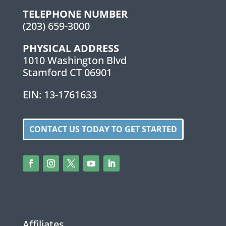
TELEPHONE NUMBER
(203) 659-3000
PHYSICAL ADDRESS
1010 Washington Blvd
Stamford CT 06901
EIN: 13-1761633
CONTACT US TODAY TO GET STARTED
Affiliates