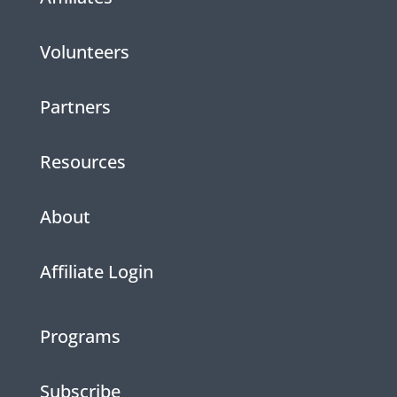
Volunteers
Partners
Resources
About
Affiliate Login
Programs
Subscribe