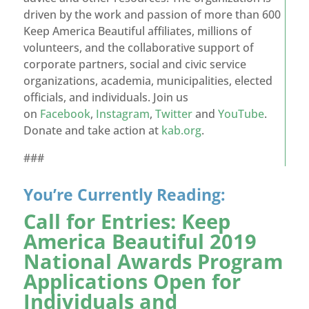
driven by the work and passion of more than 600
Keep America Beautiful affiliates, millions of
volunteers, and the collaborative support of
corporate partners, social and civic service
organizations, academia, municipalities, elected
officials, and individuals. Join us
on
Facebook
,
Instagram
,
Twitter
and
YouTube
.
Donate and take action at
kab.org
.
###
You’re Currently Reading:
Call for Entries: Keep
America Beautiful 2019
National Awards Program
Applications Open for
Individuals and