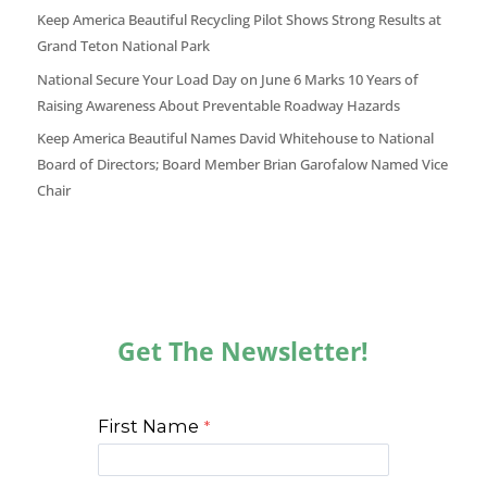
Keep America Beautiful Recycling Pilot Shows Strong Results at
Grand Teton National Park
National Secure Your Load Day on June 6 Marks 10 Years of
Raising Awareness About Preventable Roadway Hazards
Keep America Beautiful Names David Whitehouse to National
Board of Directors; Board Member Brian Garofalow Named Vice
Chair
Get The Newsletter!
First Name