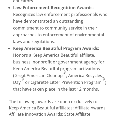
educators.
Law Enforcement Recognition Awards:
Recognizes law enforcement professionals who
have demonstrated an outstanding
commitment to community service in their
approaches to enforcement of environmental
laws and regulations.
Keep America Beautiful Program Awards:
Honors a Keep America Beautiful affiliate,
business, nonprofit or government agency for
Keep America Beautiful program activations
®
(Great American Cleanup
, America Recycles
®
®
Day
or Cigarette Litter Prevention Program
)
that have taken place in the last 12 months.
The following awards are open exclusively to
Keep America Beautiful affiliates: Affiliate Awards;
Affiliate Innovation Awards; State Affiliate