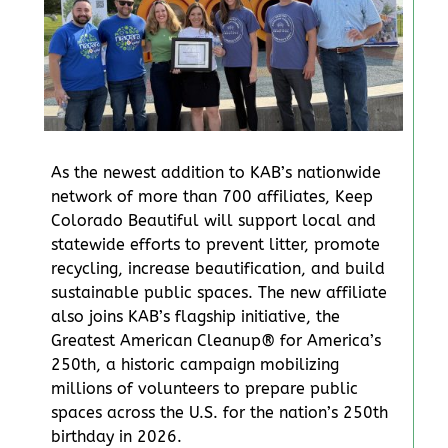
As the newest addition to KAB’s nationwide
network of more than 700 affiliates, Keep
Colorado Beautiful will support local and
statewide efforts to prevent litter, promote
recycling, increase beautification, and build
sustainable public spaces. The new affiliate
also joins KAB’s flagship initiative, the
Greatest American Cleanup® for America’s
250th, a historic campaign mobilizing
millions of volunteers to prepare public
spaces across the U.S. for the nation’s 250th
birthday in 2026.