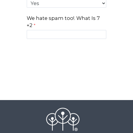
We hate spam too!. What Is 7
+2