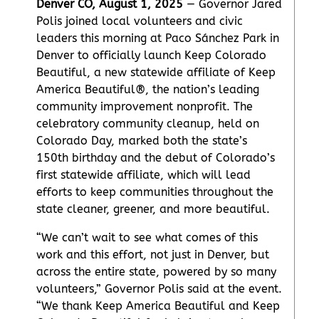
Denver CO, August 1, 2025
— Governor Jared
Polis joined local volunteers and civic
leaders this morning at Paco Sánchez Park in
Denver to officially launch Keep Colorado
Beautiful, a new statewide affiliate of Keep
America Beautiful®, the nation’s leading
community improvement nonprofit. The
celebratory community cleanup, held on
Colorado Day, marked both the state’s
150th birthday and the debut of Colorado’s
first statewide affiliate, which will lead
efforts to keep communities throughout the
state cleaner, greener, and more beautiful.
“We can’t wait to see what comes of this
work and this effort, not just in Denver, but
across the entire state, powered by so many
volunteers,” Governor Polis said at the event.
“We thank Keep America Beautiful and Keep