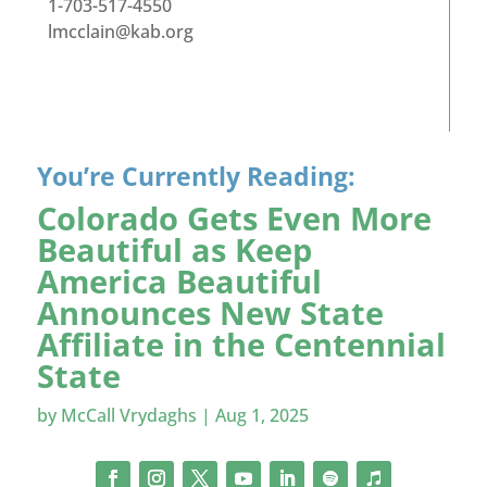
1-703-517-4550
lmcclain@kab.org
You’re Currently Reading:
Colorado Gets Even More
Beautiful as Keep
America Beautiful
Announces New State
Affiliate in the Centennial
State
by
McCall Vrydaghs
|
Aug 1, 2025