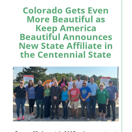
Colorado Gets Even
More Beautiful as
Keep America
Beautiful Announces
New State Affiliate in
the Centennial State