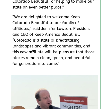
Colorado Beautiful for helping to make our
state an even better place.”
“We are delighted to welcome Keep
Colorado Beautiful to our family of
affiliates,” said Jennifer Lawson, President
and CEO of Keep America Beautiful.
“Colorado is a state of breathtaking
landscapes and vibrant communities, and
this new affiliate will help ensure that those
places remain clean, green, and beautiful
for generations to come.”