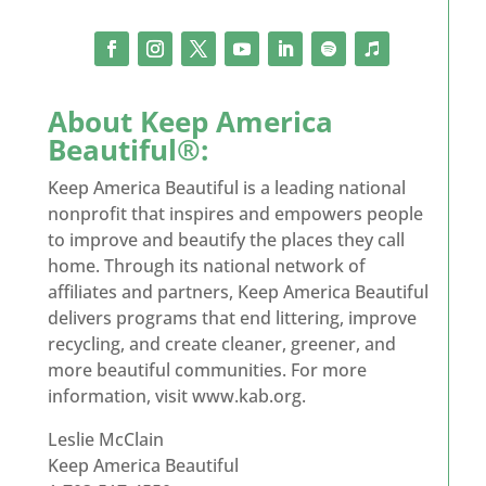
About Keep America
Beautiful®:
Keep America Beautiful is a leading national
nonprofit that inspires and empowers people
to improve and beautify the places they call
home. Through its national network of
affiliates and partners, Keep America Beautiful
delivers programs that end littering, improve
recycling, and create cleaner, greener, and
more beautiful communities. For more
information, visit www.kab.org.
Leslie McClain
Keep America Beautiful