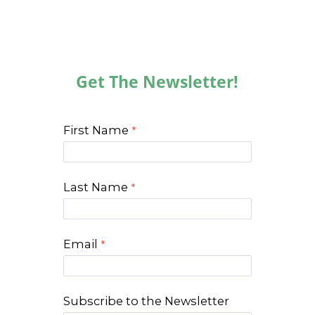
Get The Newsletter!
First Name
Last Name
Email
Subscribe to the Newsletter