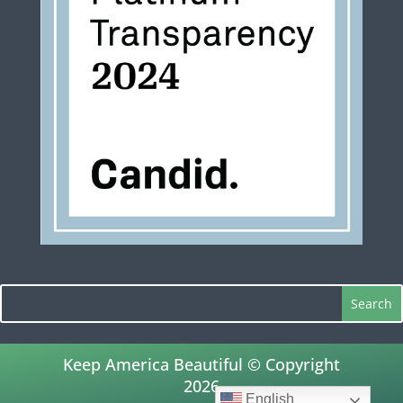
Keep America Beautiful © Copyright
2026
English