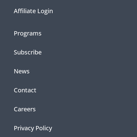
Affiliate Login
Programs
Subscribe
News
Contact
Careers
Privacy Policy