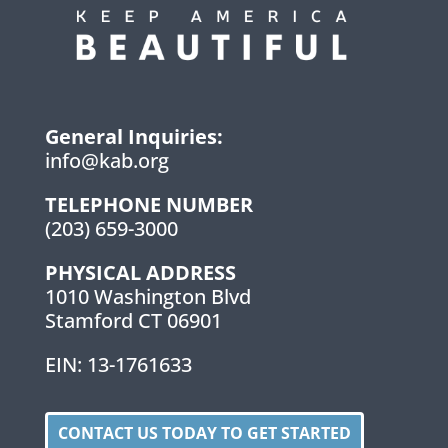
General Inquiries:
info@kab.org
TELEPHONE NUMBER
(203) 659-3000
PHYSICAL ADDRESS
1010 Washington Blvd
Stamford CT 06901
EIN: 13-1761633
CONTACT US TODAY TO GET STARTED