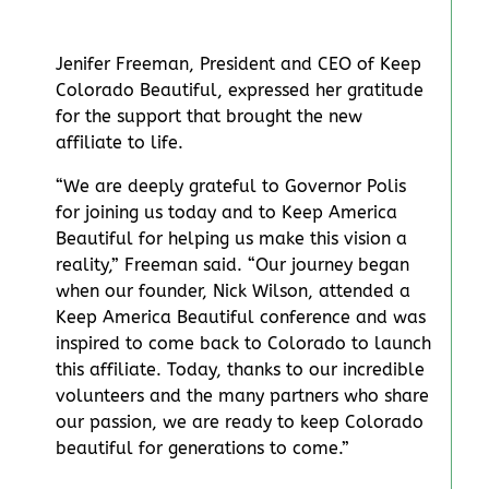
Jenifer Freeman, President and CEO of Keep
Colorado Beautiful, expressed her gratitude
for the support that brought the new
affiliate to life.
“We are deeply grateful to Governor Polis
for joining us today and to Keep America
Beautiful for helping us make this vision a
reality,” Freeman said. “Our journey began
when our founder, Nick Wilson, attended a
Keep America Beautiful conference and was
inspired to come back to Colorado to launch
this affiliate. Today, thanks to our incredible
volunteers and the many partners who share
our passion, we are ready to keep Colorado
beautiful for generations to come.”