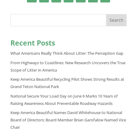
Search
Recent Posts
What Americans Really Think About Litter: The Perception Gap
From Highways to Coastlines: New Research Uncovers the True
Scope of Litter in America
Keep America Beautiful Recycling Pilot Shows Strong Results at
Grand Teton National Park
National Secure Your Load Day on June 6 Marks 10 Years of
Raising Awareness About Preventable Roadway Hazards
Keep America Beautiful Names David Whitehouse to National
Board of Directors; Board Member Brian Garofalow Named Vice
Chair