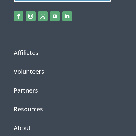
Affiliates
Volunteers
Partners
Resources
About