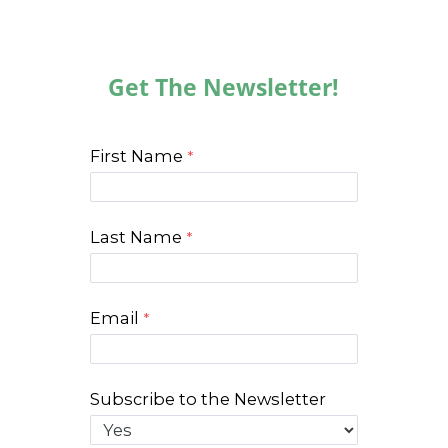
Get The Newsletter!
First Name
Last Name
Email
Subscribe to the Newsletter