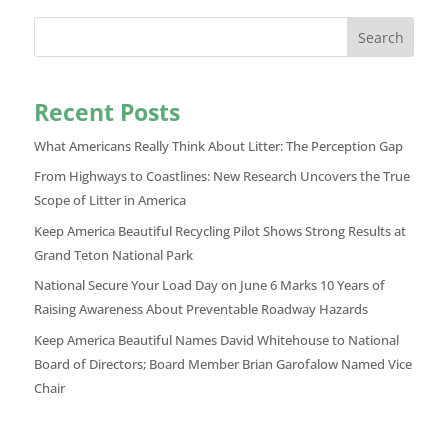
Search
Recent Posts
What Americans Really Think About Litter: The Perception Gap
From Highways to Coastlines: New Research Uncovers the True
Scope of Litter in America
Keep America Beautiful Recycling Pilot Shows Strong Results at
Grand Teton National Park
National Secure Your Load Day on June 6 Marks 10 Years of
Raising Awareness About Preventable Roadway Hazards
Keep America Beautiful Names David Whitehouse to National
Board of Directors; Board Member Brian Garofalow Named Vice
Chair