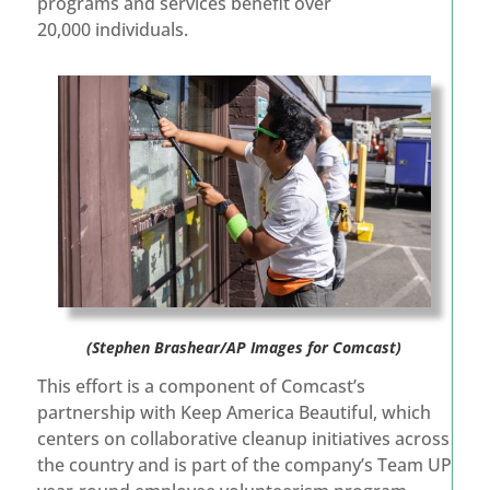
programs and services benefit over
20,000 individuals.
(Stephen Brashear/AP Images for Comcast)
This effort is a component of Comcast’s
partnership with Keep America Beautiful, which
centers on collaborative cleanup initiatives across
the country and is part of the company’s Team UP