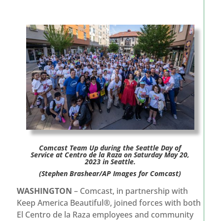
Comcast Team Up during the Seattle Day of
Service at Centro de la Raza on Saturday May 20,
2023 in Seattle.
(Stephen Brashear/AP Images for Comcast)
WASHINGTON
– Comcast, in partnership with
Keep America Beautiful®, joined forces with both
El Centro de la Raza employees and community