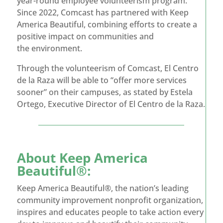
year-round employee volunteerism program.
Since 2022, Comcast has partnered with Keep
America Beautiful, combining efforts to create a
positive impact on communities and
the environment.
Through the volunteerism of Comcast, El Centro
de la Raza will be able to “offer more services
sooner” on their campuses, as stated by Estela
Ortego, Executive Director of El Centro de la Raza.
About
Keep America
Beautiful®
:
Keep America Beautiful®, the nation’s leading
community improvement nonprofit organization,
inspires and educates people to take action every