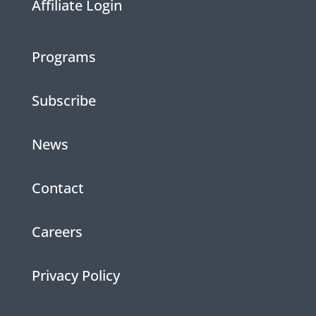
Affiliate Login
Programs
Subscribe
News
Contact
Careers
Privacy Policy