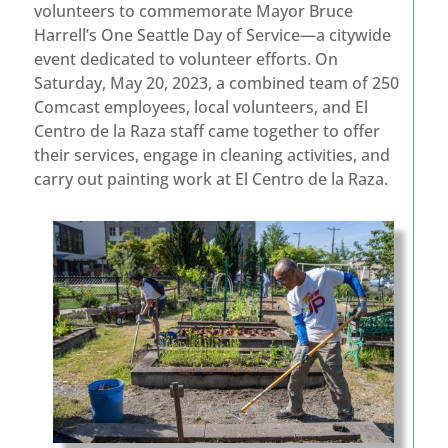
volunteers to commemorate Mayor Bruce
Harrell’s One Seattle Day of Service—a citywide
event dedicated to volunteer efforts. On
Saturday, May 20, 2023, a combined team of 250
Comcast employees, local volunteers, and El
Centro de la Raza staff came together to offer
their services, engage in cleaning activities, and
carry out painting work at El Centro de la Raza.