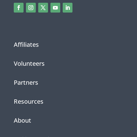
Affiliates
Volunteers
Partners
Resources
About