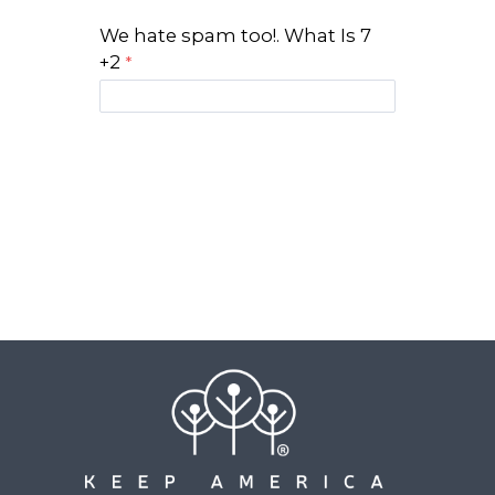
We hate spam too!. What Is 7
+2