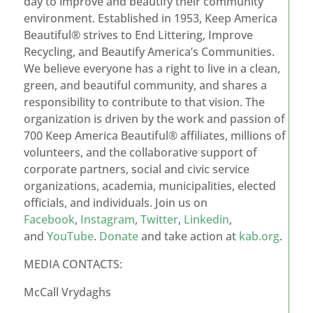
day to improve and beautify their community
environment. Established in 1953, Keep America
Beautiful® strives to End Littering, Improve
Recycling, and Beautify America’s Communities.
We believe everyone has a right to live in a clean,
green, and beautiful community, and shares a
responsibility to contribute to that vision. The
organization is driven by the work and passion of
700 Keep America Beautiful® affiliates, millions of
volunteers, and the collaborative support of
corporate partners, social and civic service
organizations, academia, municipalities, elected
officials, and individuals. Join us on
Facebook
,
Instagram
,
Twitter
,
Linkedin
,
and
YouTube
.
Donate
and take action at
kab.org
.
MEDIA CONTACTS:
McCall Vrydaghs