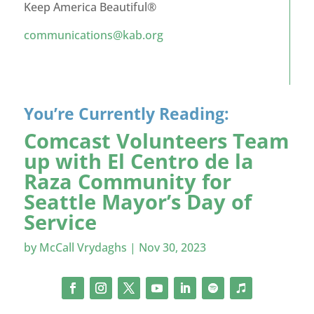
Keep America Beautiful®
communications@kab.org
You’re Currently Reading:
Comcast Volunteers Team
up with El Centro de la
Raza Community for
Seattle Mayor’s Day of
Service
by
McCall Vrydaghs
|
Nov 30, 2023