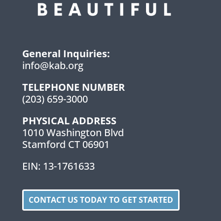
General Inquiries:
info@kab.org
TELEPHONE NUMBER
(203) 659-3000
PHYSICAL ADDRESS
1010 Washington Blvd
Stamford CT 06901
EIN: 13-1761633
CONTACT US TODAY TO GET STARTED