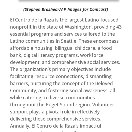
(Stephen Brashear/AP Images for Comcast)
El Centro de la Raza is the largest Latino-focused
nonprofit in the state of Washington, providing 43
essential programs and services tailored to the
Latino communities in Seattle. These encompass
affordable housing, bilingual childcare, a food
bank, digital literacy programs, workforce
development, and comprehensive social services.
The organization’s primary objectives include
facilitating resource connections, dismantling
barriers, nurturing the concept of the Beloved
Community, and fostering social awareness, all
while catering to diverse communities
throughout the Puget Sound region. Volunteer
support plays a pivotal role in effectively
delivering these comprehensive services.
Annually, El Centro de la Raza’s impactful