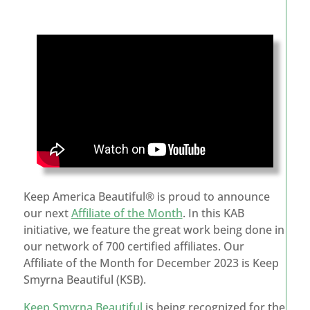
Keep America Beautiful® is proud to announce
our next
Affiliate of the Month
. In this KAB
initiative, we feature the great work being done in
our network of 700 certified affiliates. Our
Affiliate of the Month for December 2023 is Keep
Smyrna Beautiful (KSB).
Keep Smyrna Beautiful
is being recognized for the