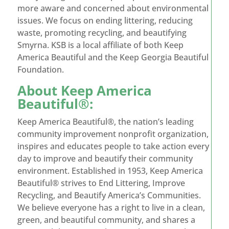
more aware and concerned about environmental
issues. We focus on ending littering, reducing
waste, promoting recycling, and beautifying
Smyrna. KSB is a local affiliate of both Keep
America Beautiful and the Keep Georgia Beautiful
Foundation.
About
Keep America
Beautiful®
:
Keep America Beautiful®, the nation’s leading
community improvement nonprofit organization,
inspires and educates people to take action every
day to improve and beautify their community
environment. Established in 1953, Keep America
Beautiful® strives to End Littering, Improve
Recycling, and Beautify America’s Communities.
We believe everyone has a right to live in a clean,
green, and beautiful community, and shares a