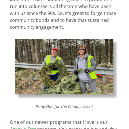
run into volunteers all the time who have been
with us since the 90s. So, it’s great to forge those
community bonds and to have that sustained
community engagement.
Bring One for the Chipper event
One of our newer programs that I love is our