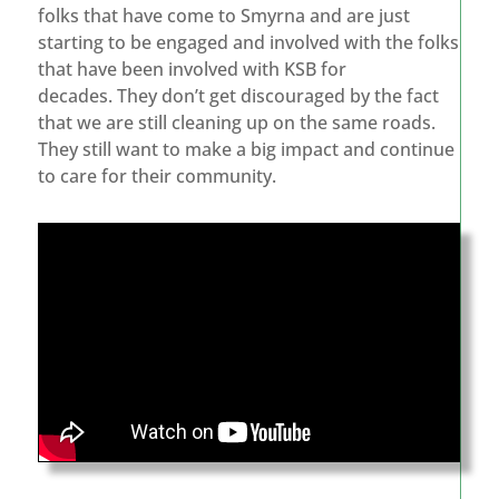
folks that have come to Smyrna and are just
starting to be engaged and involved with the folks
that have been involved with KSB for
decades. They don’t get discouraged by the fact
that we are still cleaning up on the same roads.
They still want to make a big impact and continue
to care for their community.