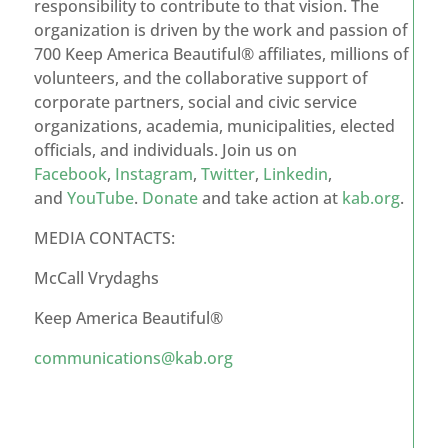
responsibility to contribute to that vision. The
organization is driven by the work and passion of
700 Keep America Beautiful® affiliates, millions of
volunteers, and the collaborative support of
corporate partners, social and civic service
organizations, academia, municipalities, elected
officials, and individuals. Join us on
Facebook
,
Instagram
,
Twitter
,
Linkedin
,
and
YouTube
.
Donate
and take action at
kab.org
.
MEDIA CONTACTS:
McCall Vrydaghs
Keep America Beautiful®
communications@kab.org