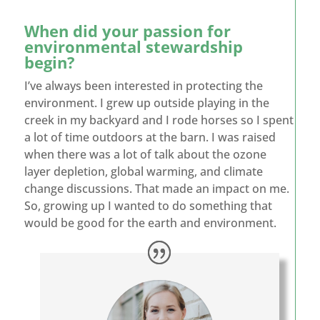
When did your passion for
environmental stewardship
begin?
I’ve always been interested in protecting the
environment. I grew up outside playing in the
creek in my backyard and I rode horses so I spent
a lot of time outdoors at the barn. I was raised
when there was a lot of talk about the ozone
layer depletion, global warming, and climate
change discussions. That made an impact on me.
So, growing up I wanted to do something that
would be good for the earth and environment.