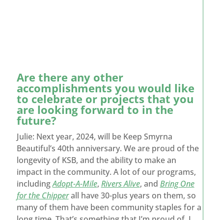
Are there any other
accomplishments you would like
to celebrate or projects that you
are looking forward to in the
future?
Julie: Next year, 2024, will be Keep Smyrna
Beautiful’s 40
th
anniversary. We are proud of the
longevity of KSB, and the ability to make an
impact in the community. A lot of our programs,
including
Adopt-A-Mile
,
Rivers Alive
, and
Bring One
for the Chipper
all have 30-plus years on them, so
many of them have been community staples for a
long time. That’s something that I’m proud of. I