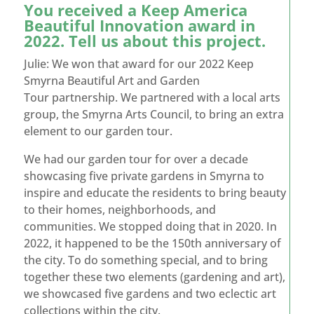
You received a Keep America
Beautiful Innovation award in
2022. Tell us about this project.
Julie: We won that award for our 2022 Keep
Smyrna Beautiful Art and Garden
Tour partnership. We partnered with a local arts
group, the Smyrna Arts Council, to bring an extra
element to our garden tour.
We had our garden tour for over a decade
showcasing five private gardens in Smyrna to
inspire and educate the residents to bring beauty
to their homes, neighborhoods, and
communities. We stopped doing that in 2020. In
2022, it happened to be the 150
th
anniversary of
the city. To do something special, and to bring
together these two elements (gardening and art),
we showcased five gardens and two eclectic art
collections within the city.