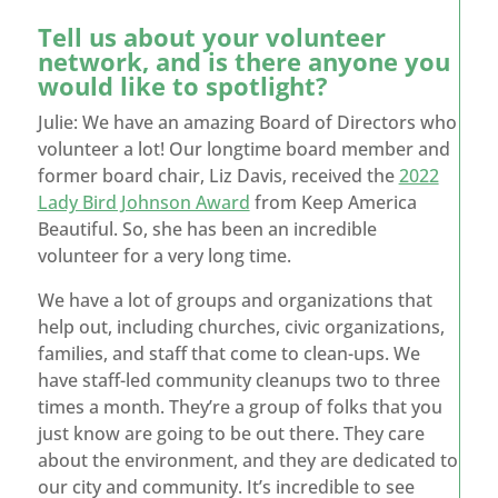
Tell us about your volunteer
network, and is there anyone you
would like to spotlight?
Julie: We have an amazing Board of Directors who
volunteer a lot! Our longtime board member and
former board chair, Liz Davis, received the
2022
Lady Bird Johnson Award
from Keep America
Beautiful. So, she has been an incredible
volunteer for a very long time.
We have a lot of groups and organizations that
help out, including churches, civic organizations,
families, and staff that come to clean-ups. We
have staff-led community cleanups two to three
times a month. They’re a group of folks that you
just know are going to be out there. They care
about the environment, and they are dedicated to
our city and community. It’s incredible to see