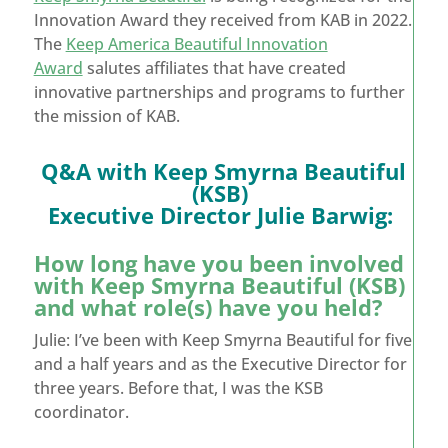
Innovation Award they received from KAB in 2022.
The
Keep America Beautiful Innovation
Award
salutes affiliates that have created
innovative partnerships and programs to further
the mission of KAB.
Q&A with Keep Smyrna Beautiful
(KSB)
Executive Director Julie Barwig:
How long have you been involved
with Keep Smyrna Beautiful (KSB)
and what role(s) have you held?
Julie: I’ve been with Keep Smyrna Beautiful for five
and a half years and as the Executive Director for
three years. Before that, I was the KSB
coordinator.