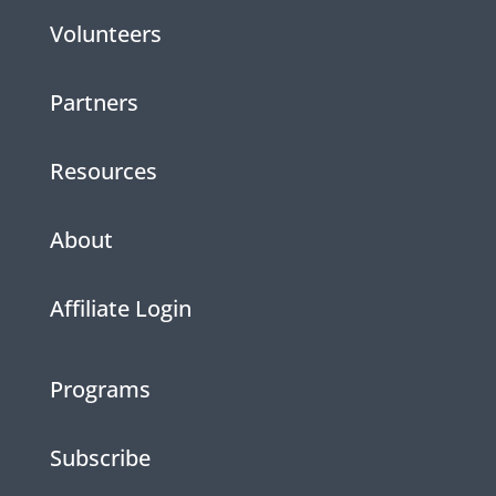
Volunteers
Partners
Resources
About
Affiliate Login
Programs
Subscribe