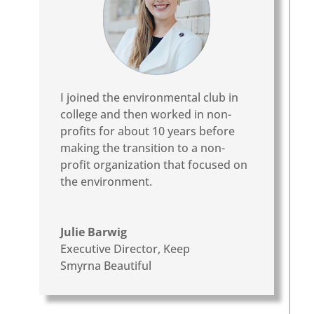
I joined the environmental club in
college and then worked in non-
profits for about 10 years before
making the transition to a non-
profit organization that focused on
the environment.
Julie Barwig
Executive Director
,
Keep
Smyrna Beautiful