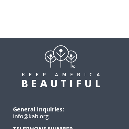
General Inquiries:
info@kab.org
TELEPHONE NUMBER