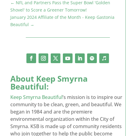
←
NFL and Partners Pass the Super Bowl 'Golden
Shovel' to Score a Greener Tomorrow!
January 2024 Affiliate of the Month - Keep Gastonia
Beautiful
→
About
Keep Smyrna
Beautiful
:
Keep Smyrna Beautiful
’s mission is to inspire our
community to be clean, green, and beautiful. We
began in 1984 and are the premiere
environmental organization within the City of
Smyrna. KSB is made up of community residents
who join together to help the public become