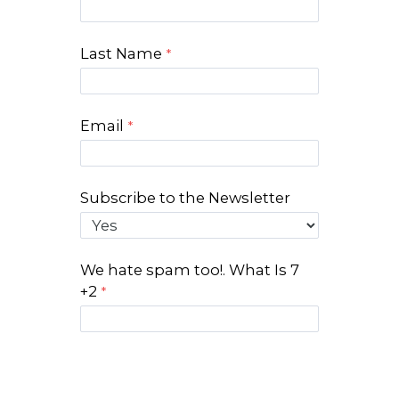
Last Name
Email
Subscribe to the Newsletter
We hate spam too!. What Is 7
+2