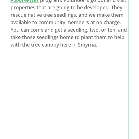
Adopt-A-Tree
program. Volunteers go out and visit
properties that are going to be developed. They
rescue native tree seedlings, and we make them
available to community members at no charge.
You can come and get a seedling, two, or ten, and
take those seedlings home to plant them to help
with the tree canopy here in Smyrna.