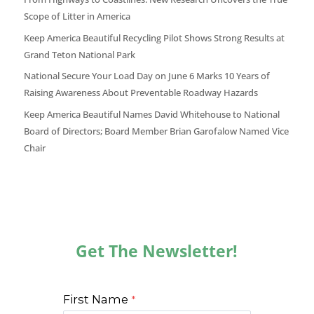
Scope of Litter in America
Keep America Beautiful Recycling Pilot Shows Strong Results at
Grand Teton National Park
National Secure Your Load Day on June 6 Marks 10 Years of
Raising Awareness About Preventable Roadway Hazards
Keep America Beautiful Names David Whitehouse to National
Board of Directors; Board Member Brian Garofalow Named Vice
Chair
Get The Newsletter!
First Name