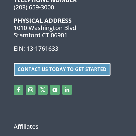
(203) 659-3000
PHYSICAL ADDRESS
1010 Washington Blvd
Stamford CT 06901
EIN: 13-1761633
CONTACT US TODAY TO GET STARTED
Affiliates