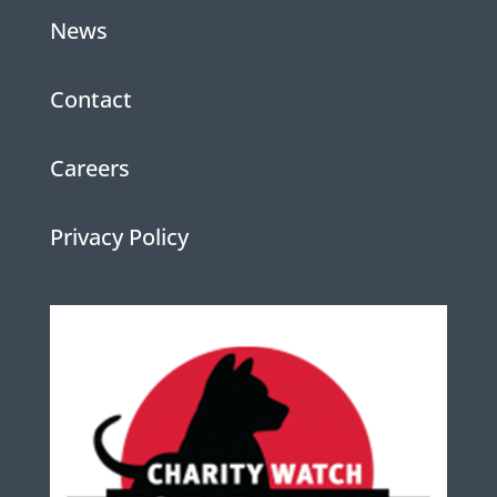
News
Contact
Careers
Privacy Policy