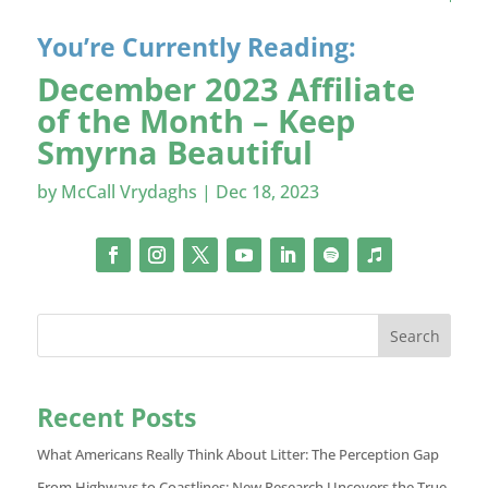
You’re Currently Reading:
December 2023 Affiliate
of the Month – Keep
Smyrna Beautiful
by
McCall Vrydaghs
|
Dec 18, 2023
Search
Recent Posts
What Americans Really Think About Litter: The Perception Gap
From Highways to Coastlines: New Research Uncovers the True