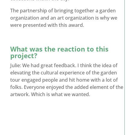
The partnership of bringing together a garden
organization and an art organization is why we
were presented with this award.
What was the reaction to this
project?
Julie: We had great feedback. I think the idea of
elevating the cultural experience of the garden
tour engaged people and hit home with a lot of
folks. Everyone enjoyed the added element of the
artwork. Which is what we wanted.