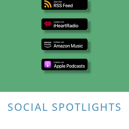
SOCIAL SPOTLIGHTS