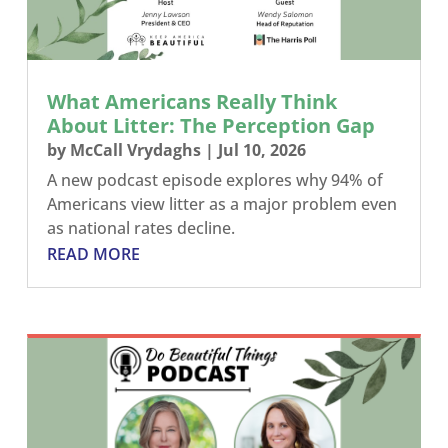
What Americans Really Think
About Litter: The Perception Gap
by
McCall Vrydaghs
|
Jul 10, 2026
A new podcast episode explores why 94% of
Americans view litter as a major problem even
as national rates decline.
READ MORE