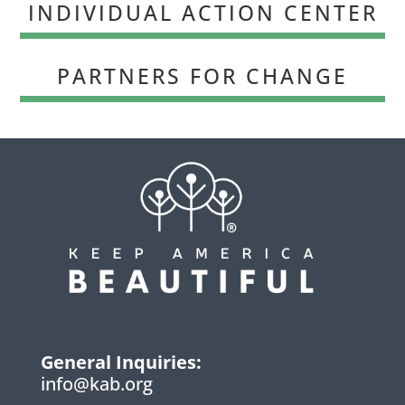
INDIVIDUAL ACTION CENTER
PARTNERS FOR CHANGE
General Inquiries:
info@kab.org