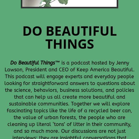
DO BEAUTIFUL
THINGS
Do Beautiful Things
™
is
a podcast hosted by Jenny
Lawson, President and CEO of Keep America Beautiful.
This podcast will engage experts and everyday people
looking for straightforward answers to questions about
the science, behaviors, business solutions, and policies
that can help us all create more beautiful and
sustainable communities.
Together we will explore
fascinating topics like the life of a recycled beer can,
the value of urban forests, the people who are
cleaning up literal ‘tons’ of litter in their community,
and so much more.
Our discussions are not just
interviews; they are insightful conversations that