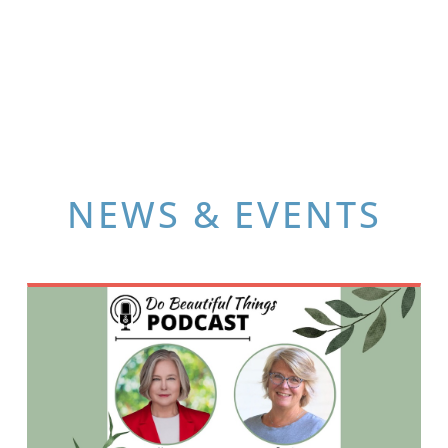
NEWS & EVENTS