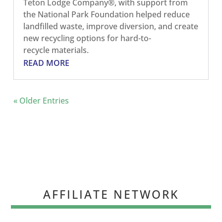
Teton Lodge Company®, with support from
the National Park Foundation helped reduce
landfilled waste, improve diversion, and create
new recycling options for hard-to-
recycle materials.
READ MORE
« Older Entries
AFFILIATE NETWORK