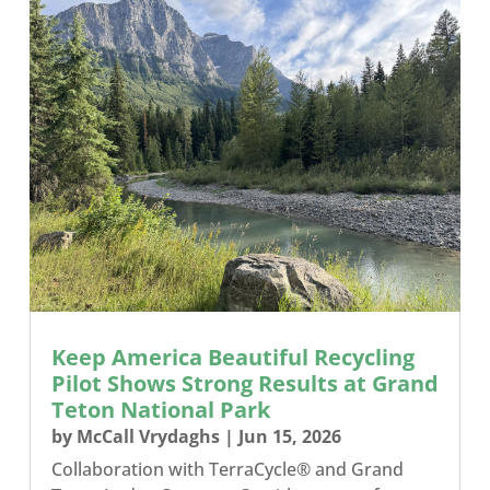
Keep America Beautiful Recycling
Pilot Shows Strong Results at Grand
Teton National Park
by
McCall Vrydaghs
|
Jun 15, 2026
Collaboration with TerraCycle® and Grand