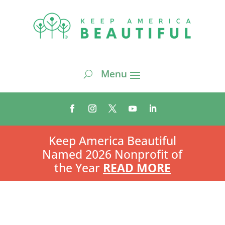
Keep America Beautiful
Named 2026 Nonprofit of
the Year
READ MORE