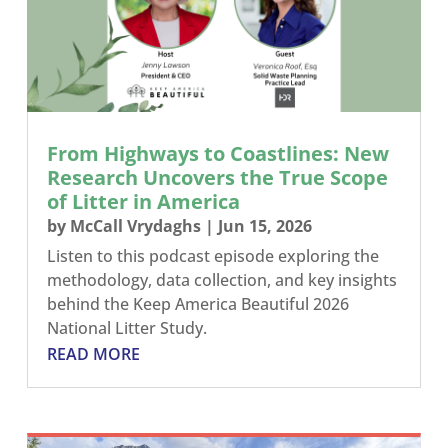
From Highways to Coastlines: New
Research Uncovers the True Scope
of Litter in America
by
McCall Vrydaghs
|
Jun 15, 2026
Listen to this podcast episode exploring the
methodology, data collection, and key insights
behind the Keep America Beautiful 2026
National Litter Study.
READ MORE