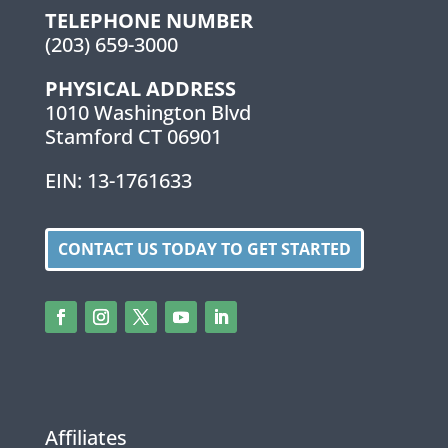
TELEPHONE NUMBER
(203) 659-3000
PHYSICAL ADDRESS
1010 Washington Blvd
Stamford CT 06901
EIN: 13-1761633
CONTACT US TODAY TO GET STARTED
Affiliates