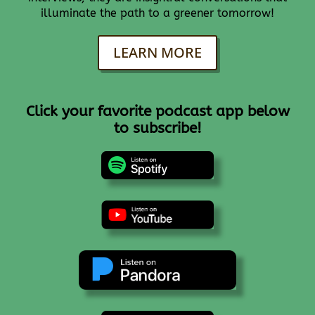
illuminate the path to a greener tomorrow!
LEARN MORE
Click your favorite podcast app below
to subscribe!