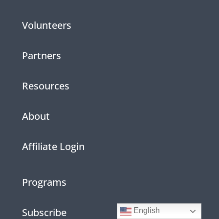
Volunteers
Partners
Resources
About
Affiliate Login
Programs
Subscribe
English