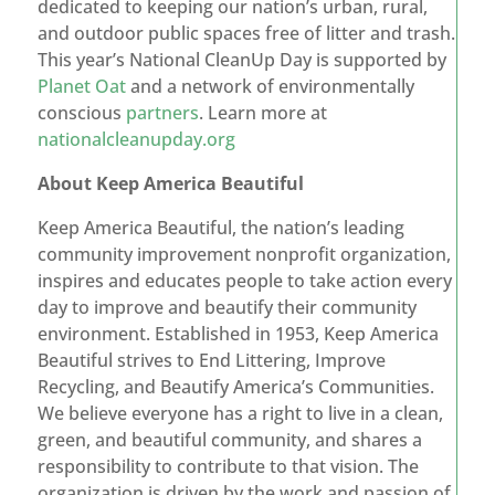
dedicated to keeping our nation’s urban, rural,
and outdoor public spaces free of litter and trash.
This year’s National CleanUp Day is supported by
Planet Oat
and a network of environmentally
conscious
partners
. Learn more at
nationalcleanupday.org
About Keep America Beautiful
Keep America Beautiful, the nation’s leading
community improvement nonprofit organization,
inspires and educates people to take action every
day to improve and beautify their community
environment. Established in 1953, Keep America
Beautiful strives to End Littering, Improve
Recycling, and Beautify America’s Communities.
We believe everyone has a right to live in a clean,
green, and beautiful community, and shares a
responsibility to contribute to that vision. The
organization is driven by the work and passion of