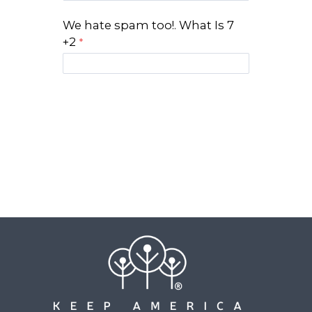
We hate spam too!. What Is 7
+2