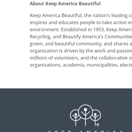
About Keep America Beautiful
Keep America Beautiful, the nation’s leading
inspires and educates people to take action 
environment. Established in 1953, Keep Americ
Recycling, and Beautify America’s Communities.
green, and beautiful community, and shares a r
organization is driven by the work and passio
millions of volunteers, and the collaborative s
organizations, academia, municipalities, elect