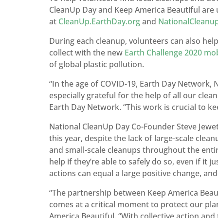
CleanUp Day and Keep America Beautiful are u
at
CleanUp.EarthDay.org
and
NationalCleanu
During each cleanup, volunteers can also help
collect with the new
Earth Challenge 2020 mob
of global plastic pollution.
“In the age of COVID-19, Earth Day Network, 
especially grateful for the help of all our cle
Earth Day Network. “This work is crucial to ke
National CleanUp Day Co-Founder Steve Jewett 
this year, despite the lack of large-scale cle
and small-scale cleanups throughout the enti
help if they’re able to safely do so, even if it
actions can equal a large positive change, and
“The partnership between Keep America Beaut
comes at a critical moment to protect our pl
America Beautiful. “With collective action a