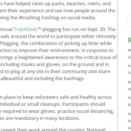
s have helped clean up parks, beaches, rivers, and
hare their experience and see how people around the
owing the #trashtag hashtag on social media.
 annual
TrashDash
™ plogging fun run on Sept. 20. The
als around the world to participate either remotely
 Plogging, the combination of picking up litter while
action to improve their environment. In response to
W
ings a heightened awareness to the critical issue of
G
 including masks and gloves, on the ground and in
F
d to plog at any site in their community and share
T
aBeautiful and including the hashtags
K
a
n place to keep volunteers safe and healthy across
N
individual or small cleanups. Participants should
R
 required to wear gloves, practice social distancing,
K
ks are mandatory in many locations.
N
G
ocument their work around the country, National