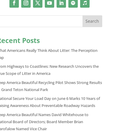
Search
Recent Posts
hat Americans Really Think About Litter: The Perception
ap
rom Highways to Coastlines: New Research Uncovers the
rue Scope of Litter in America
eep America Beautiful Recycling Pilot Shows Strong Results
t Grand Teton National Park
ational Secure Your Load Day on June 6 Marks 10 Years of
aising Awareness About Preventable Roadway Hazards
eep America Beautiful Names David Whitehouse to
ational Board of Directors; Board Member Brian
arofalow Named Vice Chair