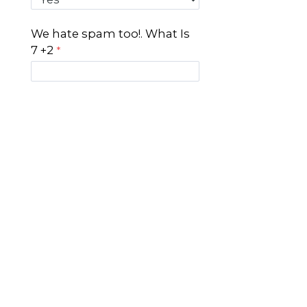
We hate spam too!. What Is
7 +2