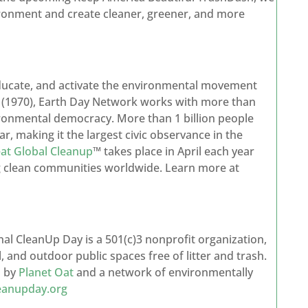
ironment and create cleaner, greener, and more
 educate, and activate the environmental movement
y (1970), Earth Day Network works with more than
ironmental democracy. More than 1 billion people
ar, making it the largest civic observance in the
at Global Cleanup
™ takes place in April each year
ng clean communities worldwide. Learn more at
onal CleanUp Day is a 501(c)3 nonprofit organization,
, and outdoor public spaces free of litter and trash.
d by
Planet Oat
and a network of environmentally
leanupday.org