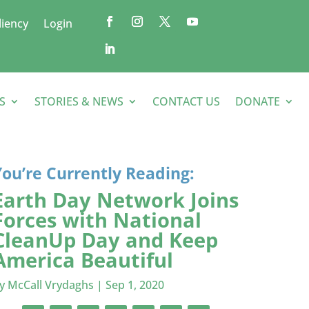
liency
Login
S
STORIES & NEWS
CONTACT US
DONATE
You’re Currently Reading:
Earth Day Network Joins
Forces with National
CleanUp Day and Keep
America Beautiful
by
McCall Vrydaghs
|
Sep 1, 2020