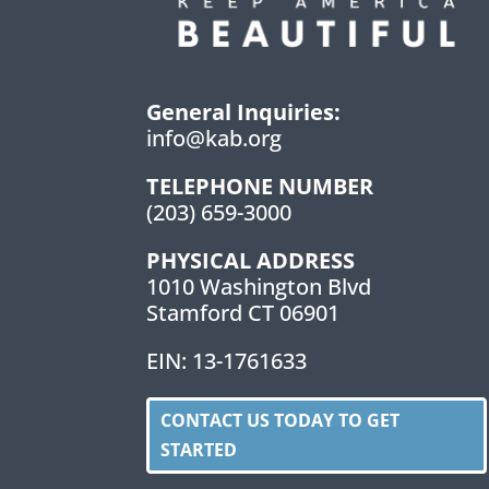
General Inquiries:
info@kab.org
TELEPHONE NUMBER
(203) 659-3000
PHYSICAL ADDRESS
1010 Washington Blvd
Stamford CT 06901
EIN: 13-1761633
CONTACT US TODAY TO GET
STARTED