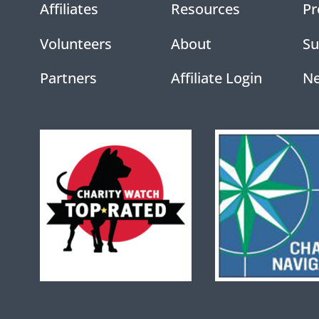
Affiliates
Resources
Pr
Volunteers
About
Su
Partners
Affiliate Login
N