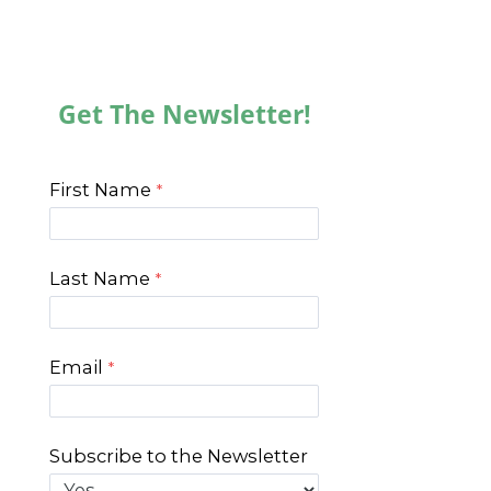
Get The Newsletter!
First Name
Last Name
Email
Subscribe to the Newsletter