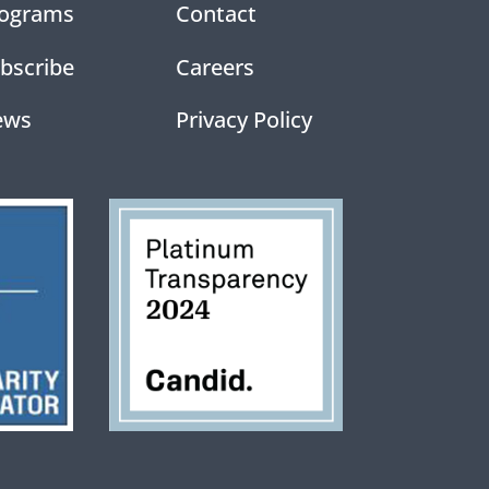
ograms
Contact
bscribe
Careers
ews
Privacy Policy