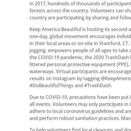
in 2017, hundreds of thousands of participant
forests across the country. Volunteers can s
country are participating by sharing and foll
Keep America Beautiful is hosting its second
one-day, global movement encourages individu
in their local areas or on-site in Stamford, CT.
jogging, empowers people of all ages to take 
the COVID-19 pandemic, the 2020 TrashDash br
littered personal protective equipment (PPE),
waterways. Virtual participants are encourage
results on Instagram by tagging @KeepAmeric
#DoBeautifulThings and #TrashDash.
Due to COVID-19, precautions have been put i
all events. Volunteers may only participate in 
adhere to local coronavirus guidelines and are
and perform robust sanitation practices. Mas
To help volunteers find local cleanups and d