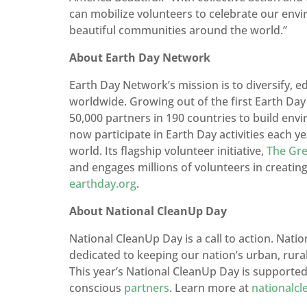
can mobilize volunteers to celebrate our env
beautiful communities around the world.”
About Earth Day Network
Earth Day Network’s mission is to diversify,
worldwide. Growing out of the first Earth Da
50,000 partners in 190 countries to build env
now participate in Earth Day activities each ye
world. Its flagship volunteer initiative,
The Gre
and engages millions of volunteers in creati
earthday.org
.
About National CleanUp Day
National CleanUp Day is a call to action. Nati
dedicated to keeping our nation’s urban, rural
This year’s National CleanUp Day is supporte
conscious
partners
. Learn more at
nationalc