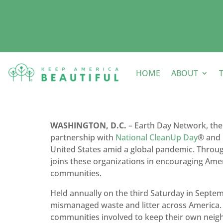
HOME
ABOUT
WASHINGTON, D.C.
– Earth Day Network, the
partnership with
National CleanUp Day
® and
United States amid a global pandemic. Thro
joins these organizations in encouraging Amer
communities.
Held annually on the third Saturday in Septe
mismanaged waste and litter across America. O
communities involved to keep their own neigh