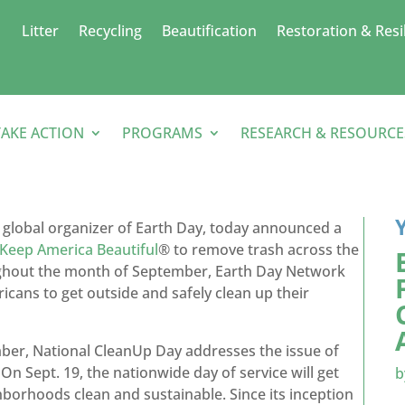
Litter
Recycling
Beautification
Restoration & Resi
TAKE ACTION
PROGRAMS
RESEARCH & RESOURCE
 global organizer of Earth Day, today announced a
Keep America Beautiful
® to remove trash across the
ughout the month of September, Earth Day Network
icans to get outside and safely clean up their
mber, National CleanUp Day addresses the issue of
n Sept. 19, the nationwide day of service will get
borhoods clean and sustainable. Since its inception