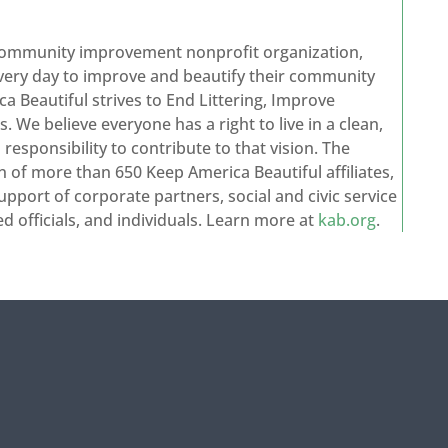
 community improvement nonprofit organization,
every day to improve and beautify their community
a Beautiful strives to End Littering, Improve
 We believe everyone has a right to live in a clean,
esponsibility to contribute to that vision. The
n of more than 650 Keep America Beautiful affiliates,
upport of corporate partners, social and civic service
ed officials, and individuals. Learn more at
kab.org
.