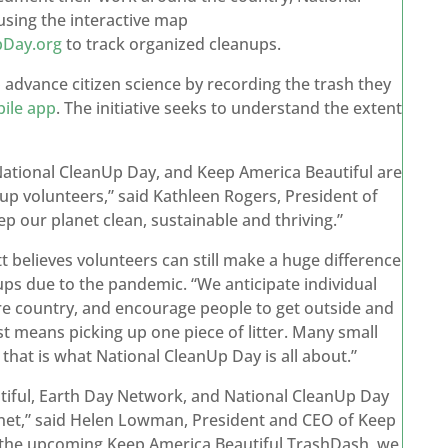
sing the interactive map
pDay.org
to track organized cleanups.
 advance citizen science by recording the trash they
ile app
. The initiative seeks to understand the extent
National CleanUp Day, and Keep America Beautiful are
anup volunteers,” said Kathleen Rogers, President of
ep our planet clean, sustainable and thriving.”
believes volunteers can still make a huge difference
anups due to the pandemic. “We anticipate individual
re country, and encourage people to get outside and
 just means picking up one piece of litter. Many small
 that is what National CleanUp Day is all about.”
iful, Earth Day Network, and National CleanUp Day
anet,” said Helen Lowman, President and CEO of Keep
nd the upcoming Keep America Beautiful TrashDash, we