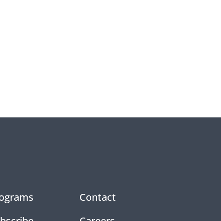
ograms
Contact
bscribe
Careers