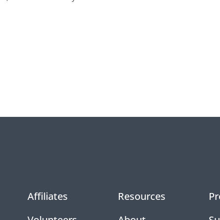
Affiliates
Resources
Pr
Volunteers
About
Su