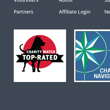
Partners
Affiliate Login
N