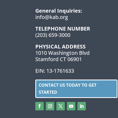
General Inquiries:
info@kab.org
TELEPHONE NUMBER
(203) 659-3000
PHYSICAL ADDRESS
1010 Washington Blvd
Stamford CT 06901
EIN: 13-1761633
CONTACT US TODAY TO GET
STARTED