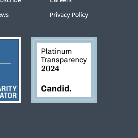
ews
Privacy Policy