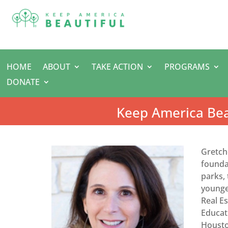
HOME
ABOUT
TAKE ACTION
PROGRAMS
DONATE
Keep America Bea
Gretch
foundat
parks,
younges
Real E
Educat
Housto