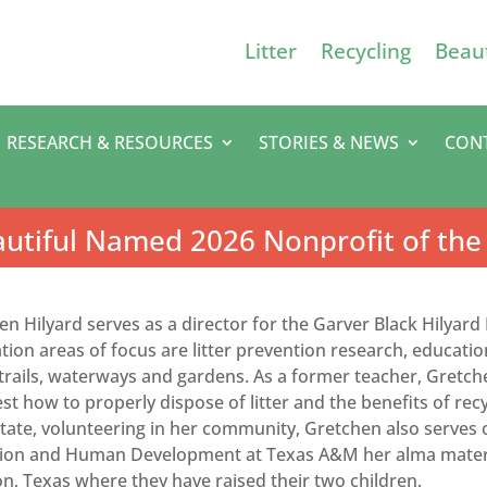
Litter
Recycling
Beaut
RESEARCH & RESOURCES
STORIES & NEWS
CON
utiful Named 2026 Nonprofit of the
en Hilyard serves as a director for the Garver Black Hilyar
ion areas of focus are litter prevention research, education
 trails, waterways and gardens. As a former teacher, Gretch
t how to properly dispose of litter and the benefits of recyc
state, volunteering in her community, Gretchen also serves 
ion and Human Development at Texas A&M her alma mater. 
n, Texas where they have raised their two children.