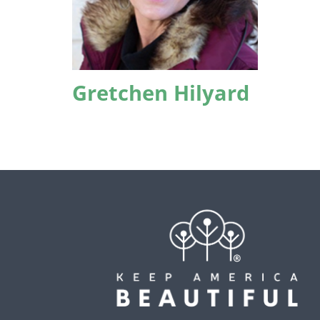
Gretchen Hilyard