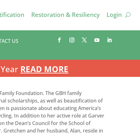
ification
Restoration & Resiliency
Login
TACT US
 Year
READ MORE
d Family Foundation. The GBH family
al scholarships, as well as beautification of
en is passionate about educating America’s
ling. In addition to her active role at Garver
on the Dean’s Council for the School of
Gretchen and her husband, Alan, reside in