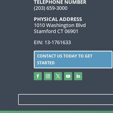
TELEPHONE NUMBER
(203) 659-3000
PHYSICAL ADDRESS
1010 Washington Blvd
Stamford CT 06901
EIN: 13-1761633
CONTACT US TODAY TO GET
STARTED