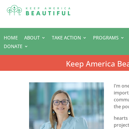
HOME
ABOUT
TAKE ACTION
PROGRAMS
DONATE
Keep America Bea
I’m on
importa
communi
the pow
hearts 
project