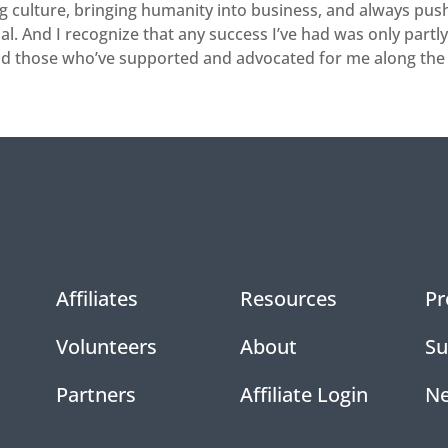
g culture, bringing humanity into business, and always pushi
l. And I recognize that any success I’ve had was only partl
nd those who’ve supported and advocated for me along the
Affiliates
Resources
Pr
Volunteers
About
Su
Partners
Affiliate Login
N