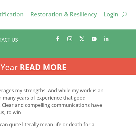
ification
Restoration & Resiliency
Login
TACT US
 Year
READ MORE
verages my strengths. And while my work is an
rom many years of experience that good
bler. Clear and compelling communications have
us, to win
an quite literally mean life or death for a