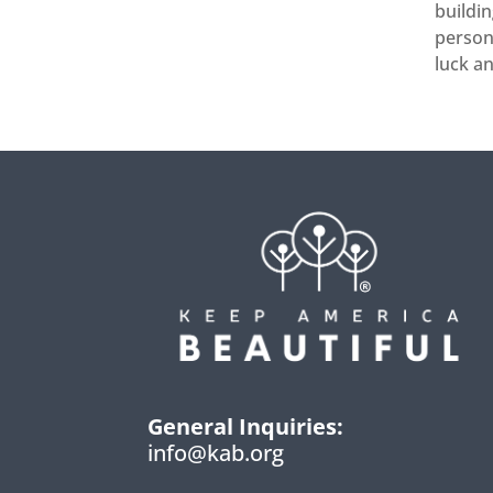
buildin
persona
luck a
General Inquiries:
info@kab.org