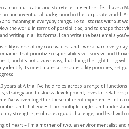
en a communicator and storyteller my entire life. I have a M
– an unconventional background in the corporate world. Art 
 and meaning in everyday things. To tell stories without wo
iew the world in terms of possibilities, and to shape that visi
nd writing in all its forms. I can write the best emails you’ve
ibility is one of my core values, and I work hard every day 
mpanies that prioritize responsibility will survive and thrive
ent, and it’s not always easy, but doing the right thing will 
 identify its most material responsibility priorities, set go
ogress.
0 years at Altria, I’ve held roles across a range of functio
ons; strategy and business development; investor relations
me I’ve woven together these different experiences into a un
unities and challenges from multiple angles and understand 
nto my strengths, embrace a good challenge, and lead with 
ng of heart – I’m a mother of two, an environmentalist and