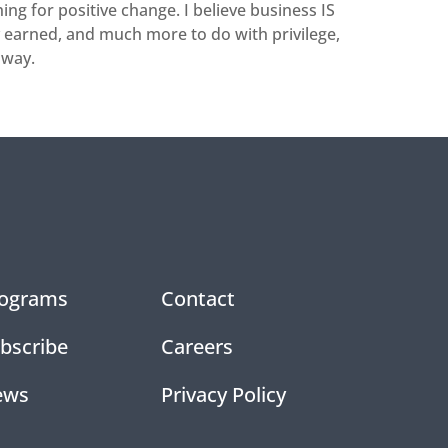
ng for positive change. I believe business IS
y earned, and much more to do with privilege,
 way.
ograms
Contact
bscribe
Careers
ews
Privacy Policy