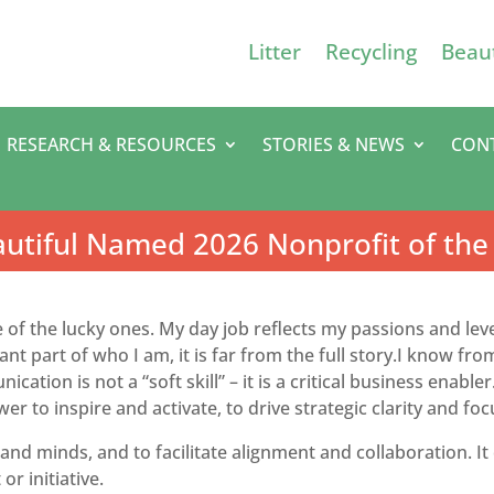
Litter
Recycling
Beaut
RESEARCH & RESOURCES
STORIES & NEWS
CON
utiful Named 2026 Nonprofit of the
e of the lucky ones. My day job reflects my passions and le
nt part of who I am, it is far from the full story.I know f
cation is not a “soft skill” – it is a critical business ena
er to inspire and activate, to drive strategic clarity and foc
and minds, and to facilitate alignment and collaboration. It c
 or initiative.