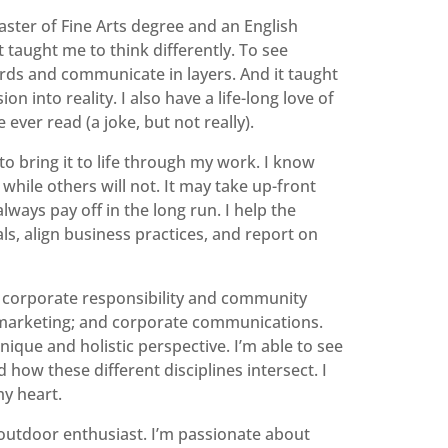
aster of Fine Arts degree and an English
taught me to think differently. To see
rds and communicate in layers. And it taught
on into reality. I also have a life-long love of
 ever read (a joke, but not really).
to bring it to life through my work. I know
 while others will not. It may take up-front
always pay off in the long run. I help the
als, align business practices, and report on
ns: corporate responsibility and community
; marketing; and corporate communications.
ique and holistic perspective. I’m able to see
how these different disciplines intersect. I
my heart.
 outdoor enthusiast. I’m passionate about