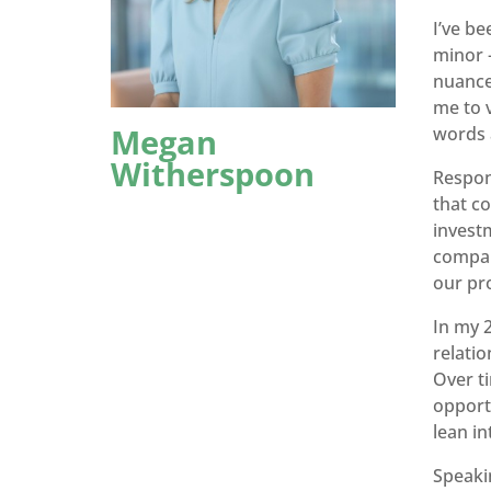
I’ve be
minor 
nuance
me to v
Megan
words a
Witherspoon
Respons
that co
investm
company
our pr
In my 2
relati
Over ti
opport
lean i
Speaki