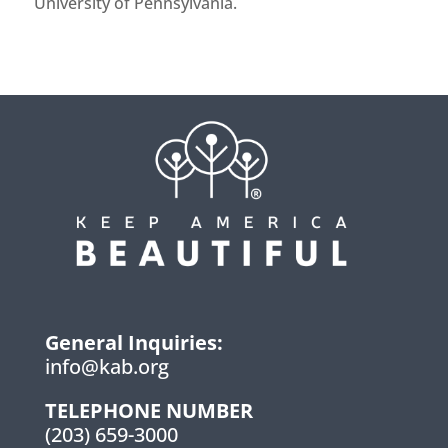
University of Pennsylvania.
General Inquiries:
info@kab.org
TELEPHONE NUMBER
(203) 659-3000