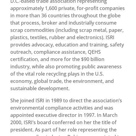
D.C.-based trade association representing
approximately 1,600 private, for-profit companies
in more than 36 countries throughout the globe
that process, broker and industrially consume
scrap commodities (including scrap metal, paper,
plastics, textiles, rubber and electronics). ISRI
provides advocacy, education and training, safety
outreach, compliance assistance, QEHS
certification, and more for the $90 billion
industry, while also promoting public awareness
of the vital role recycling plays in the U.S.
economy, global trade, the environment, and
sustainable development.
She joined ISRI in 1989 to direct the association’s
environmental compliance activities and was
appointed executive director in 1997. In March
2000, ISRI’s board conferred on her the title of
president. As part of her role representing the