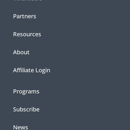
Partners
Resources
About
Affiliate Login
Programs
Subscribe
News