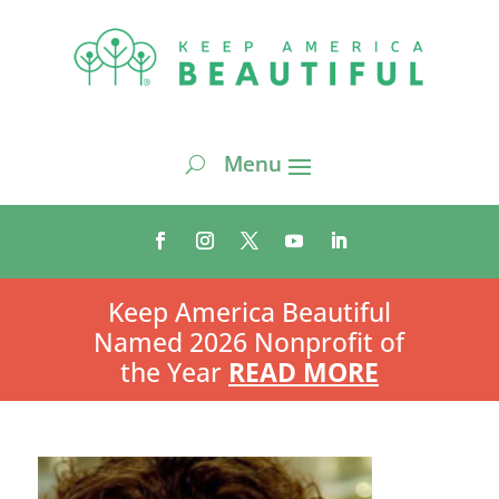
Keep America Beautiful
Named 2026 Nonprofit of
the Year
READ MORE