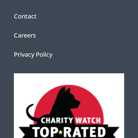
Contact
Careers
Privacy Policy