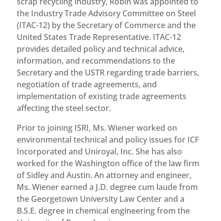
scrap recycling industry, Robin was appointed to
the Industry Trade Advisory Committee on Steel
(ITAC-12) by the Secretary of Commerce and the
United States Trade Representative. ITAC-12
provides detailed policy and technical advice,
information, and recommendations to the
Secretary and the USTR regarding trade barriers,
negotiation of trade agreements, and
implementation of existing trade agreements
affecting the steel sector.
Prior to joining ISRI, Ms. Wiener worked on
environmental technical and policy issues for ICF
Incorporated and Uniroyal, Inc. She has also
worked for the Washington office of the law firm
of Sidley and Austin. An attorney and engineer,
Ms. Wiener earned a J.D. degree cum laude from
the Georgetown University Law Center and a
B.S.E. degree in chemical engineering from the