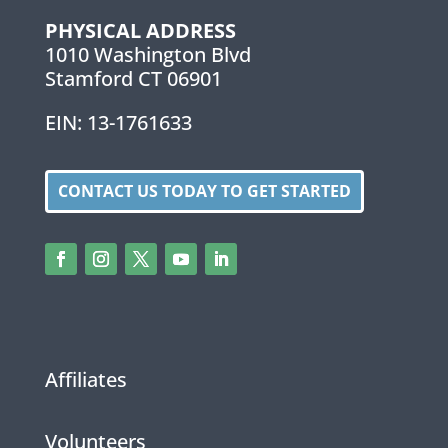
PHYSICAL ADDRESS
1010 Washington Blvd
Stamford CT 06901
EIN: 13-1761633
CONTACT US TODAY TO GET STARTED
Affiliates
Volunteers