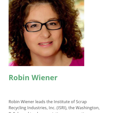
Robin Wiener
Robin Wiener leads the Institute of Scrap
Recycling Industries, Inc. (ISRI), the Washington,