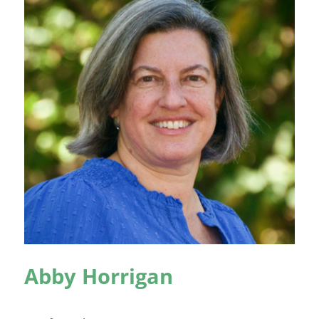
Abby Horrigan