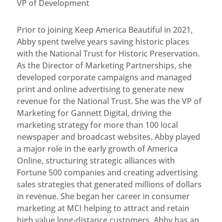
VP of Development
Prior to joining Keep America Beautiful in 2021,
Abby spent twelve years saving historic places
with the National Trust for Historic Preservation.
As the Director of Marketing Partnerships, she
developed corporate campaigns and managed
print and online advertising to generate new
revenue for the National Trust. She was the VP of
Marketing for Gannett Digital, driving the
marketing strategy for more than 100 local
newspaper and broadcast websites. Abby played
a major role in the early growth of America
Online, structuring strategic alliances with
Fortune 500 companies and creating advertising
sales strategies that generated millions of dollars
in revenue. She began her career in consumer
marketing at MCI helping to attract and retain
high value long-distance customers. Abby has an