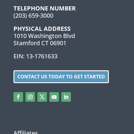
TELEPHONE NUMBER
(203) 659-3000
PHYSICAL ADDRESS
1010 Washington Blvd
Stamford CT 06901
EIN: 13-1761633
CONTACT US TODAY TO GET STARTED
Affiliates