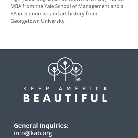
MBA from the Yale School of Management and a
BA in economics and art history from
Georgetown University.
General Inquiries:
info@kab.org