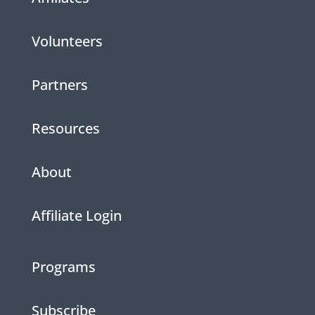
Volunteers
Partners
Resources
About
Affiliate Login
Programs
Subscribe