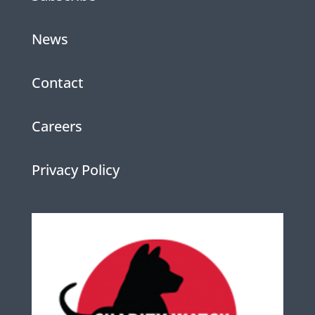
News
Contact
Careers
Privacy Policy