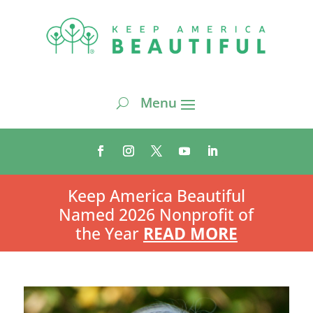
Keep America Beautiful
Named 2026 Nonprofit of
the Year
READ MORE