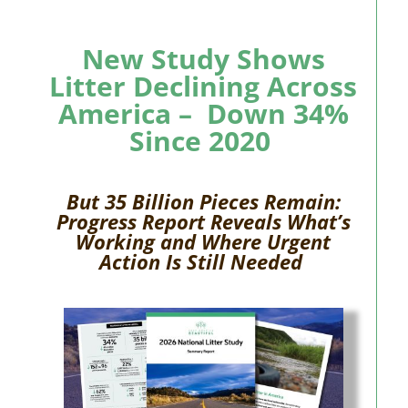
New Study Shows
Litter Declining Across
America –
Down 34%
Since 2020
But 35
Billion
Pieces Remain:
Progress Report Reveals What’s
Working and Where Urgent
Action Is Still Needed