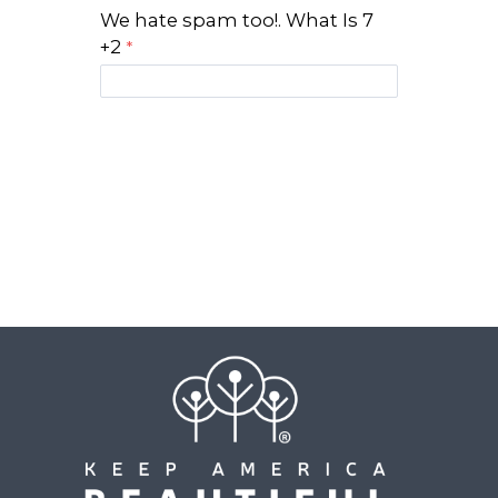
We hate spam too!. What Is 7
+2