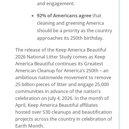
and engagement.
92% of Americans agree
that
cleaning and greening America
should be a priority as the country
approaches its 250th birthday.
The release of the Keep America Beautiful
2026 National Litter Study comes as Keep
America Beautiful continues its Greatest
American Cleanup for America’s 250th – an
ambitious nationwide movement to remove
25 billion pieces of litter and engage 25,000
communities in advance of the nation’s
celebration on July 4, 2026. In the month of
April, Keep America Beautiful affiliates
hosted over 530 cleanups and beautification
projects across the country in celebration of
Earth Month.