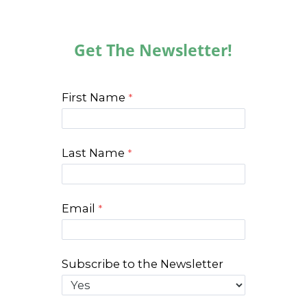
Get The Newsletter!
First Name
Last Name
Email
Subscribe to the Newsletter