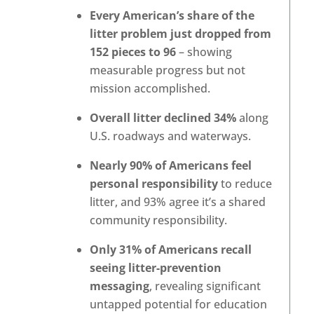
Every American’s share of the
litter problem just dropped from
152 pieces to 96
– showing
measurable progress but not
mission accomplished.
Overall litter declined 34%
along
U.S. roadways and waterways.
Nearly 90% of Americans feel
personal responsibility
to reduce
litter, and 93% agree it’s a shared
community responsibility.
Only 31% of Americans recall
seeing litter-prevention
messaging
, revealing significant
untapped potential for education