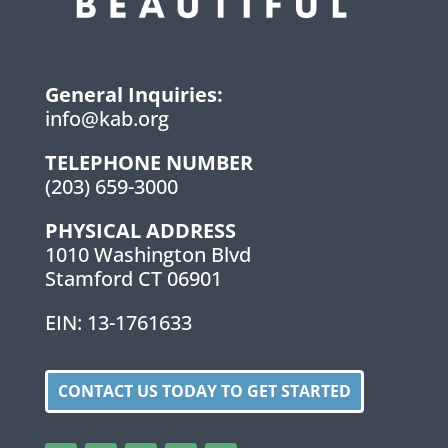
General Inquiries:
info@kab.org
TELEPHONE NUMBER
(203) 659-3000
PHYSICAL ADDRESS
1010 Washington Blvd
Stamford CT 06901
EIN: 13-1761633
CONTACT US TODAY TO GET STARTED