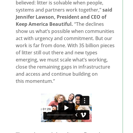
believed: litter is solvable when people,
systems and partners work together,”
said
Jennifer Lawson, President and CEO of
Keep America Beautiful.
“The declines
show us what’s possible when communities
act with urgency and commitment. But our
work is far from done. With 35 billion pieces
of litter still out there and new types
emerging, we must scale what’s working,
close the remaining gaps in infrastructure
and access and continue building on
this momentum.”