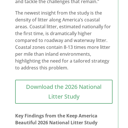
and tackle the challenges that remain.”
The newest insight from the study is the
density of litter along America’s coastal
areas. Coastal litter, estimated nationally for
the first time, is dramatically higher
compared to roadway and waterway litter.
Coastal zones contain 8-13 times more litter
per mile than inland environments,
highlighting the need for a tailored strategy
to address this problem.
Download the 2026 National
Litter Study
Key Findings from the Keep America
Beautiful 2026 National Litter Study