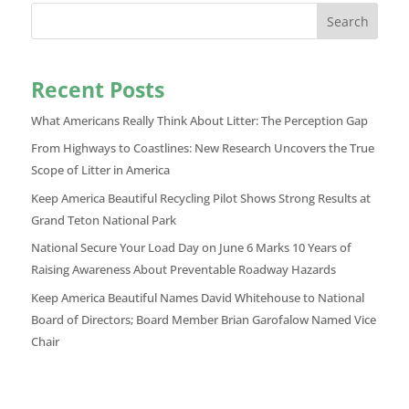
Search
Recent Posts
What Americans Really Think About Litter: The Perception Gap
From Highways to Coastlines: New Research Uncovers the True
Scope of Litter in America
Keep America Beautiful Recycling Pilot Shows Strong Results at
Grand Teton National Park
National Secure Your Load Day on June 6 Marks 10 Years of
Raising Awareness About Preventable Roadway Hazards
Keep America Beautiful Names David Whitehouse to National
Board of Directors; Board Member Brian Garofalow Named Vice
Chair