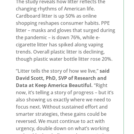
The study reveals how litter reflects the
changing rhythms of American life.
Cardboard litter is up 50% as online
shopping reshapes consumer habits. PPE
litter – masks and gloves that surged during
the pandemic – is down 76%, while e-
cigarette litter has spiked along vaping
trends. Overall plastic litter is declining,
though plastic water bottle litter rose 20%.
“Litter tells the story of how we live,”
said
David Scott, PhD, SVP of Research and
Data at Keep America Beautiful.
“Right
now, it’s telling a story of progress – but it’s
also showing us exactly where we need to
focus next. Without sustained effort and
smarter strategies, these gains could be
reversed. We must continue to act with
urgency, double down on what’s working