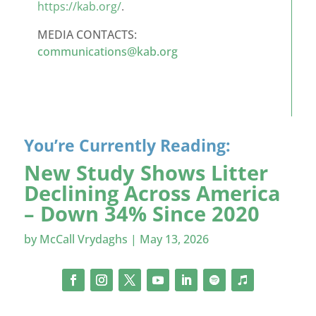
https://kab.org/
.
MEDIA CONTACTS:
communications@kab.org
You’re Currently Reading:
New Study Shows Litter
Declining Across America
– Down 34% Since 2020
by
McCall Vrydaghs
|
May 13, 2026