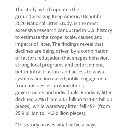
The study, which updates the
groundbreaking Keep America Beautiful
2020 National Litter Study, is the most
extensive research conducted in U.S. history
to estimate the scope, scale, causes and
impacts of litter. The findings reveal that
declines are being driven by a combination
of factors: education that shapes behavior,
strong local programs and enforcement,
better infrastructure and access to waste
systems and increased public engagement
from businesses, organizations,
governments and individuals. Roadway litter
declined 22% (from 23.7 billion to 18.4 billion
pieces), while waterway litter fell 45% (from
25.9 billion to 14.2 billion pieces).
“This study proves what we’ve always