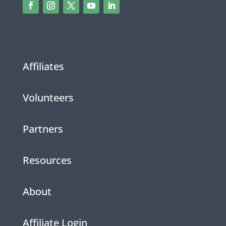
Affiliates
Volunteers
Partners
Resources
About
Affiliate Login