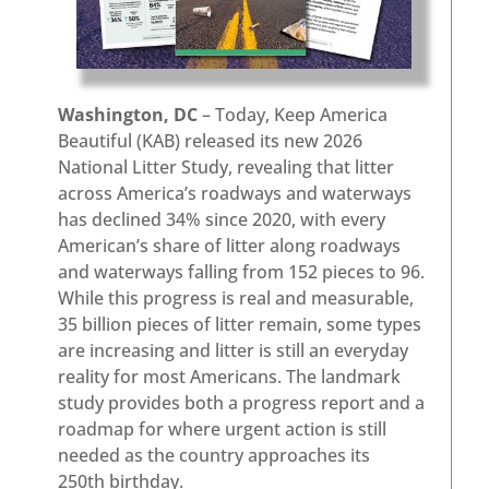
Washington, DC
– Today, Keep America
Beautiful (KAB) released its new 2026
National Litter Study, revealing that litter
across America’s roadways and waterways
has declined 34% since 2020, with every
American’s share of litter along roadways
and waterways falling from 152 pieces to 96.
While this progress is real and measurable,
35 billion pieces of litter remain, some types
are increasing and litter is still an everyday
reality for most Americans. The landmark
study provides both a progress report and a
roadmap for where urgent action is still
needed as the country approaches its
250th birthday.