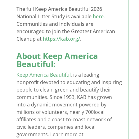
The full Keep America Beautiful 2026
National Litter Study is available
here
.
Communities and individuals are
encouraged to join the Greatest American
Cleanup at
https://kab.org/
.
About Keep America
Beautiful:
Keep America Beautiful
,
is a leading
nonprofit devoted to educating and inspiring
people to clean,
green
and beautify their
communities. Since 1953, KAB has grown
into a dynamic movement powered by
millions of volunteers,
nearly 700
local
affiliates and a coast-to-coast network of
civic leaders,
companies
and local
governments. Learn more at