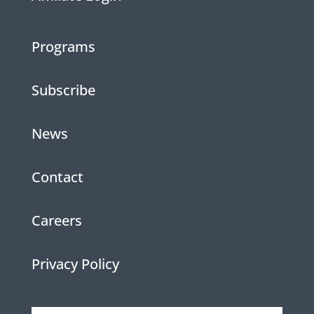
Programs
Subscribe
News
Contact
Careers
Privacy Policy