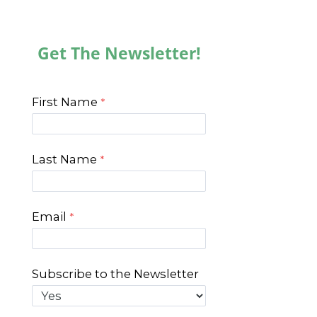
Get The Newsletter!
First Name
Last Name
Email
Subscribe to the Newsletter