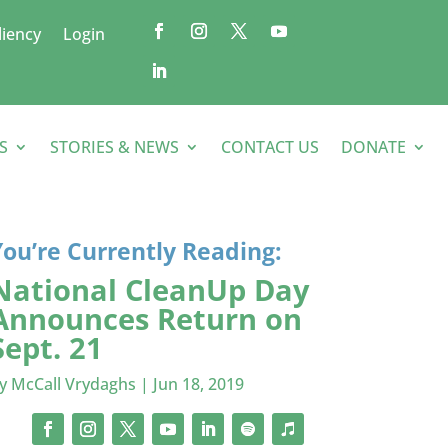
liency
Login
S
STORIES & NEWS
CONTACT US
DONATE
You’re Currently Reading:
National CleanUp Day
Announces Return on
Sept. 21
by
McCall Vrydaghs
|
Jun 18, 2019