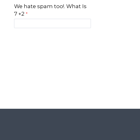
We hate spam too!. What Is
7 +2