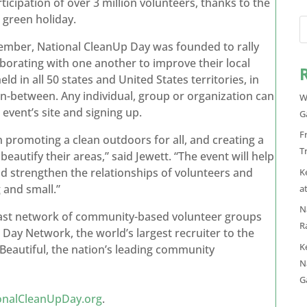
ticipation of over 3 million volunteers, thanks to the
green holiday.
tember, National CleanUp Day was founded to rally
borating with one another to improve their local
d in all 50 states and United States territories, in
n-between. Any individual, group or organization can
W
 event’s site and signing up.
G
F
n promoting a clean outdoors for all, and creating a
T
beautify their areas,” said Jewett. “The event will help
d strengthen the relationships of volunteers and
K
 and small.”
a
N
vast network of community-based volunteer groups
R
 Day Network, the world’s largest recruiter to the
K
autiful, the nation’s leading community
N
G
onalCleanUpDay.org
.