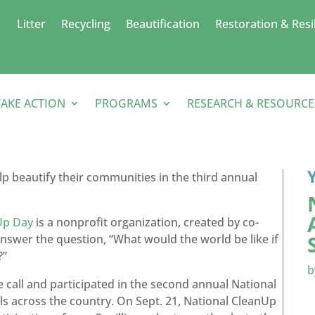
Litter
Recycling
Beautification
Restoration & Resi
TAKE ACTION
PROGRAMS
RESEARCH & RESOURCE
elp beautify their communities in the third annual
Up Day
is a nonprofit organization, created by co-
answer the question, “What would the world be like if
?”
e call and participated in the second annual National
ils across the country. On Sept. 21, National CleanUp