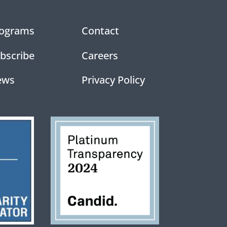
ograms
Contact
bscribe
Careers
ews
Privacy Policy