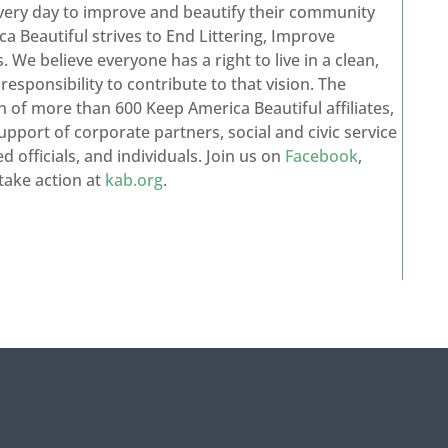
every day to improve and beautify their community
a Beautiful strives to End Littering, Improve
We believe everyone has a right to live in a clean,
sponsibility to contribute to that vision. The
n of more than 600 Keep America Beautiful affiliates,
upport of corporate partners, social and civic service
d officials, and individuals. Join us on
Facebook
,
take action at
kab.org
.