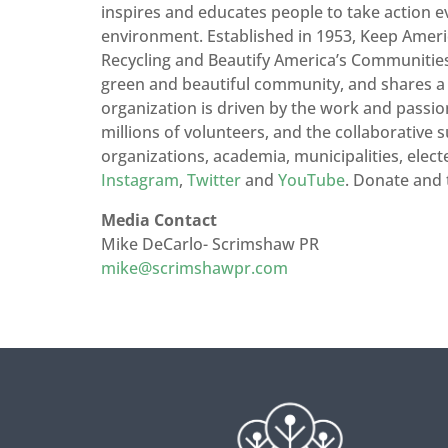
inspires and educates people to take action 
environment. Established in 1953, Keep Americ
Recycling and Beautify America’s Communities. 
green and beautiful community, and shares a re
organization is driven by the work and passio
millions of volunteers, and the collaborative s
organizations, academia, municipalities, electe
Instagram
,
Twitter
and
YouTube
. Donate and 
Media Contact
Mike DeCarlo- Scrimshaw PR
mike@scrimshawpr.com