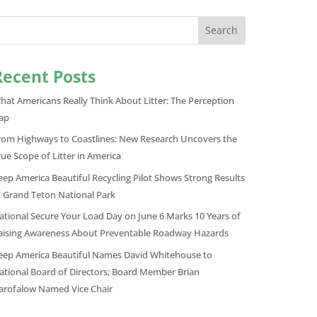
Search
Recent Posts
hat Americans Really Think About Litter: The Perception
ap
rom Highways to Coastlines: New Research Uncovers the
rue Scope of Litter in America
eep America Beautiful Recycling Pilot Shows Strong Results
t Grand Teton National Park
ational Secure Your Load Day on June 6 Marks 10 Years of
aising Awareness About Preventable Roadway Hazards
eep America Beautiful Names David Whitehouse to
ational Board of Directors; Board Member Brian
arofalow Named Vice Chair