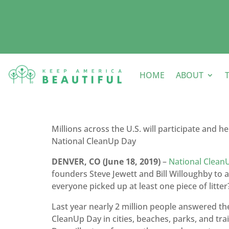
HOME
ABOUT
Millions across the U.S. will participate and h
National CleanUp Day
DENVER, CO (June 18, 2019)
–
National Clean
founders Steve Jewett and Bill Willoughby to 
everyone picked up at least one piece of litter
Last year nearly 2 million people answered th
CleanUp Day in cities, beaches, parks, and tra