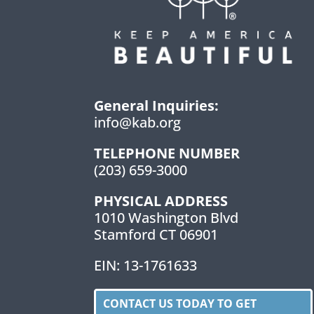
General Inquiries:
info@kab.org
TELEPHONE NUMBER
(203) 659-3000
PHYSICAL ADDRESS
1010 Washington Blvd
Stamford CT 06901
EIN: 13-1761633
CONTACT US TODAY TO GET