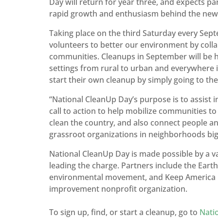
Day will return for year three, and expects par
rapid growth and enthusiasm behind the new 
Taking place on the third Saturday every Sep
volunteers to better our environment by colla
communities. Cleanups in September will be hel
settings from rural to urban and everywhere i
start their own cleanup by simply going to the
“National CleanUp Day’s purpose is to assist i
call to action to help mobilize communities to 
clean the country, and also connect people an
grassroot organizations in neighborhoods big
National CleanUp Day is made possible by a 
leading the charge. Partners include the Earth
environmental movement, and Keep America Be
improvement nonprofit organization.
To sign up, find, or start a cleanup, go to
Nati