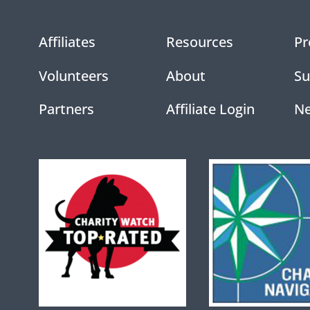
Affiliates
Resources
Pr
Volunteers
About
Su
Partners
Affiliate Login
N