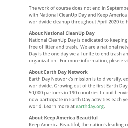
The work of course does not end in September
with National CleanUp Day and Keep America Be
worldwide cleanup throughout April 2020 to h
About National CleanUp Day
National CleanUp Day is dedicated to keeping 
free of litter and trash. We are a national n
Day is the one day we all unite to end trash a
organization. For more information, please vi
About Earth Day Network
Earth Day Network’s mission is to diversify,
worldwide. Growing out of the first Earth Da
50,000 partners in 190 countries to build env
now participate in Earth Day activities each ye
world. Learn more at
earthday.org
.
About Keep America Beautiful
Keep America Beautiful, the nation’s leading