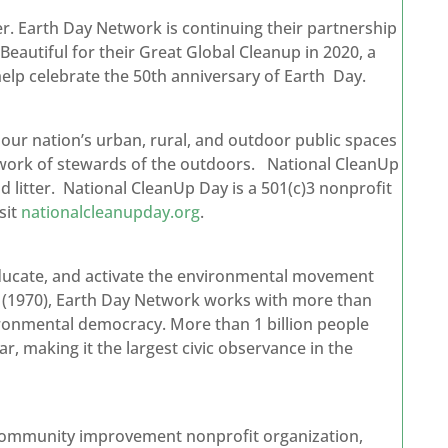
. Earth Day Network is continuing their partnership
autiful for their Great Global Cleanup in 2020, a
elp celebrate the 50th anniversary of Earth Day.
our nation’s urban, rural, and outdoor public spaces
etwork of stewards of the outdoors. National CleanUp
nd litter. National CleanUp Day is a 501(c)3 nonprofit
sit
nationalcleanupday.org
.
 educate, and activate the environmental movement
y (1970), Earth Day Network works with more than
ironmental democracy. More than 1 billion people
ar, making it the largest civic observance in the
 community improvement nonprofit organization,