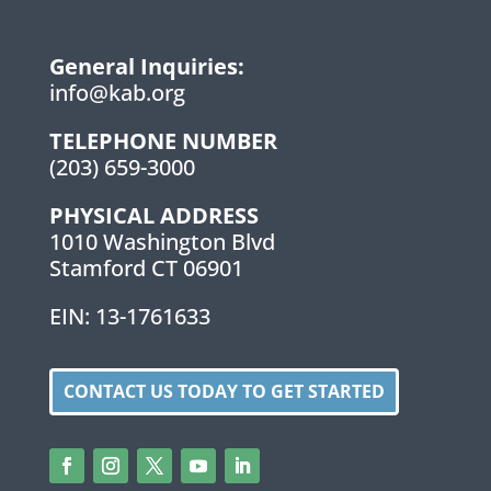
General Inquiries:
info@kab.org
TELEPHONE NUMBER
(203) 659-3000
PHYSICAL ADDRESS
1010 Washington Blvd
Stamford CT 06901
EIN: 13-1761633
CONTACT US TODAY TO GET STARTED