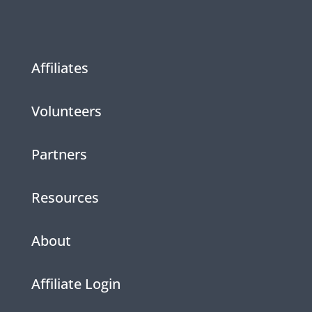
Affiliates
Volunteers
Partners
Resources
About
Affiliate Login