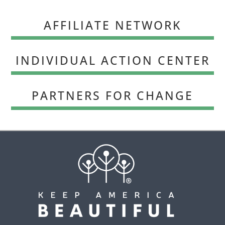
AFFILIATE NETWORK
INDIVIDUAL ACTION CENTER
PARTNERS FOR CHANGE