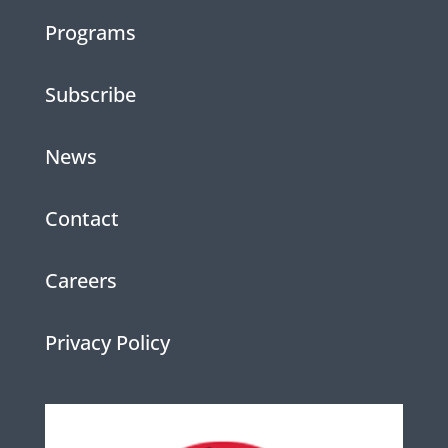
Programs
Subscribe
News
Contact
Careers
Privacy Policy