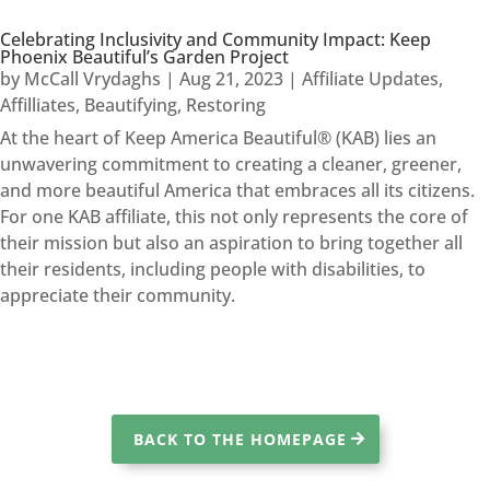
Celebrating Inclusivity and Community Impact: Keep
Phoenix Beautiful’s Garden Project
by
McCall Vrydaghs
|
Aug 21, 2023
|
Affiliate Updates
,
Affilliates
,
Beautifying
,
Restoring
At the heart of Keep America Beautiful® (KAB) lies an
unwavering commitment to creating a cleaner, greener,
and more beautiful America that embraces all its citizens.
For one KAB affiliate, this not only represents the core of
their mission but also an aspiration to bring together all
their residents, including people with disabilities, to
appreciate their community.
BACK TO THE HOMEPAGE