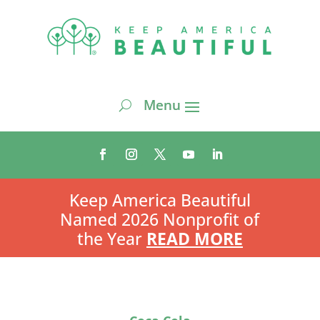
Keep America Beautiful
Named 2026 Nonprofit of
the Year
READ MORE