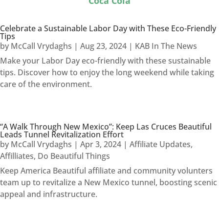
Coca Cola
Celebrate a Sustainable Labor Day with These Eco-Friendly
Tips
by
McCall Vrydaghs
|
Aug 23, 2024
|
KAB In The News
Make your Labor Day eco-friendly with these sustainable
tips. Discover how to enjoy the long weekend while taking
care of the environment.
“A Walk Through New Mexico”: Keep Las Cruces Beautiful
Leads Tunnel Revitalization Effort
by
McCall Vrydaghs
|
Apr 3, 2024
|
Affiliate Updates
,
Affilliates
,
Do Beautiful Things
Keep America Beautiful affiliate and community volunters
team up to revitalize a New Mexico tunnel, boosting scenic
appeal and infrastructure.