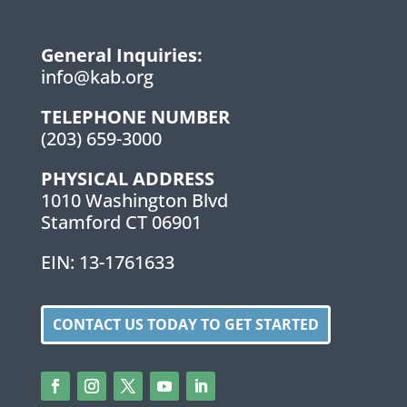
General Inquiries:
info@kab.org
TELEPHONE NUMBER
(203) 659-3000
PHYSICAL ADDRESS
1010 Washington Blvd
Stamford CT 06901
EIN: 13-1761633
CONTACT US TODAY TO GET STARTED