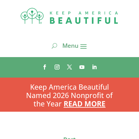
Keep America Beautiful
Named 2026 Nonprofit of
the Year
READ MORE