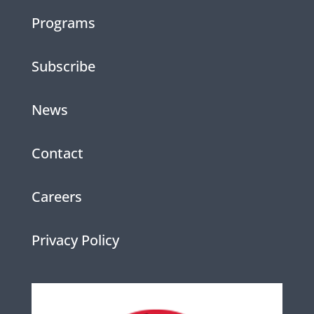
Programs
Subscribe
News
Contact
Careers
Privacy Policy