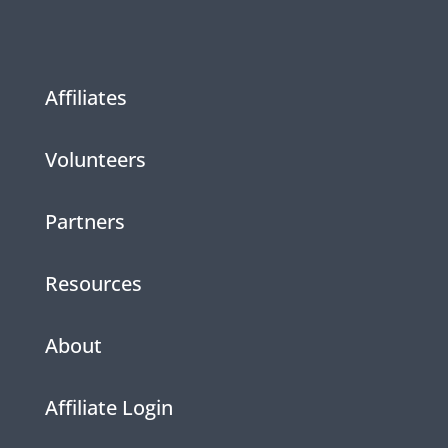
Affiliates
Volunteers
Partners
Resources
About
Affiliate Login