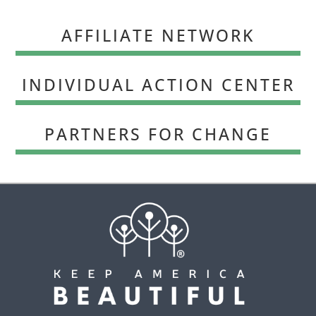
AFFILIATE NETWORK
INDIVIDUAL ACTION CENTER
PARTNERS FOR CHANGE