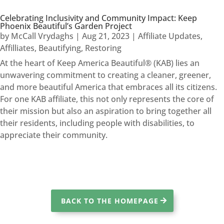
Celebrating Inclusivity and Community Impact: Keep
Phoenix Beautiful’s Garden Project
by
McCall Vrydaghs
|
Aug 21, 2023
|
Affiliate Updates
,
Affilliates
,
Beautifying
,
Restoring
At the heart of Keep America Beautiful® (KAB) lies an
unwavering commitment to creating a cleaner, greener,
and more beautiful America that embraces all its citizens.
For one KAB affiliate, this not only represents the core of
their mission but also an aspiration to bring together all
their residents, including people with disabilities, to
appreciate their community.
BACK TO THE HOMEPAGE