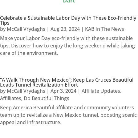
Dart
Celebrate a Sustainable Labor Day with These Eco-Friendly
Tips
by
McCall Vrydaghs
|
Aug 23, 2024
|
KAB In The News
Make your Labor Day eco-friendly with these sustainable
tips. Discover how to enjoy the long weekend while taking
care of the environment.
“A Walk Through New Mexico”: Keep Las Cruces Beautiful
Leads Tunnel Revitalization Effort
by
McCall Vrydaghs
|
Apr 3, 2024
|
Affiliate Updates
,
Affilliates
,
Do Beautiful Things
Keep America Beautiful affiliate and community volunters
team up to revitalize a New Mexico tunnel, boosting scenic
appeal and infrastructure.