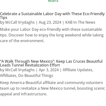
Mars
Celebrate a Sustainable Labor Day with These Eco-Friendly
Tips
by
McCall Vrydaghs
|
Aug 23, 2024
|
KAB In The News
Make your Labor Day eco-friendly with these sustainable
tips. Discover how to enjoy the long weekend while taking
care of the environment.
“A Walk Through New Mexico”: Keep Las Cruces Beautiful
Leads Tunnel Revitalization Effort
by
McCall Vrydaghs
|
Apr 3, 2024
|
Affiliate Updates
,
Affilliates
,
Do Beautiful Things
Keep America Beautiful affiliate and community volunters
team up to revitalize a New Mexico tunnel, boosting scenic
appeal and infrastructure.