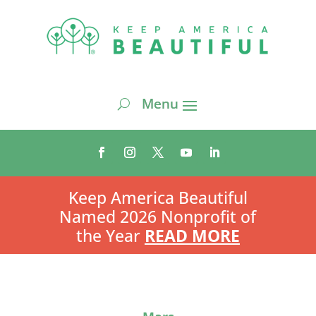
Keep America Beautiful
Named 2026 Nonprofit of
the Year
READ MORE