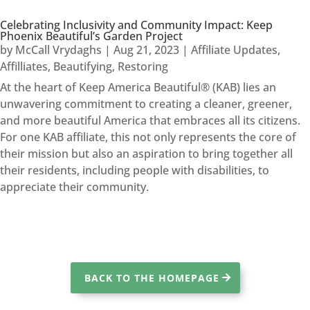
Celebrating Inclusivity and Community Impact: Keep
Phoenix Beautiful’s Garden Project
by
McCall Vrydaghs
|
Aug 21, 2023
|
Affiliate Updates
,
Affilliates
,
Beautifying
,
Restoring
At the heart of Keep America Beautiful® (KAB) lies an
unwavering commitment to creating a cleaner, greener,
and more beautiful America that embraces all its citizens.
For one KAB affiliate, this not only represents the core of
their mission but also an aspiration to bring together all
their residents, including people with disabilities, to
appreciate their community.
BACK TO THE HOMEPAGE