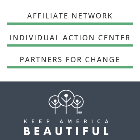
AFFILIATE NETWORK
INDIVIDUAL ACTION CENTER
PARTNERS FOR CHANGE