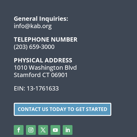
General Inquiries:
info@kab.org
TELEPHONE NUMBER
(203) 659-3000
PHYSICAL ADDRESS
1010 Washington Blvd
Stamford CT 06901
EIN: 13-1761633
CONTACT US TODAY TO GET STARTED