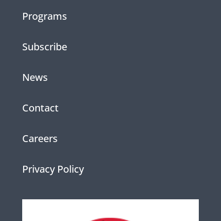
Programs
Subscribe
News
Contact
Careers
Privacy Policy