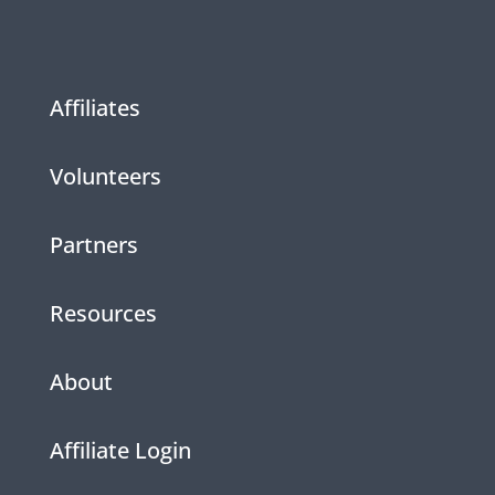
Affiliates
Volunteers
Partners
Resources
About
Affiliate Login