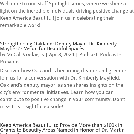
Welcome to our Staff Spotlight series, where we shine a
light on the incredible individuals driving positive change at
Keep America Beautiful! Join us in celebrating their
remarkable work!
Strengthening Oakland: Deputy Mayor Dr. Kimberly
Mayfield’s Vision for Beautiful Spaces
by
McCall Vrydaghs
|
Apr 8, 2024
|
Podcast
,
Podcast -
Previous
Discover how Oakland is becoming cleaner and greener!
Join us for a conversation with Dr. Kimberly Mayfield,
Oakland’s deputy mayor, as she shares insights on the
city’s environmental initiatives. Learn how you can
contribute to positive change in your community. Don’t
miss this insightful episode!
Keep America Beautiful to Provide More than $100k in
Grants to Beautify Areas Named in Honor of Dr. Martin