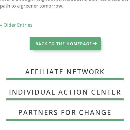
path to a greener tomorrow.
« Older Entries
BACK TO THE HOMEPAGE
AFFILIATE NETWORK
INDIVIDUAL ACTION CENTER
PARTNERS FOR CHANGE