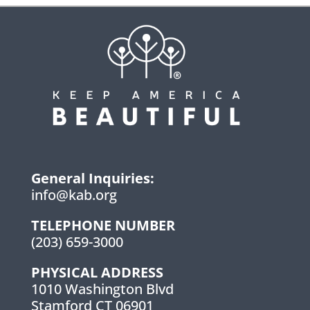
General Inquiries:
info@kab.org
TELEPHONE NUMBER
(203) 659-3000
PHYSICAL ADDRESS
1010 Washington Blvd
Stamford CT 06901