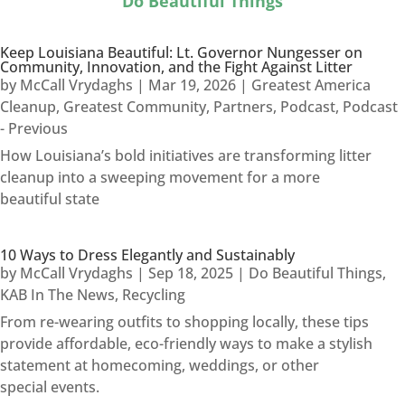
Do Beautiful Things
Keep Louisiana Beautiful: Lt. Governor Nungesser on
Community, Innovation, and the Fight Against Litter
by
McCall Vrydaghs
|
Mar 19, 2026
|
Greatest America
Cleanup
,
Greatest Community
,
Partners
,
Podcast
,
Podcast
- Previous
How Louisiana’s bold initiatives are transforming litter
cleanup into a sweeping movement for a more
beautiful state
10 Ways to Dress Elegantly and Sustainably
by
McCall Vrydaghs
|
Sep 18, 2025
|
Do Beautiful Things
,
KAB In The News
,
Recycling
From re-wearing outfits to shopping locally, these tips
provide affordable, eco-friendly ways to make a stylish
statement at homecoming, weddings, or other
special events.