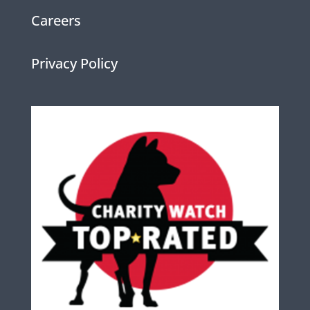
Careers
Privacy Policy