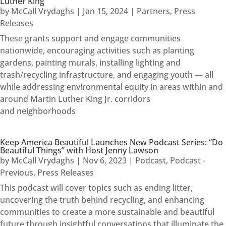
Luther King
by
McCall Vrydaghs
|
Jan 15, 2024
|
Partners
,
Press
Releases
These grants support and engage communities
nationwide, encouraging activities such as planting
gardens, painting murals, installing lighting and
trash/recycling infrastructure, and engaging youth — all
while addressing environmental equity in areas within and
around Martin Luther King Jr. corridors
and neighborhoods
Keep America Beautiful Launches New Podcast Series: “Do
Beautiful Things” with Host Jenny Lawson
by
McCall Vrydaghs
|
Nov 6, 2023
|
Podcast
,
Podcast -
Previous
,
Press Releases
This podcast will cover topics such as ending litter,
uncovering the truth behind recycling, and enhancing
communities to create a more sustainable and beautiful
future through insightful conversations that illuminate the