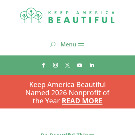
Keep America Beautiful
Named 2026 Nonprofit of
the Year
READ MORE