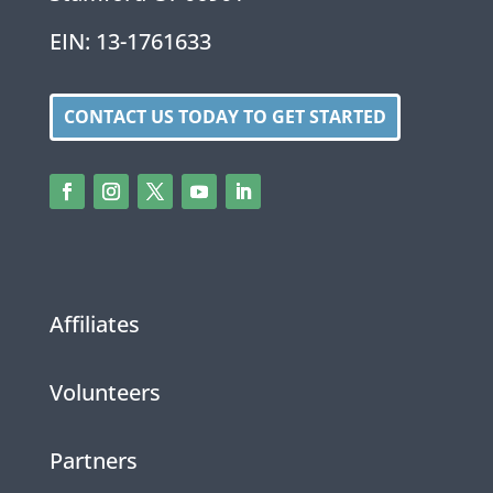
EIN: 13-1761633
CONTACT US TODAY TO GET STARTED
Affiliates
Volunteers
Partners