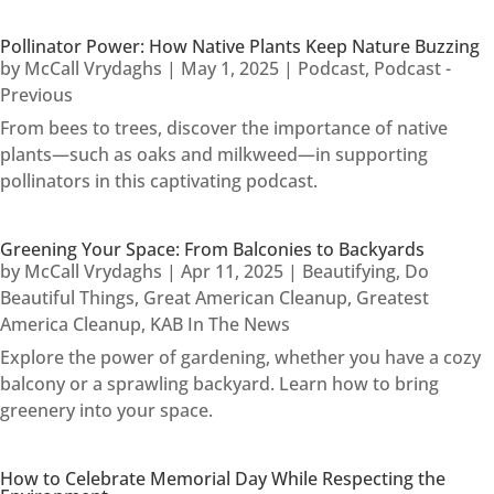
Pollinator Power: How Native Plants Keep Nature Buzzing
by
McCall Vrydaghs
|
May 1, 2025
|
Podcast
,
Podcast -
Previous
From bees to trees, discover the importance of native
plants—such as oaks and milkweed—in supporting
pollinators in this captivating podcast.
Greening Your Space: From Balconies to Backyards
by
McCall Vrydaghs
|
Apr 11, 2025
|
Beautifying
,
Do
Beautiful Things
,
Great American Cleanup
,
Greatest
America Cleanup
,
KAB In The News
Explore the power of gardening, whether you have a cozy
balcony or a sprawling backyard. Learn how to bring
greenery into your space.
How to Celebrate Memorial Day While Respecting the