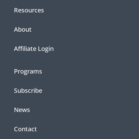
Resources
About
Affiliate Login
Programs
Subscribe
News
Contact