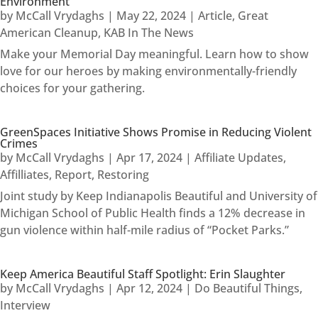
Environment
by
McCall Vrydaghs
|
May 22, 2024
|
Article
,
Great
American Cleanup
,
KAB In The News
Make your Memorial Day meaningful. Learn how to show
love for our heroes by making environmentally-friendly
choices for your gathering.
GreenSpaces Initiative Shows Promise in Reducing Violent
Crimes
by
McCall Vrydaghs
|
Apr 17, 2024
|
Affiliate Updates
,
Affilliates
,
Report
,
Restoring
Joint study by Keep Indianapolis Beautiful and University of
Michigan School of Public Health finds a 12% decrease in
gun violence within half-mile radius of “Pocket Parks.”
Keep America Beautiful Staff Spotlight: Erin Slaughter
by
McCall Vrydaghs
|
Apr 12, 2024
|
Do Beautiful Things
,
Interview