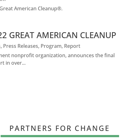
 Great American Cleanup®.
022 GREAT AMERICAN CLEANUP
s
,
Press Releases
,
Program
,
Report
nt nonprofit organization, announces the final
 in over...
PARTNERS FOR CHANGE