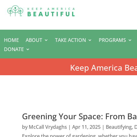
HOME
ABOUT
TAKE ACTION
PROGRAMS
DONATE
Keep America Bea
Greening Your Space: From Ba
by
McCall Vrydaghs
|
Apr 11, 2025
|
Beautifying
,
D
Explore the power of gardening, whether you have