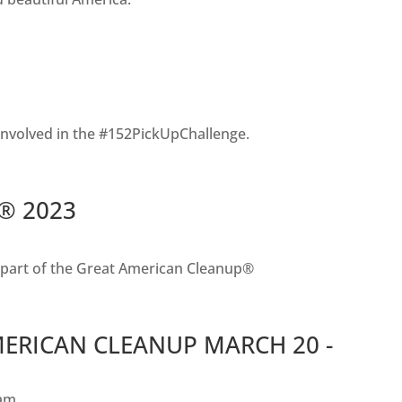
involved in the #152PickUpChallenge.
p® 2023
s part of the Great American Cleanup®
MERICAN CLEANUP MARCH 20 -
am