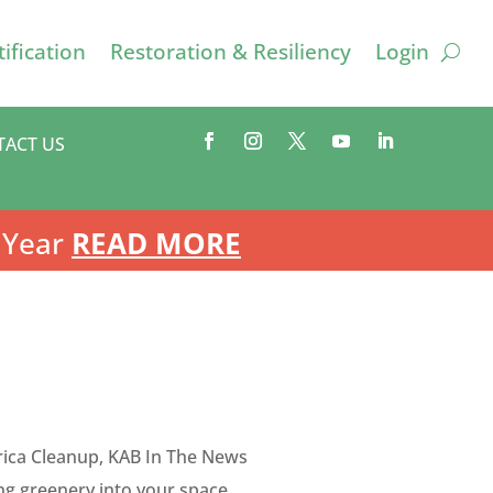
ification
Restoration & Resiliency
Login
TACT US
 Year
READ MORE
ica Cleanup
,
KAB In The News
ng greenery into your space.