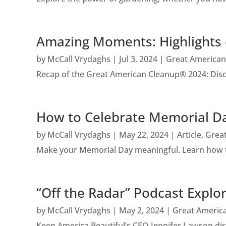
Amazing Moments: Highlights 
by
McCall Vrydaghs
|
Jul 3, 2024
|
Great American
Recap of the Great American Cleanup® 2024: Discov
How to Celebrate Memorial Da
by
McCall Vrydaghs
|
May 22, 2024
|
Article
,
Grea
Make your Memorial Day meaningful. Learn how to
“Off the Radar” Podcast Explo
by
McCall Vrydaghs
|
May 2, 2024
|
Great Americ
Keep America Beautiful’s CEO Jennifer Lawson discu