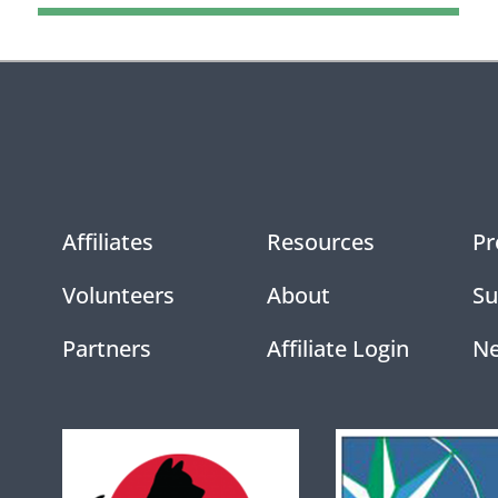
Affiliates
Resources
Pr
Volunteers
About
Su
Partners
Affiliate Login
N