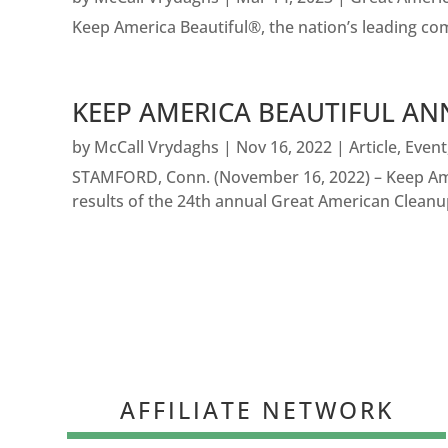
Keep America Beautiful®, the nation’s leading c
KEEP AMERICA BEAUTIFUL AN
by
McCall Vrydaghs
|
Nov 16, 2022
|
Article
,
Event
STAMFORD, Conn. (November 16, 2022) – Keep Amer
results of the 24th annual Great American Cleanup
AFFILIATE NETWORK