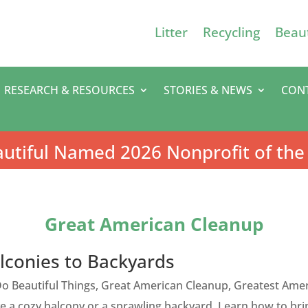
Litter
Recycling
Beaut
RESEARCH & RESOURCES
STORIES & NEWS
CON
utiful Named 2026 Nonprofit of the
Great American Cleanup
lconies to Backyards
o Beautiful Things
,
Great American Cleanup
,
Greatest Amer
 a cozy balcony or a sprawling backyard. Learn how to bri