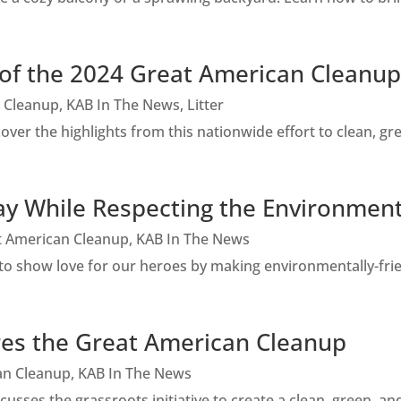
of the 2024 Great American Cleanup
 Cleanup
,
KAB In The News
,
Litter
er the highlights from this nationwide effort to clean, gr
y While Respecting the Environmen
t American Cleanup
,
KAB In The News
 show love for our heroes by making environmentally-frien
res the Great American Cleanup
an Cleanup
,
KAB In The News
sses the grassroots initiative to create a clean, green, an