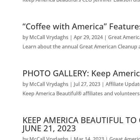
“Coffee with America” Featur
by
McCall Vrydaghs
|
Apr 29, 2024
|
Great Americ
Learn about the annual Great American Cleanup a
PHOTO GALLERY: Keep America
by
McCall Vrydaghs
|
Jul 27, 2023
|
Affiliate Upda
Keep America Beautiful® affiliates and voluntee
KEEP AMERICA BEAUTIFUL TO
JUNE 21, 2023
by
McCall Vrydaghs
|
Mar 14, 2023
|
Great Ameri