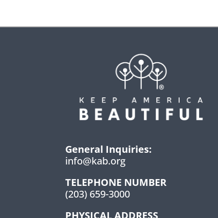
General Inquiries:
info@kab.org
TELEPHONE NUMBER
(203) 659-3000
PHYSICAL ADDRESS