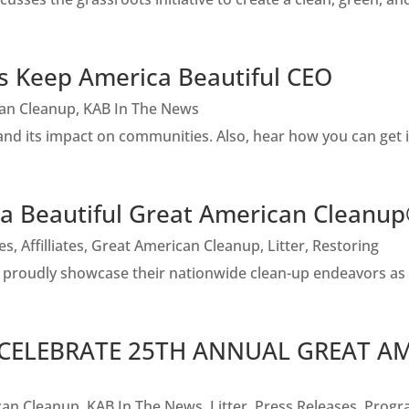
es Keep America Beautiful CEO
an Cleanup
,
KAB In The News
nd its impact on communities. Also, hear how you can get 
 Beautiful Great American Cleanu
tes
,
Affilliates
,
Great American Cleanup
,
Litter
,
Restoring
rs proudly showcase their nationwide clean-up endeavors a
 CELEBRATE 25TH ANNUAL GREAT A
can Cleanup
,
KAB In The News
,
Litter
,
Press Releases
,
Progr