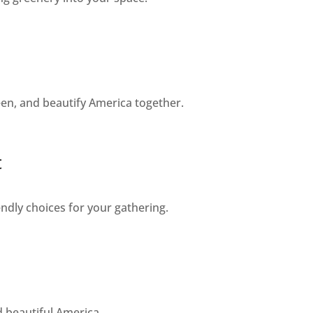
een, and beautify America together.
t
dly choices for your gathering.
d beautiful America.