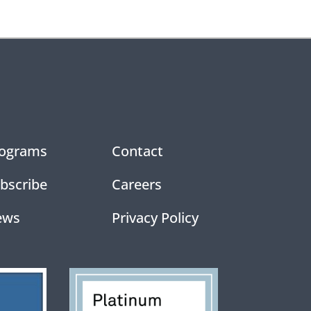
ograms
Contact
bscribe
Careers
ews
Privacy Policy