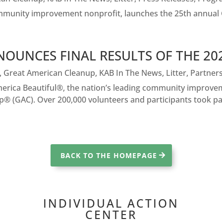
ommunity improvement nonprofit, launches the 25th annual
NOUNCES FINAL RESULTS OF THE 2
,
Great American Cleanup
,
KAB In The News
,
Litter
,
Partner
ica Beautiful®, the nation’s leading community improveme
® (GAC). Over 200,000 volunteers and participants took part
BACK TO THE HOMEPAGE
INDIVIDUAL ACTION
CENTER