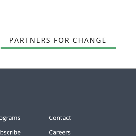
PARTNERS FOR CHANGE
ograms
Contact
bscribe
Careers