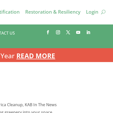
ification
Restoration & Resiliency
Login
TACT US
 Year
READ MORE
ica Cleanup
,
KAB In The News
ng greenery into your space.