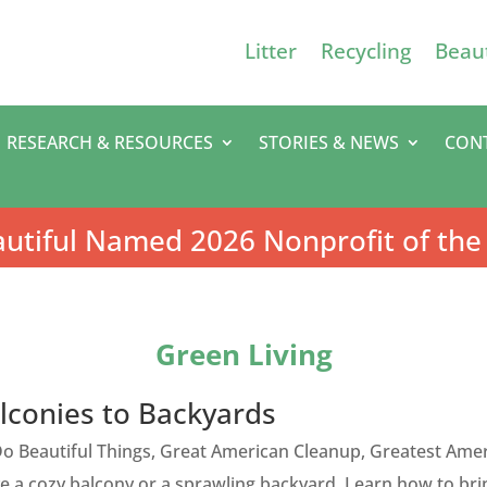
Litter
Recycling
Beaut
RESEARCH & RESOURCES
STORIES & NEWS
CON
utiful Named 2026 Nonprofit of the
Green Living
lconies to Backyards
o Beautiful Things
,
Great American Cleanup
,
Greatest Amer
 a cozy balcony or a sprawling backyard. Learn how to bri