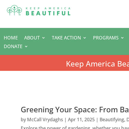
HOME
ABOUT
TAKE ACTION
PROGRAMS
DONATE
Keep America Bea
Greening Your Space: From Ba
by
McCall Vrydaghs
|
Apr 11, 2025
|
Beautifying
,
D
Explore the power of gardening, whether you have