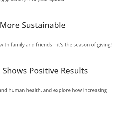
s More Sustainable
with family and friends—it’s the season of giving!
t Shows Positive Results
s and human health, and explore how increasing