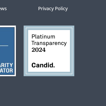
ews
Privacy Policy