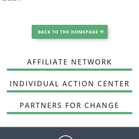
BACK TO THE HOMEPAGE
AFFILIATE NETWORK
INDIVIDUAL ACTION CENTER
PARTNERS FOR CHANGE