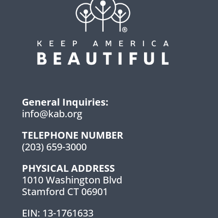
General Inquiries:
info@kab.org
TELEPHONE NUMBER
(203) 659-3000
PHYSICAL ADDRESS
1010 Washington Blvd
Stamford CT 06901
EIN: 13-1761633