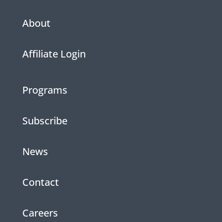
About
Affiliate Login
Programs
Subscribe
News
Contact
Careers