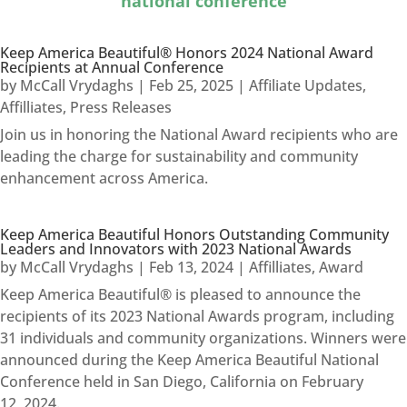
national conference
Keep America Beautiful® Honors 2024 National Award
Recipients at Annual Conference
by
McCall Vrydaghs
|
Feb 25, 2025
|
Affiliate Updates
,
Affilliates
,
Press Releases
Join us in honoring the National Award recipients who are
leading the charge for sustainability and community
enhancement across America.
Keep America Beautiful Honors Outstanding Community
Leaders and Innovators with 2023 National Awards
by
McCall Vrydaghs
|
Feb 13, 2024
|
Affilliates
,
Award
Keep America Beautiful® is pleased to announce the
recipients of its 2023 National Awards program, including
31 individuals and community organizations. Winners were
announced during the Keep America Beautiful National
Conference held in San Diego, California on February
12, 2024.