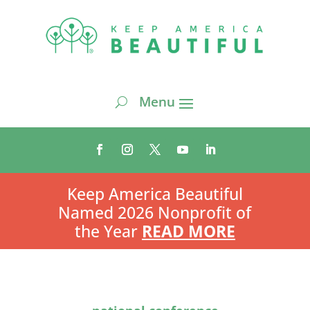
Keep America Beautiful
Named 2026 Nonprofit of
the Year
READ MORE