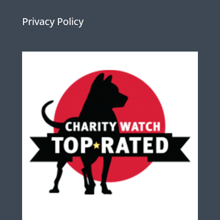
Privacy Policy