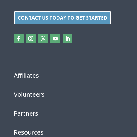
CONTACT US TODAY TO GET STARTED
Affiliates
Volunteers
Partners
Resources