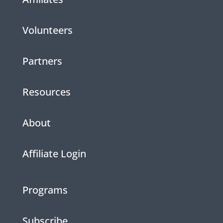
Volunteers
Partners
Resources
About
Affiliate Login
Programs
Subscribe