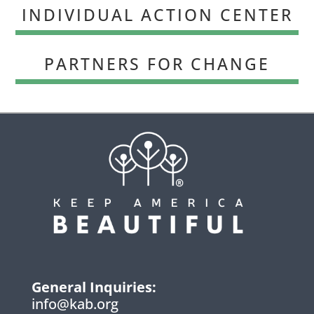
INDIVIDUAL ACTION CENTER
PARTNERS FOR CHANGE
General Inquiries:
info@kab.org