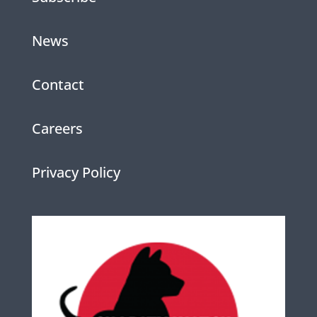
News
Contact
Careers
Privacy Policy