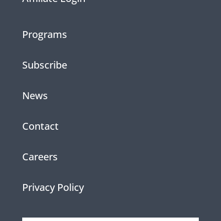
Programs
Subscribe
News
Contact
Careers
Privacy Policy