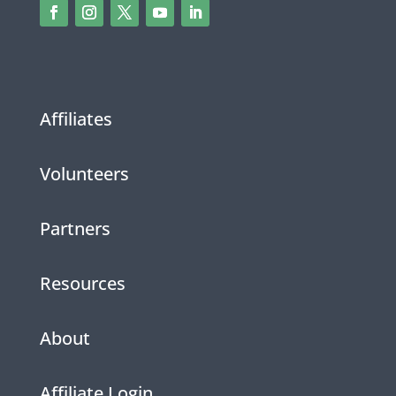
Affiliates
Volunteers
Partners
Resources
About
Affiliate Login