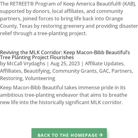
The RETREET® Program of Keep America Beautiful® (KAB),
supported by donors, local affiliates, and community
partners, joined forces to bring life back into Orange
County, Texas by restoring greenery and providing disaster
relief through a tree-planting project.
Reviving the MLK Corridor: Keep Macon-Bibb Beautiful’s
Tree Planting Project Flourishes
by
McCall Vrydaghs
|
Aug 25, 2023
|
Affiliate Updates
,
Affilliates
,
Beautifying
,
Community Grants
,
GAC
,
Partners
,
Restoring
,
Volunteering
Keep Macon-Bibb Beautiful takes immense pride in its
ambitious tree-planting endeavor that aims to breathe
new life into the historically significant MLK corridor.
BACK TO THE HOMEPAGE