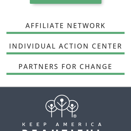
AFFILIATE NETWORK
INDIVIDUAL ACTION CENTER
PARTNERS FOR CHANGE