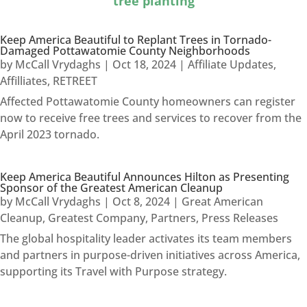
tree planting
Keep America Beautiful to Replant Trees in Tornado-
Damaged Pottawatomie County Neighborhoods
by
McCall Vrydaghs
|
Oct 18, 2024
|
Affiliate Updates
,
Affilliates
,
RETREET
Affected Pottawatomie County homeowners can register
now to receive free trees and services to recover from the
April 2023 tornado.
Keep America Beautiful Announces Hilton as Presenting
Sponsor of the Greatest American Cleanup
by
McCall Vrydaghs
|
Oct 8, 2024
|
Great American
Cleanup
,
Greatest Company
,
Partners
,
Press Releases
The global hospitality leader activates its team members
and partners in purpose-driven initiatives across America,
supporting its Travel with Purpose strategy.