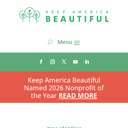
Keep America Beautiful
Named 2026 Nonprofit of
the Year
READ MORE