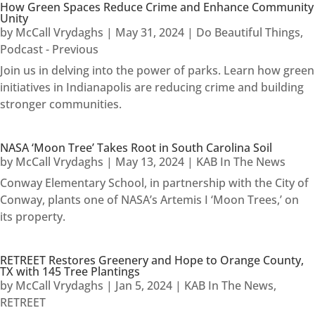
How Green Spaces Reduce Crime and Enhance Community
Unity
by
McCall Vrydaghs
|
May 31, 2024
|
Do Beautiful Things
,
Podcast - Previous
Join us in delving into the power of parks. Learn how green
initiatives in Indianapolis are reducing crime and building
stronger communities.
NASA ‘Moon Tree’ Takes Root in South Carolina Soil
by
McCall Vrydaghs
|
May 13, 2024
|
KAB In The News
Conway Elementary School, in partnership with the City of
Conway, plants one of NASA’s Artemis I ‘Moon Trees,’ on
its property.
RETREET Restores Greenery and Hope to Orange County,
TX with 145 Tree Plantings
by
McCall Vrydaghs
|
Jan 5, 2024
|
KAB In The News
,
RETREET