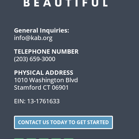
General Inquiries:
info@kab.org
TELEPHONE NUMBER
(203) 659-3000
PHYSICAL ADDRESS
1010 Washington Blvd
Stamford CT 06901
EIN: 13-1761633
CONTACT US TODAY TO GET STARTED