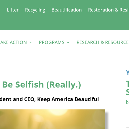
Litter
Recycling
Beautification
Restoration & Resi
TAKE ACTION
PROGRAMS
RESEARCH & RESOURCE
Be Selfish (Really.)
ident and CEO, Keep America Beautiful