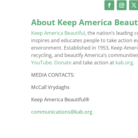
About Keep America Beaut
Keep America Beautiful
, the nation’s leadin
inspires and educates people to take action 
environment. Established in 1953, Keep America
recycling, and beautify America’s communities
YouTube
.
Donate
and take action at
kab.org
.
MEDIA CONTACTS:
McCall Vrydaghs
Keep America Beautiful®
communications@kab.org