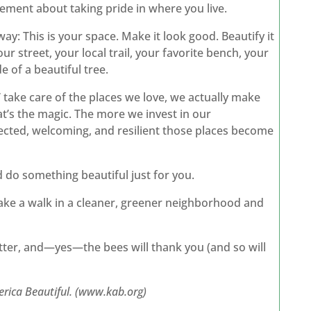
ovement about taking pride in where you live.
way: This is your space. Make it look good. Beautify it
r street, your local trail, your favorite bench, your
 of a beautiful tree.
 take care of the places we love, we actually make
at’s the magic. The more we invest in our
ed, welcoming, and resilient those places become
nd do something beautiful just for you.
 Take a walk in a cleaner, greener neighborhood and
etter, and—yes—the bees will thank you (and so will
erica Beautiful. (www.kab.org)