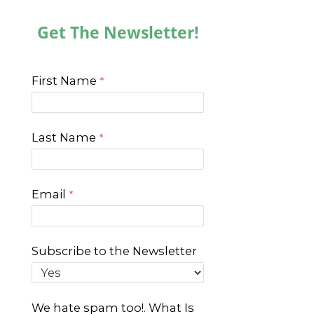
Get The Newsletter!
First Name
Last Name
Email
Subscribe to the Newsletter
We hate spam too!. What Is