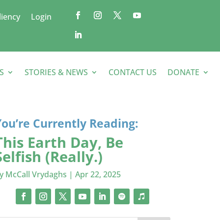
liency
Login
S
STORIES & NEWS
CONTACT US
DONATE
You’re Currently Reading:
This Earth Day, Be
Selfish (Really.)
by
McCall Vrydaghs
|
Apr 22, 2025