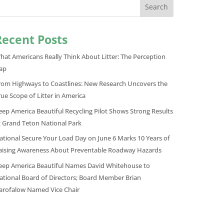
Search
Recent Posts
hat Americans Really Think About Litter: The Perception
ap
rom Highways to Coastlines: New Research Uncovers the
rue Scope of Litter in America
eep America Beautiful Recycling Pilot Shows Strong Results
t Grand Teton National Park
ational Secure Your Load Day on June 6 Marks 10 Years of
aising Awareness About Preventable Roadway Hazards
eep America Beautiful Names David Whitehouse to
ational Board of Directors; Board Member Brian
arofalow Named Vice Chair