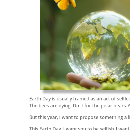
Earth Day is usually framed as an act of selfles
The bees are dying. Do it for the polar bears. 
But this year, I want to propose something a lit
This Earth Day, I want you to be selfish. I wan