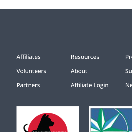
Affiliates
Resources
Pr
Volunteers
About
Su
Partners
Affiliate Login
N