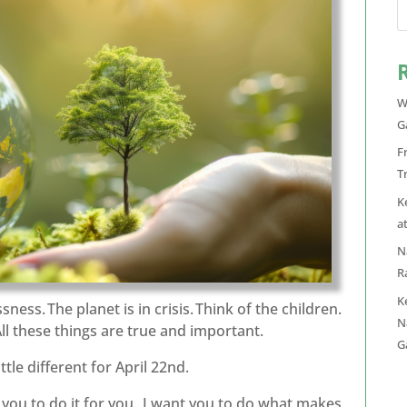
W
G
F
T
K
a
N
R
K
sness. The planet is in crisis. Think of the children.
N
All these things are true and important.
G
tle different for April 22nd.
t you to do it for you. I want you to do what makes