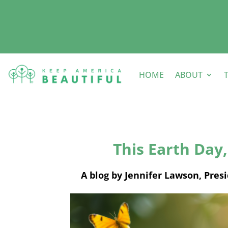
HOME
ABOUT
This Earth Day, 
A blog by Jennifer Lawson, Pres