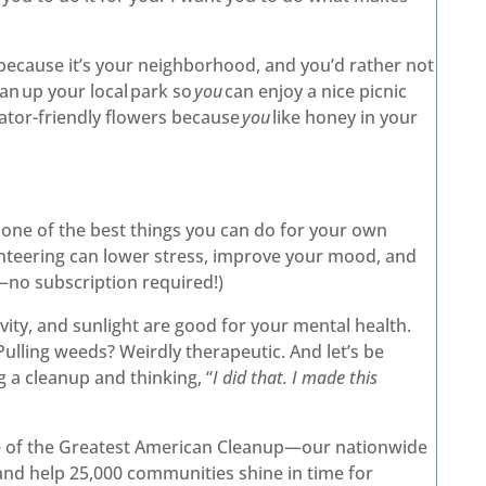
because it’s your neighborhood, and you’d rather not
an up your local park so
you
can enjoy a nice picnic
inator-friendly flowers because
you
like honey in your
s one of the best things you can do for your own
nteering can lower stress, improve your mood, and
n—no subscription required!)
vity, and sunlight are good for your mental health.
Pulling weeds? Weirdly therapeutic. And let’s be
g a cleanup and thinking, “
I did that. I made this
le of the Greatest American Cleanup—our nationwide
r and help 25,000 communities shine in time for