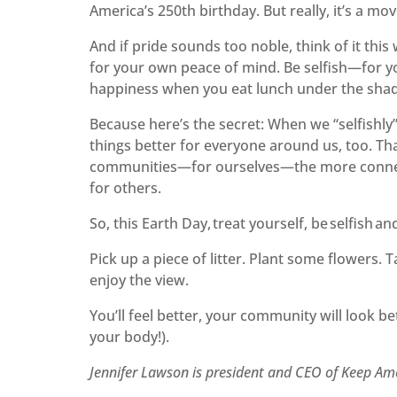
America’s 250th birthday. But really, it’s a m
And if pride sounds too noble, think of it this 
for your own peace of mind. Be selfish—for you
happiness when you eat lunch under the shade
Because here’s the secret: When we “selfishly”
things better for everyone around us, too. Th
communities—for ourselves—the more connect
for others.
So, this Earth Day, treat yourself, be selfish a
Pick up a piece of litter. Plant some flowers.
enjoy the view.
You’ll feel better, your community will look b
your body!).
Jennifer Lawson is president and CEO of Keep Am