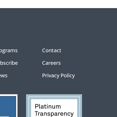
ograms
Contact
bscribe
Careers
ews
Privacy Policy