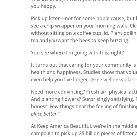
you happy.
Pick up litter—not for some noble cause, but 
see a chip wrapper on your morning walk. Cle
without sitting on a coffee cup lid. Plant poll
tea and
you
want the bees to keep buzzing.
You see where I’m going with this, right?
It turns out that caring for your community i
health and happiness. Studies show that volu
even help you live longer. (Free wellness pla
Need more convincing? Fresh air, physical acti
And planting flowers? Surprisingly satisfying. 
honest: Few things beat the feeling of finishin
place better.
”
At Keep America Beautiful, we’re in the midd
campaign to pick up 25 billion pieces of litte