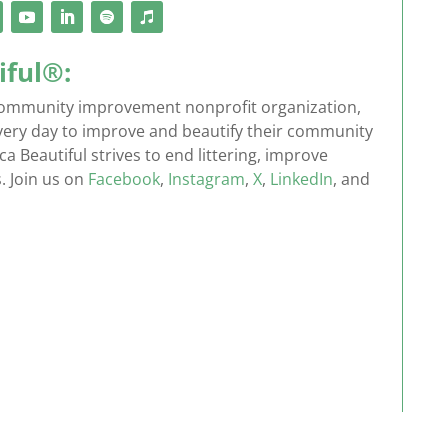
iful®:
g community improvement nonprofit organization,
every day to improve and beautify their community
 Beautiful strives to end littering, improve
. Join us on
Facebook
,
Instagram
,
X
,
LinkedIn
, and