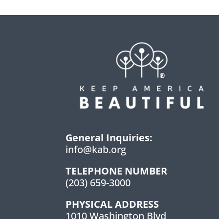
General Inquiries:
info@kab.org
TELEPHONE NUMBER
(203) 659-3000
PHYSICAL ADDRESS
1010 Washington Blvd