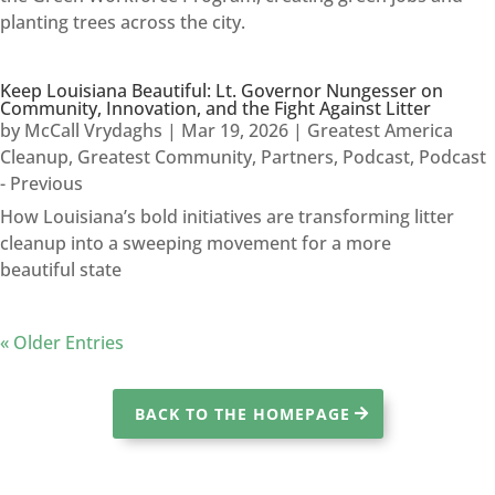
planting trees across the city.
Keep Louisiana Beautiful: Lt. Governor Nungesser on
Community, Innovation, and the Fight Against Litter
by
McCall Vrydaghs
|
Mar 19, 2026
|
Greatest America
Cleanup
,
Greatest Community
,
Partners
,
Podcast
,
Podcast
- Previous
How Louisiana’s bold initiatives are transforming litter
cleanup into a sweeping movement for a more
beautiful state
« Older Entries
BACK TO THE HOMEPAGE