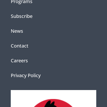
Programs
Subscribe
News
Contact
Careers
Privacy Policy