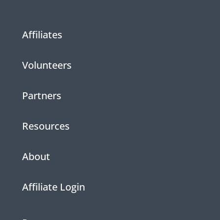
Affiliates
Volunteers
Partners
Resources
About
Affiliate Login