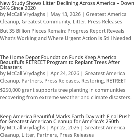
New Study Shows Litter Declining Across America – Down
34% Since 2020
by
McCall Vrydaghs
|
May 13, 2026
|
Greatest America
Cleanup
,
Greatest Community
,
Litter
,
Press Releases
But 35 Billion Pieces Remain: Progress Report Reveals
What’s Working and Where Urgent Action Is Still Needed
The Home Depot Foundation Funds Keep America
Beautiful’s RETREET Program to Replant Trees After
Disasters
by
McCall Vrydaghs
|
Apr 24, 2026
|
Greatest America
Cleanup
,
Partners
,
Press Releases
,
Restoring
,
RETREET
$250,000 grant supports tree planting in communities
recovering from extreme weather and climate disasters.
Keep America Beautiful Marks Earth Day with Final Push
for Greatest American Cleanup for America’s 250th
by
McCall Vrydaghs
|
Apr 22, 2026
|
Greatest America
Cleanup
,
Litter
,
Partners
,
Press Releases