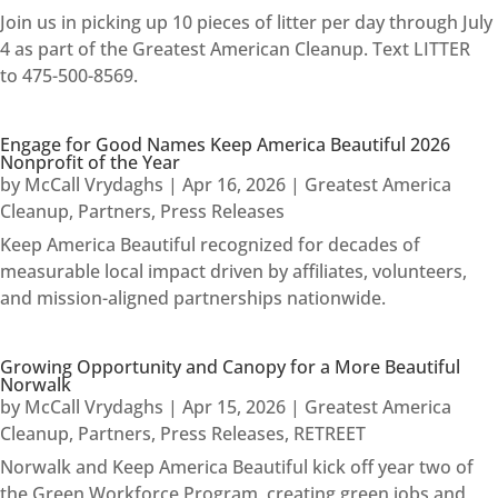
Join us in picking up 10 pieces of litter per day through July
4 as part of the Greatest American Cleanup. Text LITTER
to 475-500-8569.
Engage for Good Names Keep America Beautiful 2026
Nonprofit of the Year
by
McCall Vrydaghs
|
Apr 16, 2026
|
Greatest America
Cleanup
,
Partners
,
Press Releases
Keep America Beautiful recognized for decades of
measurable local impact driven by affiliates, volunteers,
and mission-aligned partnerships nationwide.
Growing Opportunity and Canopy for a More Beautiful
Norwalk
by
McCall Vrydaghs
|
Apr 15, 2026
|
Greatest America
Cleanup
,
Partners
,
Press Releases
,
RETREET
Norwalk and Keep America Beautiful kick off year two of
the Green Workforce Program, creating green jobs and