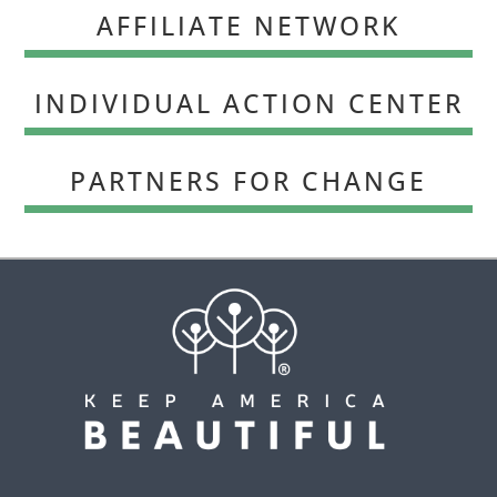
AFFILIATE NETWORK
INDIVIDUAL ACTION CENTER
PARTNERS FOR CHANGE