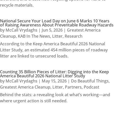
recycle materials.
National Secure Your Load Day on June 6 Marks 10 Years
of Raising Awareness About Preventable Roadway Hazards
by
McCall Vrydaghs
|
Jun 5, 2026
|
Greatest America
Cleanup
,
KAB In The News
,
Litter
,
Research
According to the Keep America Beautiful 2026 National
Litter Study, an estimated 454 million pieces of roadway
litter are linked to unsecured loads.
Counting 35 Billion Pieces of Litter: Digging into the Keep
America Beautiful 2026 National Litter Study
by
McCall Vrydaghs
|
May 15, 2026
|
Do Beautiful Things
,
Greatest America Cleanup
,
Litter
,
Partners
,
Podcast
Behind the stats: a revealing look at what’s working—and
where urgent action is still needed.