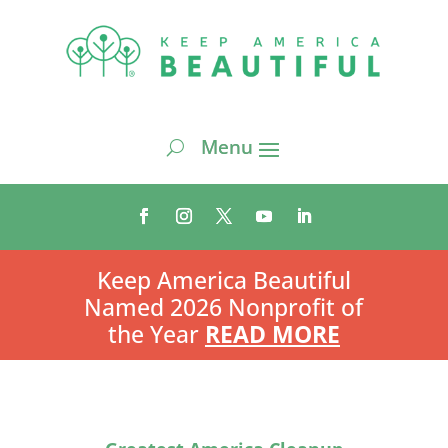
Keep America Beautiful
Named 2026 Nonprofit of
the Year
READ MORE