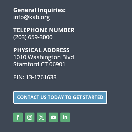
General Inquiries:
info@kab.org
TELEPHONE NUMBER
(203) 659-3000
PHYSICAL ADDRESS
1010 Washington Blvd
Stamford CT 06901
EIN: 13-1761633
CONTACT US TODAY TO GET STARTED