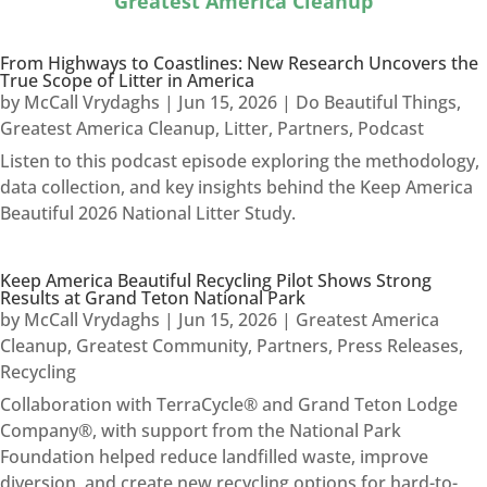
Greatest America Cleanup
From Highways to Coastlines: New Research Uncovers the
True Scope of Litter in America
by
McCall Vrydaghs
|
Jun 15, 2026
|
Do Beautiful Things
,
Greatest America Cleanup
,
Litter
,
Partners
,
Podcast
Listen to this podcast episode exploring the methodology,
data collection, and key insights behind the Keep America
Beautiful 2026 National Litter Study.
Keep America Beautiful Recycling Pilot Shows Strong
Results at Grand Teton National Park
by
McCall Vrydaghs
|
Jun 15, 2026
|
Greatest America
Cleanup
,
Greatest Community
,
Partners
,
Press Releases
,
Recycling
Collaboration with TerraCycle® and Grand Teton Lodge
Company®, with support from the National Park
Foundation helped reduce landfilled waste, improve
diversion, and create new recycling options for hard-to-